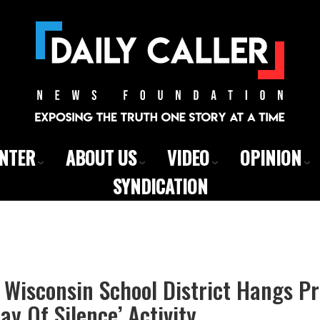
ENTER
ABOUT US
VIDEO
OPINION
SYNDICATION
Wisconsin School District Hangs Pr
ay Of Silence’ Activity