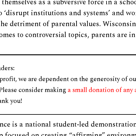
 themselves as a subversive force in a schoo
o ‘disrupt institutions and systems’ and wor
 the detriment of parental values. Wisconsin 
omes to controversial topics, parents are in
ders:
profit, we are dependent on the generosity of ou
 Please consider making
a small donation of any
ank you!
nce is a national student-led demonstratio
 focused on creating “affirming” environm