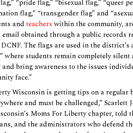
lag,” “pride flag,” “bisexual flag,” “queer p
nation flag,” “transgender flag” and “asexual
ents and
teachers
within the community, ar
 email obtained through a public records r
 DCNF. The flags are used in the district’s
y” where students remain completely silent 
r and bring awareness to the issues individu
ty face.”
ty Wisconsin is getting tips on a regular ba
ywhere and must be challenged,” Scarlett 
sconsin’s Moms For Liberty chapter, told 
ians, and the administrators who defend t