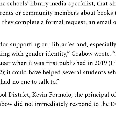
he schools’ library media specialist, that s
rents or community members about books 
they complete a formal request, an email o
for supporting our libraries and, especially
ing with gender identity,” Grabow wrote. “
er when it was first published in 2019 (I 
2); it could have helped several students w
had no one to talk to.”
l District, Kevin Formolo, the principal of
abow did not immediately respond to the 