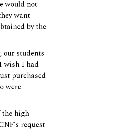
he would not
they want
btained by the
, our students
I wish I had
just purchased
ho were
 the high
DCNF’s request