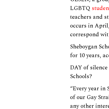
LGBTQ
studen
teachers and st
occurs in April
correspond with
Sheboygan Schoo
for 10 years, a
DAY of silence
Schools?
“Every year in 
of our Gay Stra
any other inter