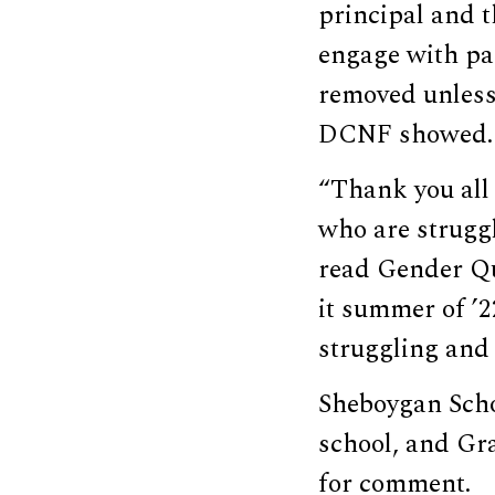
principal and t
engage with pa
removed unless 
DCNF showed.
“Thank you all 
who are struggl
read Gender Que
it summer of ’2
struggling and 
Sheboygan Schoo
school, and Gr
for comment.