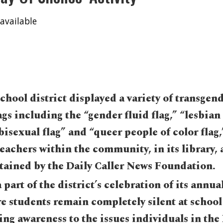
available
hool district displayed a variety of transgen
ags including the “gender fluid flag,” “lesbian 
“bisexual flag” and “queer people of color flag,
eachers within the community, in its library,
ained by the Daily Caller News Foundation.
 part of the district’s celebration of its annua
e students remain completely silent at school 
ing awareness to the issues individuals in t