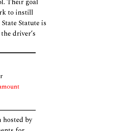
l. Their goal
k to instill
State Statute is
 the driver’s
r
 amount
n hosted by
ents for