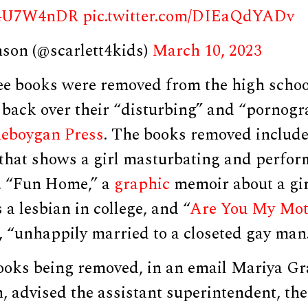
mT4U7W4nDR
pic.twitter.com/DIEaQdYADv
nson (@scarlett4kids)
March 10, 2023
ree books were removed from the high schoo
 back over their “disturbing” and “pornogr
eboygan Press
. The books removed include
 that shows a girl masturbating and perfor
l, “Fun Home,” a
graphic
memoir about a gi
 a lesbian in college, and “
Are You My Mot
 “unhappily married to a closeted gay man
ooks being removed, in an email Mariya Gr
n, advised the assistant superintendent, th