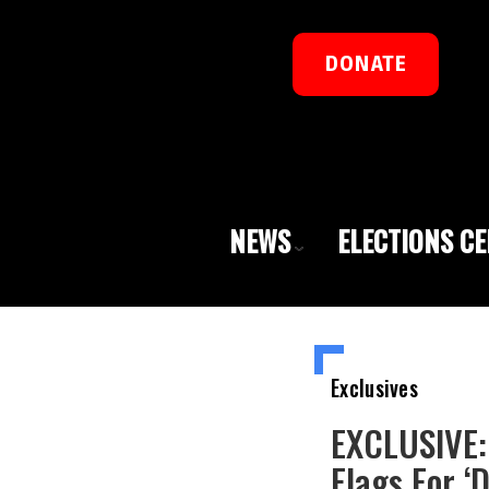
DONATE
NEWS
ELECTIONS C
Exclusives
EXCLUSIVE: 
Flags For ‘D