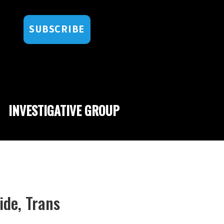
SUBSCRIBE
INVESTIGATIVE GROUP
ide, Trans