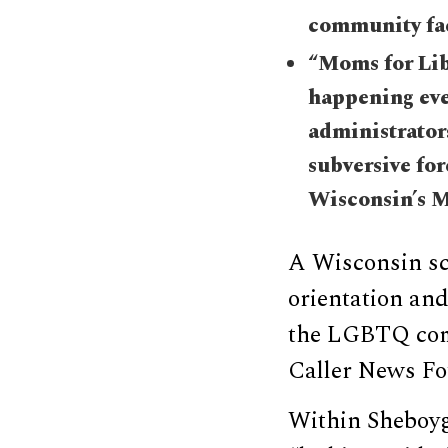
community fa
“Moms for Libe
happening eve
administrator
subversive for
Wisconsin’s M
A Wisconsin sc
orientation and
the LGBTQ comm
Caller News Fo
Within Sheboyga