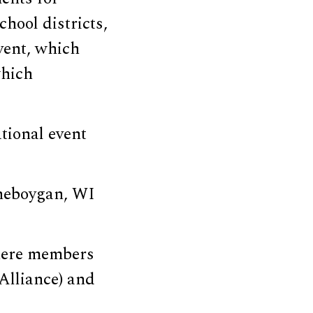
School districts,
vent, which
which
tional event
Sheboygan, WI
where members
Alliance) and