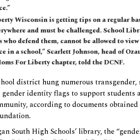
ce.”
rty Wisconsin is getting tips on a regular basi
rywhere and must be challenged. School Libra
s who defend them, cannot be allowed to view 
ce in a school,” Scarlett Johnson, head of Oza
oms For Liberty chapter, told the DCNF.
hool district hung numerous transgender, 
 gender identity flags to support students 
unity, according to documents obtained 
undation.
n South High Schools’ library, the “gender 