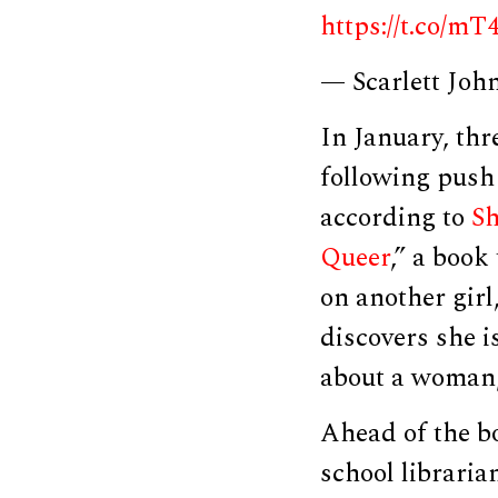
https://t.co/
— Scarlett Joh
In January, th
following push
according to
Sh
Queer
,” a book
on another gir
discovers she is
about a woman,
Ahead of the b
school libraria