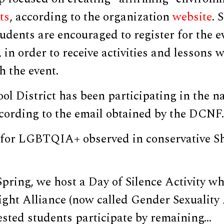
ts
, according to the organization
website
. 
udents are encouraged to register for the e
, in order to receive activities and lessons 
 the event.
l District has been participating in the na
ccording to the email obtained by the DCNF.
 for LGBTQIA+ observed in conservative 
Spring, we host a Day of Silence Activity 
ight Alliance (now called Gender Sexuality 
ested students participate by remaining…