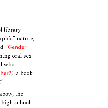
l library
aphic” nature,
d “
Gender
ming oral sex
rl who
her?
,” a book
.”
abow, the
e high school