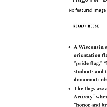
No featured image 
REAGAN REESE
A Wisconsin sc
orientation fl
“pride flag,” 
students and t
documents obt
The flags are a
Activity” wher
“honor and br