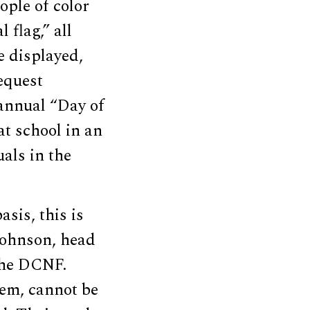
eople of color
 flag,” all
e displayed,
equest
 annual “Day of
at school in an
als in the
sis, this is
Johnson, head
the DCNF.
hem, cannot be