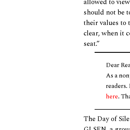
allowed to view
should not be t
their values to
clear, when it c
seat.”
Dear Rea
As a non
readers.
here
. Th
The Day of Sile
GLSEN, a group