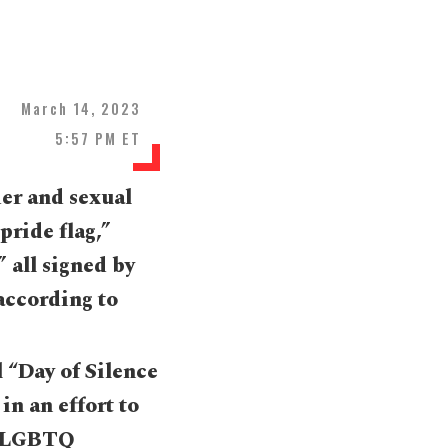
March 14, 2023
5:57 PM ET
der and sexual
pride flag,”
” all signed by
 according to
l “Day of Silence
in an effort to
he LGBTQ