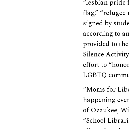
“lesbian pride f
flag,” “refugee 
signed by stud
according to an
provided to the
Silence Activit
effort to “hono
LGBTQ communi
“Moms for Liber
happening ever
of Ozaukee, Wi
“School Librar