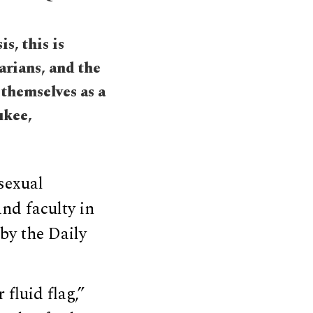
s, this is
rians, and the
themselves as a
ukee,
sexual
and faculty in
by the Daily
fluid flag,”