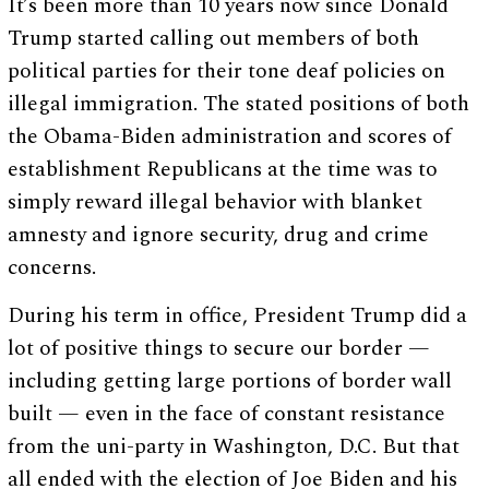
It’s been more than 10 years now since Donald
Trump started calling out members of both
political parties for their tone deaf policies on
illegal immigration. The stated positions of both
the Obama-Biden administration and scores of
establishment Republicans at the time was to
simply reward illegal behavior with blanket
amnesty and ignore security, drug and crime
concerns.
During his term in office, President Trump did a
lot of positive things to secure our border —
including getting large portions of border wall
built — even in the face of constant resistance
from the uni-party in Washington, D.C. But that
all ended with the election of Joe Biden and his