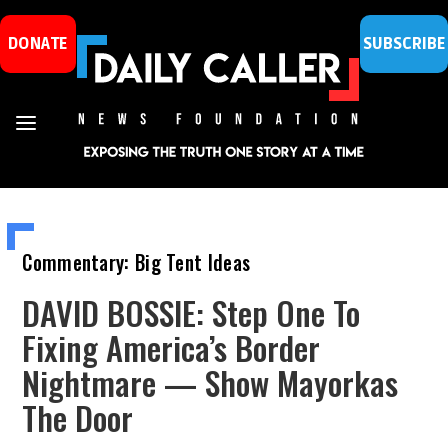
DONATE
SUBSCRIBE
Commentary: Big Tent Ideas
DAVID BOSSIE: Step One To
Fixing America’s Border
Nightmare — Show Mayorkas
The Door