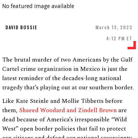
No featured image available
DAVID BOSSIE
March 13, 2023
4:12 PM ET
The brutal murder of two Americans by the Gulf
Cartel crime organization in Mexico is just the
latest reminder of the decades-long national
tragedy that’s playing out at our southern border.
Like Kate Steinle and Mollie Tibbetts before
them,
Shaeed Woodard and Zindell Brown
are
dead because of America’s irresponsible “Wild
West” open border policies that fail to protect