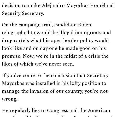
decision to make Alejandro Mayorkas Homeland
Security Secretary.
On the campaign trail, candidate Biden
telegraphed to would-be illegal immigrants and
drug cartels what his open border policy would
look like and on day one he made good on his
promise. Now, we’re in the midst of a crisis the
likes of which we’ve never seen.
If you’ve come to the conclusion that Secretary
Mayorkas was installed in his lofty position to
manage the invasion of our country, you’re not
wrong.
He regularly lies to Congress and the American