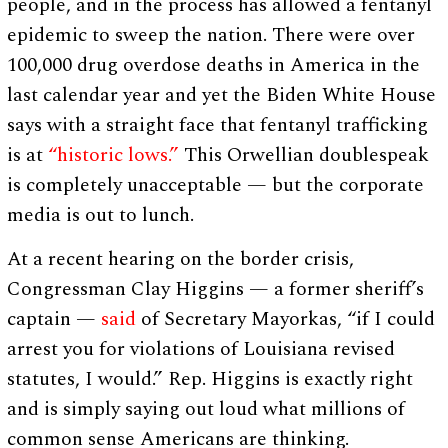
people, and in the process has allowed a fentanyl
epidemic to sweep the nation. There were over
100,000 drug overdose deaths in America in the
last calendar year and yet the Biden White House
says with a straight face that fentanyl trafficking
is at
“historic lows.”
This Orwellian doublespeak
is completely unacceptable — but the corporate
media is out to lunch.
At a recent hearing on the border crisis,
Congressman Clay Higgins — a former sheriff’s
captain —
said
of Secretary Mayorkas, “if I could
arrest you for violations of Louisiana revised
statutes, I would.” Rep. Higgins is exactly right
and is simply saying out loud what millions of
common sense Americans are thinking.