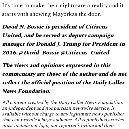
It’s time to make their nightmare a reality and it
starts with showing Mayorkas the door.
David N. Bossie is president of Citizens
United, and he served as deputy campaign
manager for Donald J. Trump for President in
2016. @David_Bossie @Citizens_United
The views and opinions expressed in this
commentary are those of the author and do not
reflect the official position of the Daily Caller
News Foundation.
All content created by the Daily Caller News Foundation,
an independent and nonpartisan newswire service, is
available without charge to any legitimate news publisher
that can provide a large audience. All republished articles
must include our logo, our reporter’s byline and their