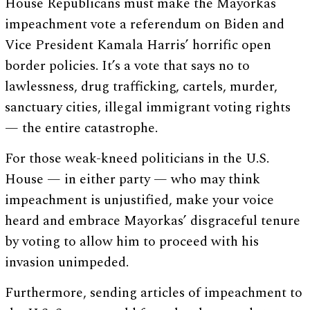
House Republicans must make the Mayorkas
impeachment vote a referendum on Biden and
Vice President Kamala Harris’ horrific open
border policies. It’s a vote that says no to
lawlessness, drug trafficking, cartels, murder,
sanctuary cities, illegal immigrant voting rights
— the entire catastrophe.
For those weak-kneed politicians in the U.S.
House — in either party — who may think
impeachment is unjustified, make your voice
heard and embrace Mayorkas’ disgraceful tenure
by voting to allow him to proceed with his
invasion unimpeded.
Furthermore, sending articles of impeachment to