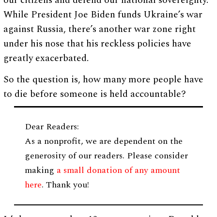
our citizens and defend our national sovereignty.
While President Joe Biden funds Ukraine’s war
against Russia, there’s another war zone right
under his nose that his reckless policies have
greatly exacerbated.
So the question is, how many more people have
to die before someone is held accountable?
Dear Readers:
As a nonprofit, we are dependent on the
generosity of our readers. Please consider
making
a small donation of any amount
here
. Thank you!