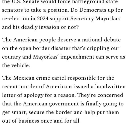
the U.S. Senate would force battleground state
senators to take a position. Do Democrats up for
re-election in 2024 support Secretary Mayorkas
and his deadly invasion or not?
The American people deserve a national debate
on the open border disaster that’s crippling our
country and Mayorkas’ impeachment can serve as
the vehicle.
The Mexican crime cartel responsible for the
recent murder of Americans issued a handwritten
letter of apology for a reason. They’re concerned
that the American government is finally going to
get smart, secure the border and help put them
out of business once and for all.