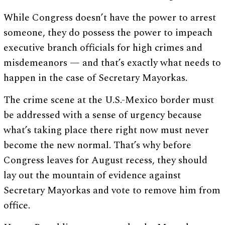
While Congress doesn’t have the power to arrest
someone, they do possess the power to impeach
executive branch officials for high crimes and
misdemeanors — and that’s exactly what needs to
happen in the case of Secretary Mayorkas.
The crime scene at the U.S.-Mexico border must
be addressed with a sense of urgency because
what’s taking place there right now must never
become the new normal. That’s why before
Congress leaves for August recess, they should
lay out the mountain of evidence against
Secretary Mayorkas and vote to remove him from
office.