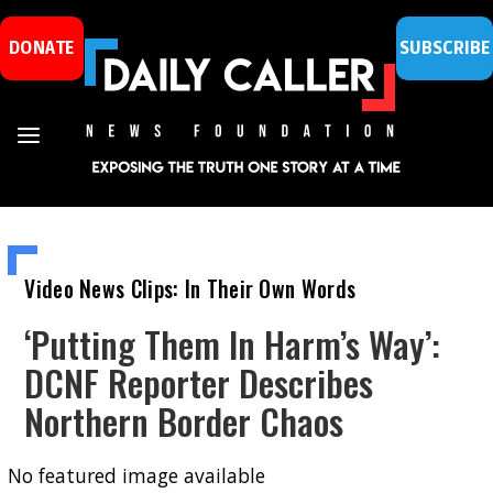
DONATE
SUBSCRIBE
Video News Clips: In Their Own Words
‘Putting Them In Harm’s Way’:
DCNF Reporter Describes
Northern Border Chaos
No featured image available