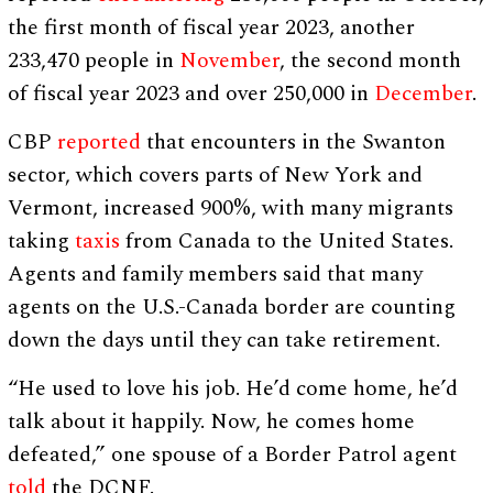
the first month of fiscal year 2023, another
233,470 people in
November
, the second month
of fiscal year 2023 and over 250,000 in
December
.
CBP
reported
that encounters in the Swanton
sector, which covers parts of New York and
Vermont, increased 900%, with many migrants
taking
taxis
from Canada to the United States.
Agents and family members said that many
agents on the U.S.-Canada border are counting
down the days until they can take retirement.
“He used to love his job. He’d come home, he’d
talk about it happily. Now, he comes home
defeated,” one spouse of a Border Patrol agent
told
the DCNF.