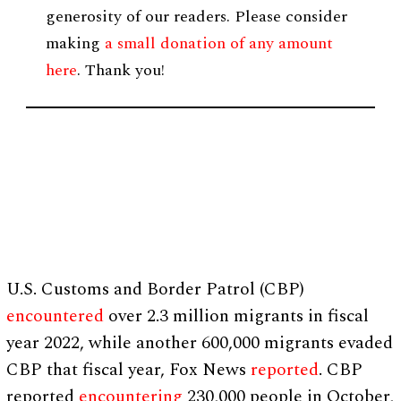
generosity of our readers. Please consider
making
a small donation of any amount
here
. Thank you!
U.S. Customs and Border Patrol (CBP)
encountered
over 2.3 million migrants in fiscal
year 2022, while another 600,000 migrants evaded
CBP that fiscal year, Fox News
reported
. CBP
reported
encountering
230,000 people in October,