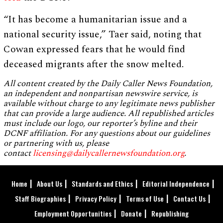
“It has become a humanitarian issue and a
national security issue,” Taer said, noting that
Cowan expressed fears that he would find
deceased migrants after the snow melted.
All content created by the Daily Caller News Foundation,
an independent and nonpartisan newswire service, is
available without charge to any legitimate news publisher
that can provide a large audience. All republished articles
must include our logo, our reporter’s byline and their
DCNF affiliation. For any questions about our guidelines
or partnering with us, please
contact
licensing@dailycallernewsfoundation.org
.
Home
About Us
Standards and Ethics
Editorial Independence
Staff Biographies
Privacy Policy
Terms of Use
Contact Us
Employment Opportunities
Donate
Republishing