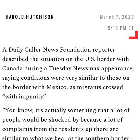
HAROLD HUTCHISON
March 7, 2023
5:18 PM ET
A Daily Caller News Foundation reporter
described the situation on the U.S. border with
Canada during a Tuesday Newsmax appearance,
saying conditions were very similar to those on
the border with Mexico, as migrants crossed
“with impunity.”
“You know, it’s actually something that a lot of
people would be shocked by because a lot of
complaints from the residents up there are
similar to what we hear at the southern border: