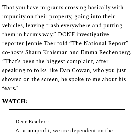
That you have migrants crossing basically with
impunity on their property, going into their
vehicles, leaving trash everywhere and putting
them in harm’s way,” DCNF investigative
reporter Jennie Taer told “The National Report”
co-hosts Shaun Kraisman and Emma Rechenberg.
“That’s been the biggest complaint, after
speaking to folks like Dan Cowan, who you just
showed on the screen, he spoke to me about his
fears.”
WATCH:
Dear Readers:
As a nonprofit, we are dependent on the