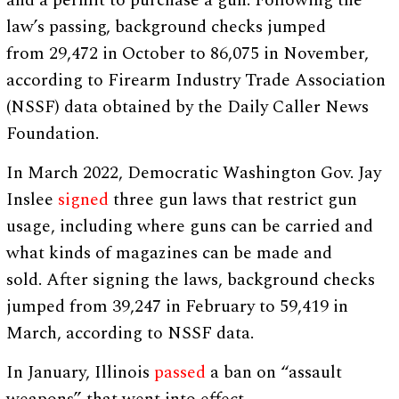
and a permit to purchase a gun. Following the
law’s passing, background checks jumped
from 29,472 in October to 86,075 in November,
according to Firearm Industry Trade Association
(NSSF) data obtained by the Daily Caller News
Foundation.
In March 2022, Democratic Washington Gov. Jay
Inslee
signed
three gun laws that restrict gun
usage, including where guns can be carried and
what kinds of magazines can be made and
sold. After signing the laws, background checks
jumped from 39,247 in February to 59,419 in
March, according to NSSF data.
In January, Illinois
passed
a ban on “assault