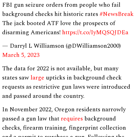
FBI gun seizure orders from people who fail
background checks hit historic rates
#NewsBreak
The jack booted ATF love the prospects of
disarming Americans!
https://t.co/IyMQSQJDEa
— Darryl L Williamson (@DWilliamson2000)
March 5, 2023
The data for 2022 is not available, but many
states saw
large
upticks in background check
requests as restrictive gun laws were introduced
and passed around the country.
In November 2022, Oregon residents narrowly
passed a gun law that
requires
background
checks, firearm training, fingerprint collection