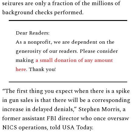
seizures are only a fraction of the millions of
background checks performed.
Dear Readers:
As a nonprofit, we are dependent on the
generosity of our readers. Please consider
making
a small donation of any amount
here
. Thank you!
“The first thing you expect when there is a spike
in gun sales is that there will be a corresponding
increase in delayed denials,” Stephen Morris, a
former assistant FBI director who once oversaw
NICS operations, told USA Today.