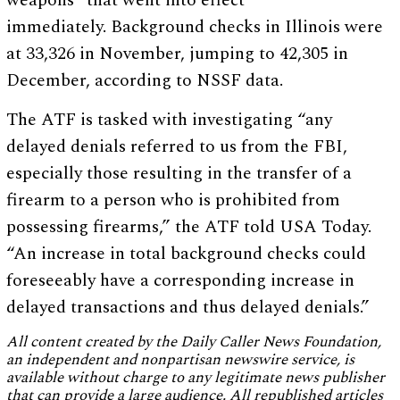
weapons” that went into effect
immediately. Background checks in Illinois were
at 33,326 in November, jumping to 42,305 in
December, according to NSSF data.
The ATF is tasked with investigating “any
delayed denials referred to us from the FBI,
especially those resulting in the transfer of a
firearm to a person who is prohibited from
possessing firearms,” the ATF told USA Today.
“An increase in total background checks could
foreseeably have a corresponding increase in
delayed transactions and thus delayed denials.”
All content created by the Daily Caller News Foundation,
an independent and nonpartisan newswire service, is
available without charge to any legitimate news publisher
that can provide a large audience. All republished articles