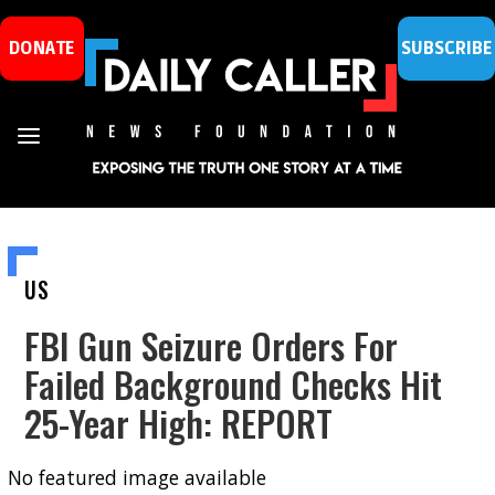
DONATE
SUBSCRIBE
US
FBI Gun Seizure Orders For
Failed Background Checks Hit
25-Year High: REPORT
No featured image available