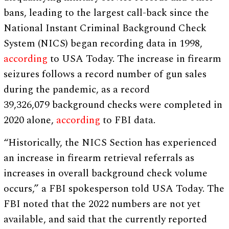
bans, leading to the largest call-back since the
National Instant Criminal Background Check
System (NICS) began recording data in 1998,
according
to USA Today. The increase in firearm
seizures follows a record number of gun sales
during the pandemic, as a record
39,326,079 background checks were completed in
2020 alone,
according
to FBI data.
“Historically, the NICS Section has experienced
an increase in firearm retrieval referrals as
increases in overall background check volume
occurs,” a FBI spokesperson told USA Today. The
FBI noted that the 2022 numbers are not yet
available, and said that the currently reported