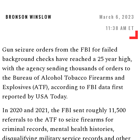
BRONSON WINSLOW
March 6, 2023
11:38 AM ET
Gun seizure orders from the FBI for failed
background checks have reached a 25 year high,
with the agency sending thousands of orders to
the Bureau of Alcohol Tobacco Firearms and
Explosives (ATF), according to FBI data first
reported by USA Today.
In 2020 and 2021, the FBI sent roughly 11,500
referrals to the ATF to seize firearms for
criminal records, mental health histories,
disqualifying military service records and other