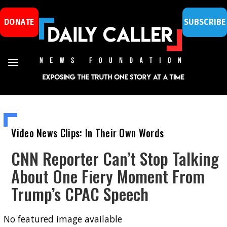
DONATE
SUBSCRIBE
Video News Clips: In Their Own Words
CNN Reporter Can’t Stop Talking
About One Fiery Moment From
Trump’s CPAC Speech
No featured image available