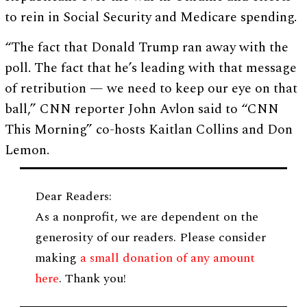
to rein in Social Security and Medicare spending.
“The fact that Donald Trump ran away with the
poll. The fact that he’s leading with that message
of retribution — we need to keep our eye on that
ball,” CNN reporter John Avlon said to “CNN
This Morning” co-hosts Kaitlan Collins and Don
Lemon.
Dear Readers:
As a nonprofit, we are dependent on the
generosity of our readers. Please consider
making
a small donation of any amount
here
. Thank you!