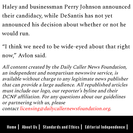
Haley and businessman Perry Johnson announced
their candidacy, while DeSantis has not yet
announced his decision about whether or not he
would run.
“I think we need to be wide-eyed about that right
now,” Avlon said.
All content created by the Daily Caller News Foundation,
an independent and nonpartisan newswire service, is
available without charge to any legitimate news publisher
that can provide a large audience. All republished articles
must include our logo, our reporter’s byline and their
DCNF affiliation. For any questions about our guidelines
or partnering with us, please
contact
licensing@dailycallernewsfoundation.org
.
Home
About Us
Standards and Ethics
Editorial Independence