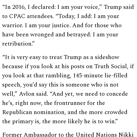
“In 2016, I declared: I am your voice,” Trump said
to CPAC attendees. “Today, I add: I am your
warrior. I am your justice. And for those who
have been wronged and betrayed: I am your
retribution.”
“It is very easy to treat Trump as a sideshow
because if you look at his posts on Truth Social, if
you look at that rambling, 145-minute lie-filled
speech, you’d say this is someone who is not
well,” Avlon said. “And yet, we need to concede
he’s, right now, the frontrunner for the
Republican nomination, and the more crowded
the primary is, the more likely he is to win.”
Former Ambassador to the United Nations Nikki