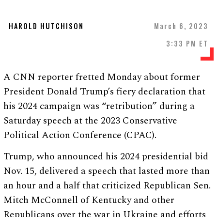
HAROLD HUTCHISON
March 6, 2023
3:33 PM ET
A CNN reporter fretted Monday about former
President Donald Trump’s fiery declaration that
his 2024 campaign was “retribution” during a
Saturday speech at the 2023 Conservative
Political Action Conference (CPAC).
Trump, who announced his 2024 presidential bid
Nov. 15, delivered a speech that lasted more than
an hour and a half that criticized Republican Sen.
Mitch McConnell of Kentucky and other
Republicans over the war in Ukraine and efforts