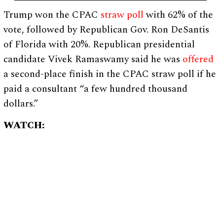
Trump won the CPAC
straw poll
with 62% of the
vote, followed by Republican Gov. Ron DeSantis
of Florida with 20%. Republican presidential
candidate Vivek Ramaswamy said he was
offered
a second-place finish in the CPAC straw poll if he
paid a consultant “a few hundred thousand
dollars.”
WATCH: