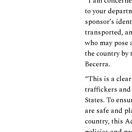
“I am concerne
to your departm
sponsor’s ident
transported, an
who may pose a
the country by 
Becerra.
“This is a clea
traffickers and
States. To ensu
are safe and p
country, this 