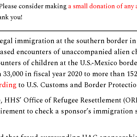
 Please consider making
a small donation of any
ank you!
legal immigration at the southern border in
reased encounters of unaccompanied alien c
unters of children at the U.S.-Mexico bord
33,000 in fiscal year 2020 to more than 152,
rding
to U.S. Customs and Border Protectio
, HHS’ Office of Refugee Resettlement (ORR
irement to check a sponsor’s immigration s