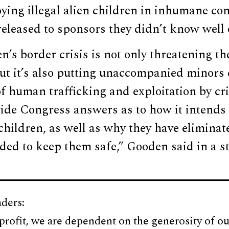
ying illegal alien children in inhumane co
eleased to sponsors they didn’t know well or
n’s border crisis is not only threatening th
ut it’s also putting unaccompanied minors 
of human trafficking and exploitation by cri
de Congress answers as to how it intends t
 children, as well as why they have eliminat
ded to keep them safe,” Gooden said in a s
ders:
profit, we are dependent on the generosity of ou