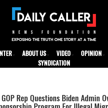
ENTER
ABOUT US
VIDEO
OPINION
SYNDICATION
 GOP Rep Questions Biden Admin Ov
Sponsorship Program For Illegal Mig