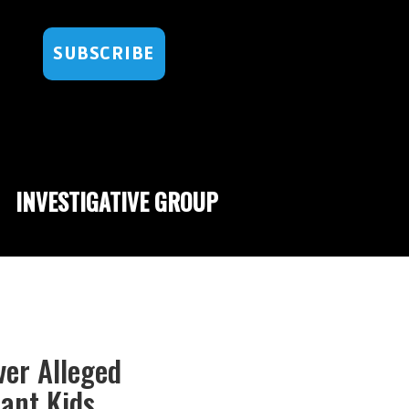
SUBSCRIBE
INVESTIGATIVE GROUP
er Alleged
rant Kids