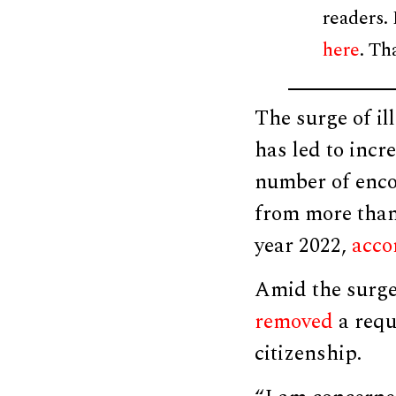
readers.
here
. Th
The surge of il
has led to inc
number of enco
from more than 
year 2022,
acco
Amid the surge
removed
a requ
citizenship.