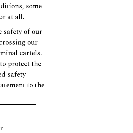
nditions, some
 at all.
e safety of our
crossing our
minal cartels.
o protect the
ed safety
tatement to the
r