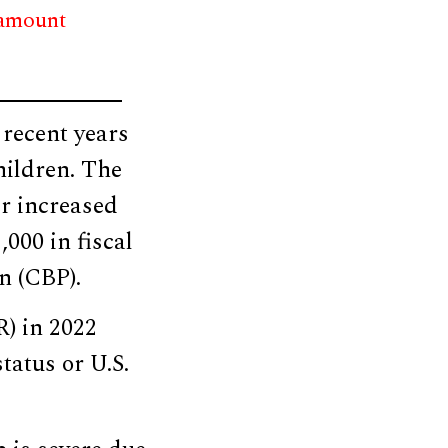
 amount
 recent years
hildren. The
er increased
000 in fiscal
n (CBP).
) in 2022
tatus or U.S.