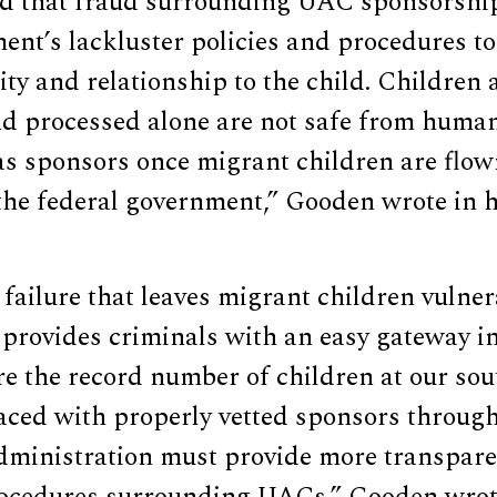
d that fraud surrounding UAC sponsorship
ent’s lackluster policies and procedures to 
ity and relationship to the child. Childre
d processed alone are not safe from human 
s sponsors once migrant children are flo
the federal government,” Gooden wrote in hi
r failure that leaves migrant children vuln
 provides criminals with an easy gateway i
re the record number of children at our so
laced with properly vetted sponsors throug
Administration must provide more transpare