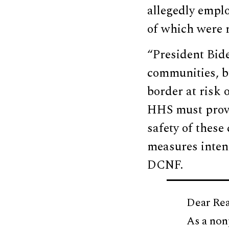
allegedly emplo
of which were r
“President Bide
communities, b
border at risk 
HHS must provi
safety of these
measures inten
DCNF.
Dear Rea
As a non