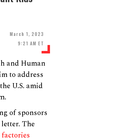
March 1, 2023
9:21 AM ET
alth and Human
im to address
 the U.S. amid
m.
ng of sponsors
 letter. The
g
factories