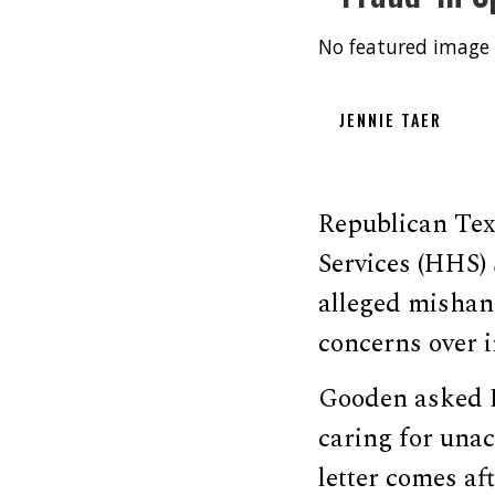
No featured image 
JENNIE TAER
Republican Tex
Services (HHS)
alleged mishand
concerns over i
Gooden asked B
caring for una
letter comes a