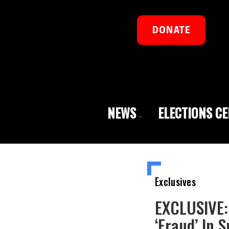
DONATE
NEWS
ELECTIONS C
Exclusives
EXCLUSIVE:
‘Fraud’ In 