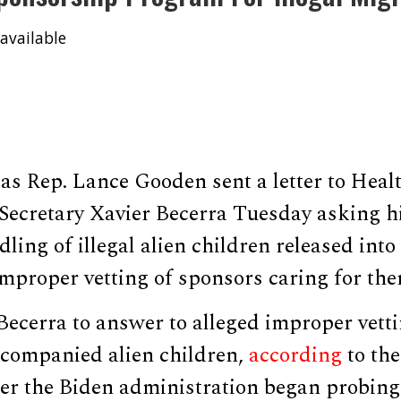
available
as Rep. Lance Gooden sent a letter to He
 Secretary Xavier Becerra Tuesday asking h
ling of illegal alien children released into
mproper vetting of sponsors caring for the
ecerra to answer to alleged improper vetti
ccompanied alien children,
according
to the
fter the Biden administration began probin