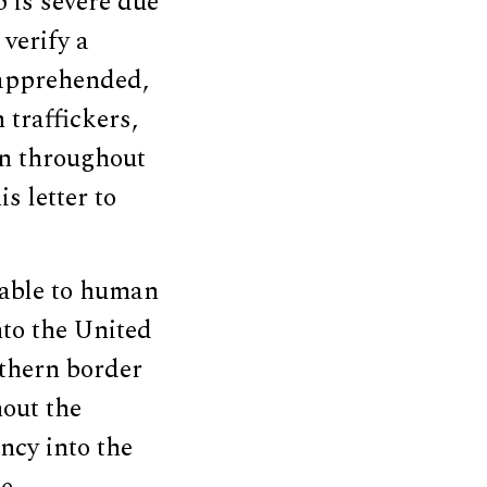
 is severe due
verify a
n apprehended,
traffickers,
wn throughout
s letter to
erable to human
nto the United
uthern border
hout the
ncy into the