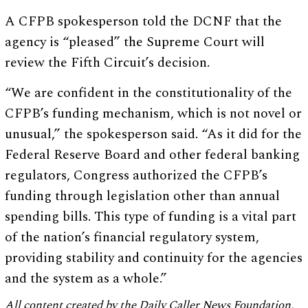
A CFPB spokesperson told the DCNF that the
agency is “pleased” the Supreme Court will
review the Fifth Circuit’s decision.
“We are confident in the constitutionality of the
CFPB’s funding mechanism, which is not novel or
unusual,” the spokesperson said. “As it did for the
Federal Reserve Board and other federal banking
regulators, Congress authorized the CFPB’s
funding through legislation other than annual
spending bills. This type of funding is a vital part
of the nation’s financial regulatory system,
providing stability and continuity for the agencies
and the system as a whole.”
All content created by the Daily Caller News Foundation,