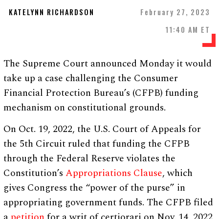
KATELYNN RICHARDSON
February 27, 2023
11:40 AM ET
The Supreme Court announced Monday it would
take up a case challenging the Consumer
Financial Protection Bureau’s (CFPB) funding
mechanism on constitutional grounds.
On Oct. 19, 2022, the U.S. Court of Appeals for
the 5th Circuit ruled that funding the CFPB
through the Federal Reserve violates the
Constitution’s
Appropriations Clause
, which
gives Congress the “power of the purse” in
appropriating government funds. The CFPB filed
a
petition
for a writ of certiorari on Nov. 14, 2022,