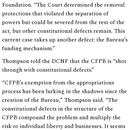
Foundation. “The Court determined the removal
protections that violated the separation of
powers but could be severed from the rest of the
act, but other constitutional defects remain. This
current case takes up another defect: the Bureau’s
funding mechanism.”
Thompson told the DCNF that the CFPB is “shot
through with constitutional defects.”
“CFPB’s exemption from the appropriations
process has been lurking in the shadows since the
creation of the Bureau,” Thompson said. “The
constitutional defects in the structure of the
CFPB compound the problem and multiply the
risk to individual liberty and businesses. It seems