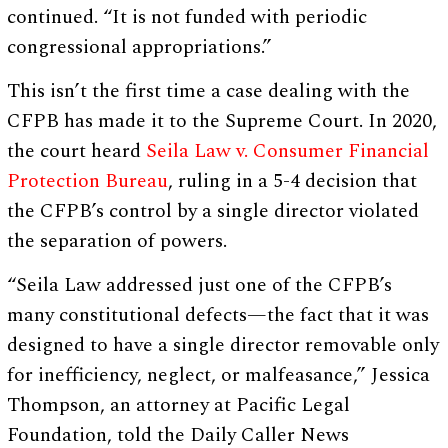
continued. “It is not funded with periodic
congressional appropriations.”
This isn’t the first time a case dealing with the
CFPB has made it to the Supreme Court. In 2020,
the court heard
Seila Law v. Consumer Financial
Protection Bureau
, ruling in a 5-4 decision that
the CFPB’s control by a single director violated
the separation of powers.
“Seila Law addressed just one of the CFPB’s
many constitutional defects—the fact that it was
designed to have a single director removable only
for inefficiency, neglect, or malfeasance,” Jessica
Thompson, an attorney at Pacific Legal
Foundation, told the Daily Caller News