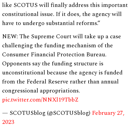
like SCOTUS will finally address this important
constitutional issue. If it does, the agency will
have to undergo substantial reforms.”
NEW: The Supreme Court will take up a case
challenging the funding mechanism of the
Consumer Financial Protection Bureau.
Opponents say the funding structure is
unconstitutional because the agency is funded
from the Federal Reserve rather than annual
congressional appropriations.
pic.twitter.com/NNXl19TbbZ
— SCOTUSblog (@SCOTUSblog)
February 27,
2023