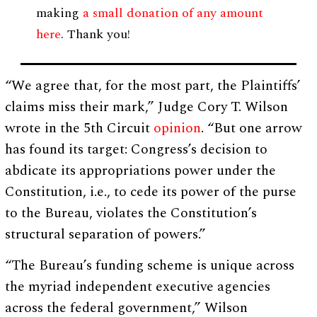
making
a small donation of any amount
here
. Thank you!
“We agree that, for the most part, the Plaintiffs’
claims miss their mark,” Judge Cory T. Wilson
wrote in the 5th Circuit
opinion
. “But one arrow
has found its target: Congress’s decision to
abdicate its appropriations power under the
Constitution, i.e., to cede its power of the purse
to the Bureau, violates the Constitution’s
structural separation of powers.”
“The Bureau’s funding scheme is unique across
the myriad independent executive agencies
across the federal government,” Wilson