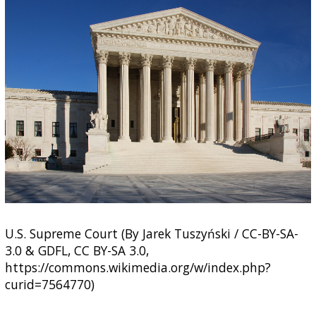
U.S. Supreme Court (By Jarek Tuszyński / CC-BY-SA-
3.0 & GDFL, CC BY-SA 3.0,
https://commons.wikimedia.org/w/index.php?
curid=7564770)