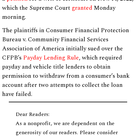
which the Supreme Court
granted
Monday
morning.
The plaintiffs in Consumer Financial Protection
Bureau v. Community Financial Services
Association of America initially sued over the
CFPB’s
Payday Lending Rule
, which required
payday and vehicle title lenders to obtain
permission to withdraw from a consumer’s bank
account after two attempts to collect the loan
have failed.
Dear Readers:
As a nonprofit, we are dependent on the
generosity of our readers. Please consider