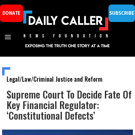
DONATE
SUBSCRIBE
Legal/Law/Criminal Justice and Reform
Supreme Court To Decide Fate Of
Key Financial Regulator:
‘Constitutional Defects’