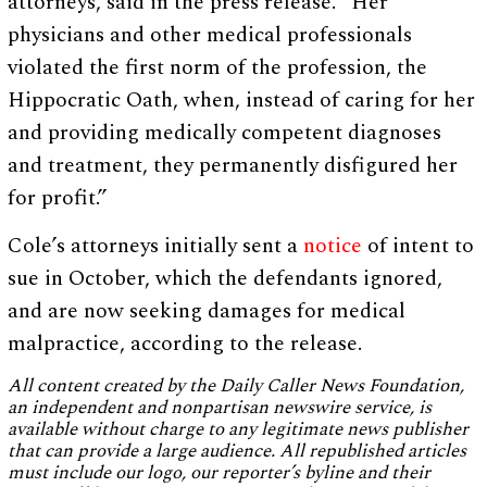
attorneys, said in the press release. “Her
physicians and other medical professionals
violated the first norm of the profession, the
Hippocratic Oath, when, instead of caring for her
and providing medically competent diagnoses
and treatment, they permanently disfigured her
for profit.”
Cole’s attorneys initially sent a
notice
of intent to
sue in October, which the defendants ignored,
and are now seeking damages for medical
malpractice, according to the release.
All content created by the Daily Caller News Foundation,
an independent and nonpartisan newswire service, is
available without charge to any legitimate news publisher
that can provide a large audience. All republished articles
must include our logo, our reporter’s byline and their