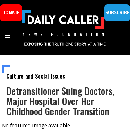
DONATE
SUBSCRIBE
Culture and Social Issues
Detransitioner Suing Doctors,
Major Hospital Over Her
Childhood Gender Transition
No featured image available