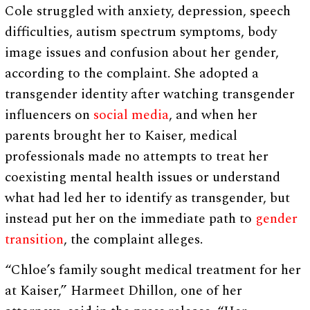
Cole struggled with anxiety, depression, speech
difficulties, autism spectrum symptoms, body
image issues and confusion about her gender,
according to the complaint. She adopted a
transgender identity after watching transgender
influencers on
social media
, and when her
parents brought her to Kaiser, medical
professionals made no attempts to treat her
coexisting mental health issues or understand
what had led her to identify as transgender, but
instead put her on the immediate path to
gender
transition
, the complaint alleges.
“Chloe’s family sought medical treatment for her
at Kaiser,” Harmeet Dhillon, one of her