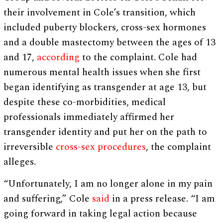
their involvement in Cole’s transition, which
included puberty blockers, cross-sex hormones
and a double mastectomy between the ages of 13
and 17,
according
to the complaint. Cole had
numerous mental health issues when she first
began identifying as transgender at age 13, but
despite these co-morbidities, medical
professionals immediately affirmed her
transgender identity and put her on the path to
irreversible
cross-sex procedures
, the complaint
alleges.
“Unfortunately, I am no longer alone in my pain
and suffering,” Cole
said
in a press release. “I am
going forward in taking legal action because