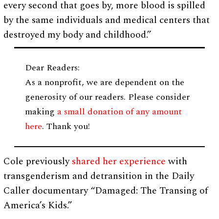
every second that goes by, more blood is spilled
by the same individuals and medical centers that
destroyed my body and childhood.”
Dear Readers:
As a nonprofit, we are dependent on the
generosity of our readers. Please consider
making
a small donation of any amount
here
. Thank you!
Cole previously
shared her experience
with
transgenderism and detransition in the Daily
Caller documentary “Damaged: The Transing of
America’s Kids.”