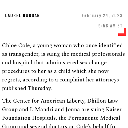
LAUREL DUGGAN
February 24, 2023
9:58 AM ET
Chloe Cole, a young woman who once identified
as transgender, is suing the medical professionals
and hospital that administered sex change
procedures to her as a child which she now
regrets, according to a complaint her attorneys
published Thursday.
The Center for American Liberty, Dhillon Law
Group and LiMandri and Jonna are suing Kaiser
Foundation Hospitals, the Permanente Medical
Group and several doctors on Cole’s behalf for