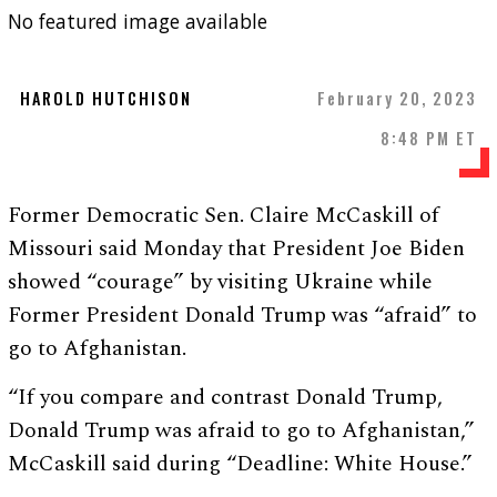
No featured image available
HAROLD HUTCHISON
February 20, 2023
8:48 PM ET
Former Democratic Sen. Claire McCaskill of
Missouri said Monday that President Joe Biden
showed “courage” by visiting Ukraine while
Former President Donald Trump was “afraid” to
go to Afghanistan.
“If you compare and contrast Donald Trump,
Donald Trump was afraid to go to Afghanistan,”
McCaskill said during “Deadline: White House.”