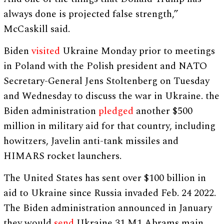
always done is projected false strength,”
McCaskill said.
Biden
visited
Ukraine Monday prior to meetings
in Poland with the Polish president and NATO
Secretary-General Jens Stoltenberg on Tuesday
and Wednesday to discuss the war in Ukraine. the
Biden administration
pledged
another $500
million in military aid for that country, including
howitzers, Javelin anti-tank missiles and
HIMARS rocket launchers.
The United States has sent over $100 billion in
aid to Ukraine since Russia invaded Feb. 24 2022.
The Biden administration announced in January
they would
send
Ukraine 31 M1 Abrams main