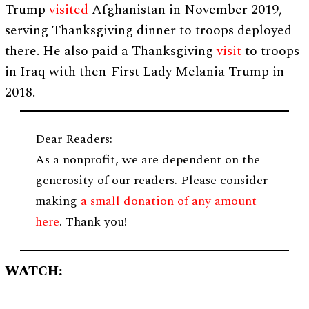
Trump
visited
Afghanistan in November 2019,
serving Thanksgiving dinner to troops deployed
there. He also paid a Thanksgiving
visit
to troops
in Iraq with then-First Lady Melania Trump in
2018.
Dear Readers:
As a nonprofit, we are dependent on the
generosity of our readers. Please consider
making
a small donation of any amount
here
. Thank you!
WATCH: