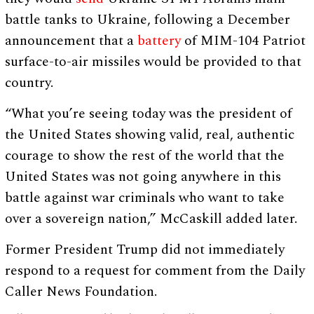
battle tanks to Ukraine, following a December
announcement that a
battery
of MIM-104 Patriot
surface-to-air missiles would be provided to that
country.
“What you’re seeing today was the president of
the United States showing valid, real, authentic
courage to show the rest of the world that the
United States was not going anywhere in this
battle against war criminals who want to take
over a sovereign nation,” McCaskill added later.
Former President Trump did not immediately
respond to a request for comment from the Daily
Caller News Foundation.