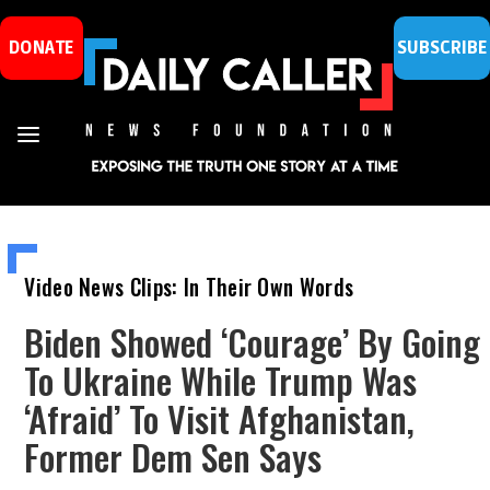
DONATE
SUBSCRIBE
Video News Clips: In Their Own Words
Biden Showed ‘Courage’ By Going
To Ukraine While Trump Was
‘Afraid’ To Visit Afghanistan,
Former Dem Sen Says