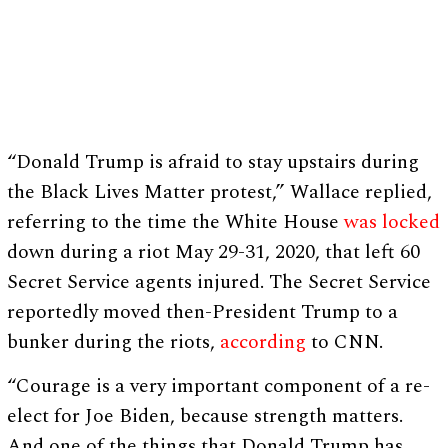
“Donald Trump is afraid to stay upstairs during
the Black Lives Matter protest,” Wallace replied,
referring to the time the White House
was locked
down during a riot May 29-31, 2020, that left 60
Secret Service agents injured. The Secret Service
reportedly moved then-President Trump to a
bunker during the riots,
according
to CNN.
“Courage is a very important component of a re-
elect for Joe Biden, because strength matters.
And one of the things that Donald Trump has