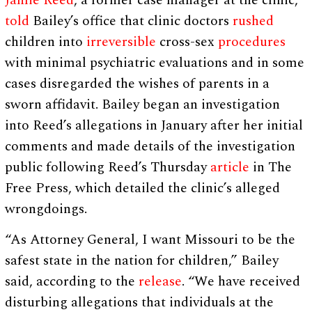
Jamie Reed
, a former case manager at the clinic,
told
Bailey’s office that clinic doctors
rushed
children into
irreversible
cross-sex
procedures
with minimal psychiatric evaluations and in some
cases disregarded the wishes of parents in a
sworn affidavit. Bailey began an investigation
into Reed’s allegations in January after her initial
comments and made details of the investigation
public following Reed’s Thursday
article
in The
Free Press, which detailed the clinic’s alleged
wrongdoings.
“As Attorney General, I want Missouri to be the
safest state in the nation for children,” Bailey
said, according to the
release
. “We have received
disturbing allegations that individuals at the