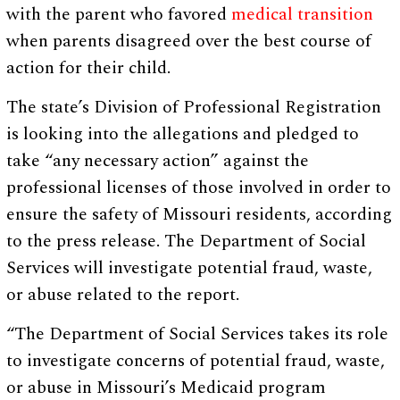
with the parent who favored
medical transition
when parents disagreed over the best course of
action for their child.
The state’s Division of Professional Registration
is looking into the allegations and pledged to
take “any necessary action” against the
professional licenses of those involved in order to
ensure the safety of Missouri residents, according
to the press release. The Department of Social
Services will investigate potential fraud, waste,
or abuse related to the report.
“The Department of Social Services takes its role
to investigate concerns of potential fraud, waste,
or abuse in Missouri’s Medicaid program