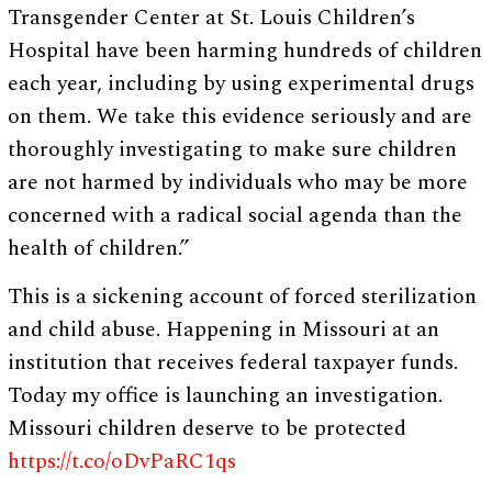
Transgender Center at St. Louis Children’s
Hospital have been harming hundreds of children
each year, including by using experimental drugs
on them. We take this evidence seriously and are
thoroughly investigating to make sure children
are not harmed by individuals who may be more
concerned with a radical social agenda than the
health of children.”
This is a sickening account of forced sterilization
and child abuse. Happening in Missouri at an
institution that receives federal taxpayer funds.
Today my office is launching an investigation.
Missouri children deserve to be protected
https://t.co/oDvPaRC1qs