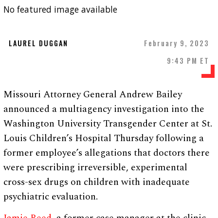
No featured image available
LAUREL DUGGAN
February 9, 2023
9:43 PM ET
Missouri Attorney General Andrew Bailey
announced a multiagency investigation into the
Washington University Transgender Center at St.
Louis Children’s Hospital Thursday following a
former employee’s allegations that doctors there
were prescribing irreversible, experimental
cross-sex drugs on children with inadequate
psychiatric evaluation.