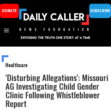
DONATE
SUBSCRIBE
Healthcare
‘Disturbing Allegations’: Missouri
AG Investigating Child Gender
Clinic Following Whistleblower
Report