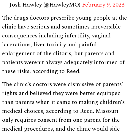
— Josh Hawley (@HawleyMO)
February 9, 2023
The drugs doctors prescribe young people at the
clinic have serious and sometimes irreversible
consequences including infertility, vaginal
lacerations, liver toxicity and painful
enlargement of the clitoris, but parents and
patients weren’t always adequately informed of
these risks, according to Reed.
The clinic’s doctors were dismissive of parents’
rights and believed they were better equipped
than parents when it came to making children’s
medical choices, according to Reed. Missouri
only requires consent from one parent for the
medical procedures, and the clinic would side