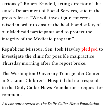
seriously,” Robert Knodell, acting director of the
state’s Department of Social Services, said in the
press release. “We will investigate concerns
raised in order to ensure the health and safety of
our Medicaid participants and to protect the
integrity of the Medicaid program.”
Republican Missouri Sen. Josh Hawley
pledged
to
investigate the clinic for possible malpractice
Thursday morning after the report broke.
The Washington University Transgender Center
at St. Louis Children’s Hospital did not respond
to the Daily Caller News Foundation’s request for
comment.
All content created by the Daily Caller News Foundation,