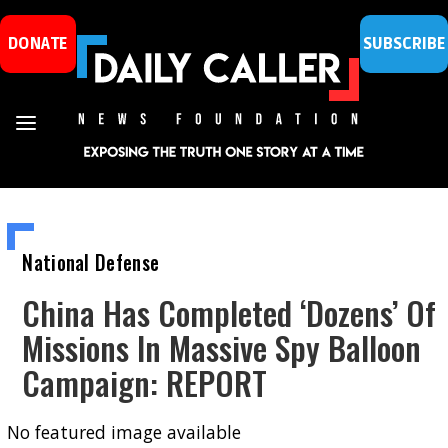
DONATE
SUBSCRIBE
National Defense
China Has Completed ‘Dozens’ Of
Missions In Massive Spy Balloon
Campaign: REPORT
No featured image available