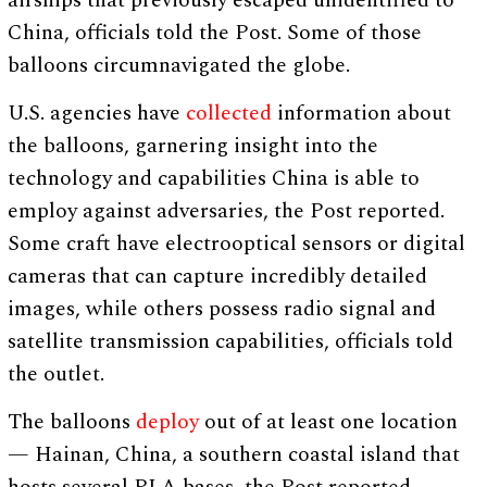
airships that previously escaped unidentified to
China, officials told the Post. Some of those
balloons circumnavigated the globe.
U.S. agencies have
collected
information about
the balloons, garnering insight into the
technology and capabilities China is able to
employ against adversaries, the Post reported.
Some craft have electrooptical sensors or digital
cameras that can capture incredibly detailed
images, while others possess radio signal and
satellite transmission capabilities, officials told
the outlet.
The balloons
deploy
out of at least one location
— Hainan, China, a southern coastal island that