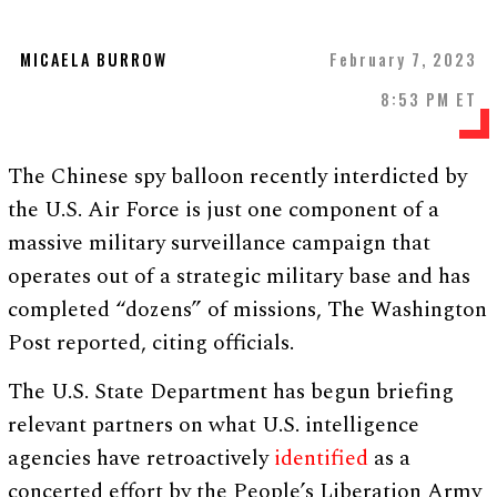
MICAELA BURROW
February 7, 2023
8:53 PM ET
The Chinese spy balloon recently interdicted by
the U.S. Air Force is just one component of a
massive military surveillance campaign that
operates out of a strategic military base and has
completed “dozens” of missions, The Washington
Post reported, citing officials.
The U.S. State Department has begun briefing
relevant partners on what U.S. intelligence
agencies have retroactively
identified
as a
concerted effort by the People’s Liberation Army