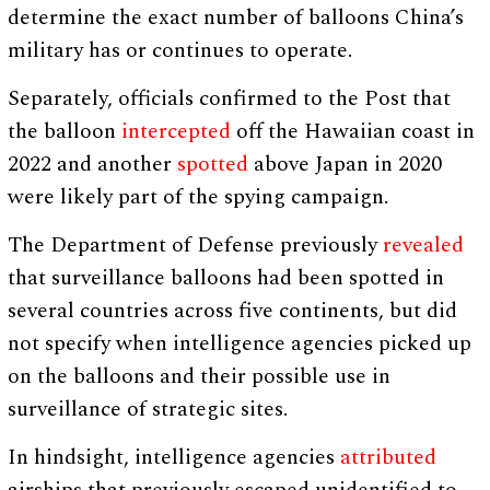
determine the exact number of balloons China’s
military has or continues to operate.
Separately, officials confirmed to the Post that
the balloon
intercepted
off the Hawaiian coast in
2022 and another
spotted
above Japan in 2020
were likely part of the spying campaign.
The Department of Defense previously
revealed
that surveillance balloons had been spotted in
several countries across five continents, but did
not specify when intelligence agencies picked up
on the balloons and their possible use in
surveillance of strategic sites.
In hindsight, intelligence agencies
attributed