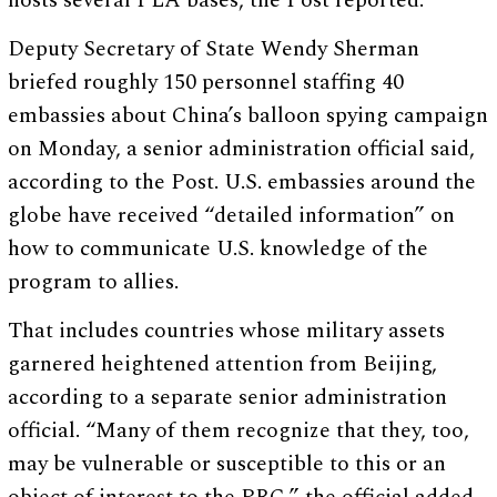
hosts several PLA bases, the Post reported.
Deputy Secretary of State Wendy Sherman
briefed roughly 150 personnel staffing 40
embassies about China’s balloon spying campaign
on Monday, a senior administration official said,
according to the Post. U.S. embassies around the
globe have received “detailed information” on
how to communicate U.S. knowledge of the
program to allies.
That includes countries whose military assets
garnered heightened attention from Beijing,
according to a separate senior administration
official. “Many of them recognize that they, too,
may be vulnerable or susceptible to this or an