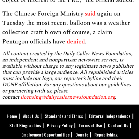
object of interest to the PRC,” the official added.
The Chinese Foreign Ministry
said
again on
Tuesday the most recent balloon was a weather
collection craft blown off course, a claim
Pentagon officials have
denied
.
All content created by the Daily Caller News Foundation,
an independent and nonpartisan newswire service, is
available without charge to any legitimate news publisher
that can provide a large audience. All republished articles
must include our logo, our reporter’s byline and their
DCNF affiliation. For any questions about our guidelines
or partnering with us, please
contact
licensing@dailycallernewsfoundation.org
.
Home
About Us
Standards and Ethics
Editorial Independence
Staff Biographies
Privacy Policy
Terms of Use
Contact Us
Employment Opportunities
Donate
Republishing