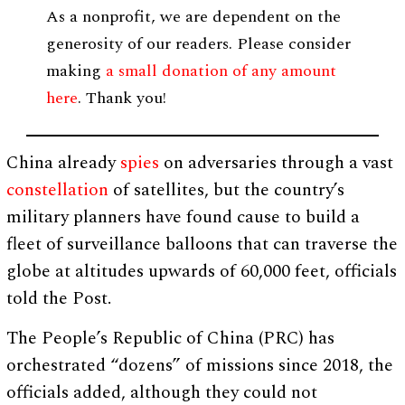
As a nonprofit, we are dependent on the
generosity of our readers. Please consider
making
a small donation of any amount
here
. Thank you!
China already
spies
on adversaries through a vast
constellation
of satellites, but the country’s
military planners have found cause to build a
fleet of surveillance balloons that can traverse the
globe at altitudes upwards of 60,000 feet, officials
told the Post.
The People’s Republic of China (PRC) has
orchestrated “dozens” of missions since 2018, the
officials added, although they could not