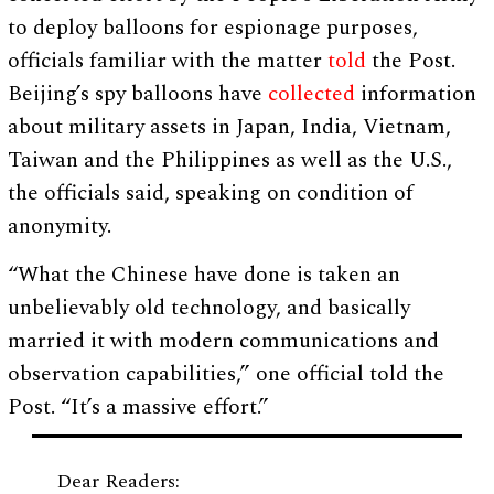
to deploy balloons for espionage purposes,
officials familiar with the matter
told
the Post.
Beijing’s spy balloons have
collected
information
about military assets in Japan, India, Vietnam,
Taiwan and the Philippines as well as the U.S.,
the officials said, speaking on condition of
anonymity.
“What the Chinese have done is taken an
unbelievably old technology, and basically
married it with modern communications and
observation capabilities,” one official told the
Post. “It’s a massive effort.”
Dear Readers: