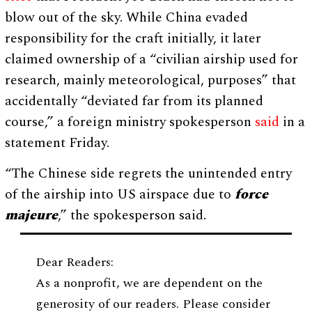
blow out of the sky. While China evaded
responsibility for the craft initially, it later
claimed ownership of a “civilian airship used for
research, mainly meteorological, purposes” that
accidentally “deviated far from its planned
course,” a foreign ministry spokesperson
said
in a
statement Friday.
“The Chinese side regrets the unintended entry
of the airship into US airspace due to
force
majeure
,” the spokesperson said.
Dear Readers:
As a nonprofit, we are dependent on the
generosity of our readers. Please consider