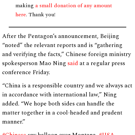
making
a small donation of any amount
here
. Thank you!
After the Pentagon’s announcement, Beijing
“noted” the relevant reports and is “gathering
and verifying the facts,” Chinese foreign ministry
spokesperson Mao Ning
said
at a regular press
conference Friday.
“China is a responsible country and we always act
in accordance with international law,” Ning
added. “We hope both sides can handle the
matter together in a cool-headed and prudent
manner.”