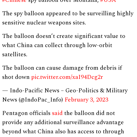
#Chinese
spy balloon over Montana,
#USA
The spy balloon appeared to be surveilling highly
sensitive nuclear weapons sites.
The balloon doesn’t create significant value to
what China can collect through low-orbit
satellites.
The balloon can cause damage from debris if
shot down
pic.twitter.com/xaI94Dcg2r
— Indo-Pacific News – Geo-Politics & Military
News (@IndoPac_Info)
February 3, 2023
Pentagon officials
said
the balloon did not
provide any additional surveillance advantage
beyond what China also has access to through