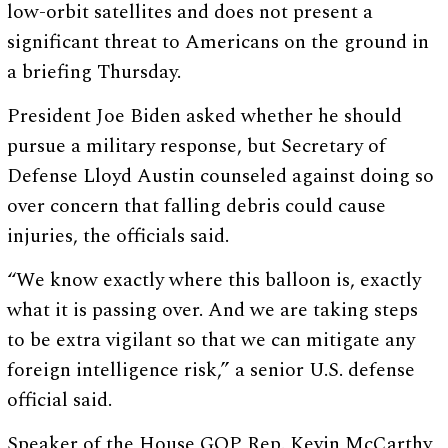
low-orbit satellites and does not present a
significant threat to Americans on the ground in
a briefing Thursday.
President Joe Biden asked whether he should
pursue a military response, but Secretary of
Defense Lloyd Austin counseled against doing so
over concern that falling debris could cause
injuries, the officials said.
“We know exactly where this balloon is, exactly
what it is passing over. And we are taking steps
to be extra vigilant so that we can mitigate any
foreign intelligence risk,” a senior U.S. defense
official said.
Speaker of the House GOP Rep. Kevin McCarthy