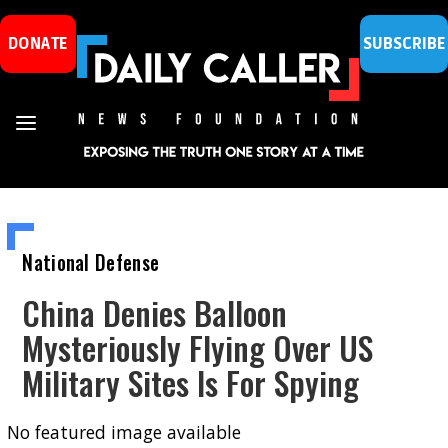
DONATE
SUBSCRIBE
National Defense
China Denies Balloon
Mysteriously Flying Over US
Military Sites Is For Spying
No featured image available