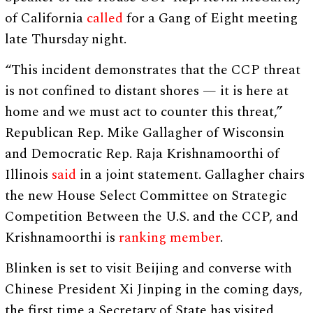
of California
called
for a Gang of Eight meeting
late Thursday night.
“This incident demonstrates that the CCP threat
is not confined to distant shores — it is here at
home and we must act to counter this threat,”
Republican Rep. Mike Gallagher of Wisconsin
and Democratic Rep. Raja Krishnamoorthi of
Illinois
said
in a joint statement. Gallagher chairs
the new House Select Committee on Strategic
Competition Between the U.S. and the CCP, and
Krishnamoorthi is
ranking member
.
Blinken is set to visit Beijing and converse with
Chinese President Xi Jinping in the coming days,
the first time a Secretary of State has visited