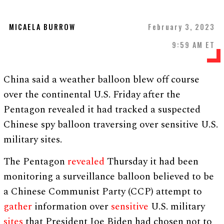
MICAELA BURROW
February 3, 2023
9:59 AM ET
China said a weather balloon blew off course
over the continental U.S. Friday after the
Pentagon revealed it had tracked a suspected
Chinese spy balloon traversing over sensitive U.S.
military sites.
The Pentagon
revealed
Thursday it had been
monitoring a surveillance balloon believed to be
a Chinese Communist Party (CCP) attempt to
gather
information over
sensitive
U.S. military
sites
that President Joe Biden had chosen not to