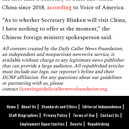
China since 2018,
according
to Voice of America.
“As to whether Secretary Blinken will visit China,
I have nothing to offer at the moment,” the
Chinese foreign ministry spokesperson said.
All content created by the Daily Caller News Foundation,
an independent and nonpartisan newswire service, is
available without charge to any legitimate news publisher
that can provide a large audience. All republished articles
must include our logo, our reporter’s byline and their
DCNF affiliation. For any questions about our guidelines
or partnering with us, please
contact
licensing@dailycallernewsfoundation.org
.
Home
About Us
Standards and Ethics
Editorial Independence
Staff Biographies
Privacy Policy
Terms of Use
Contact Us
Employment Opportunities
Donate
Republishing