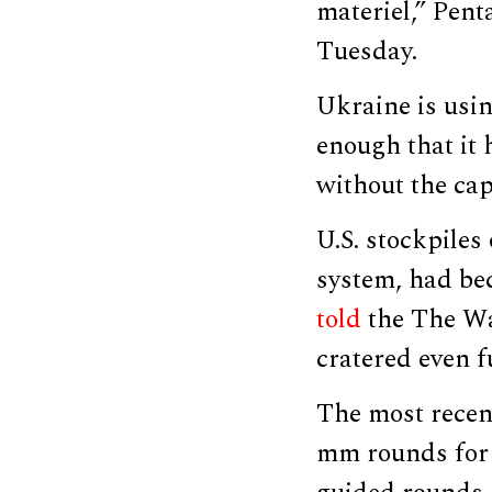
materiel,” Pent
Tuesday.
Ukraine is usin
enough that it 
without the cap
U.S. stockpile
system, had be
told
the The Wal
cratered even f
The most rece
mm rounds for h