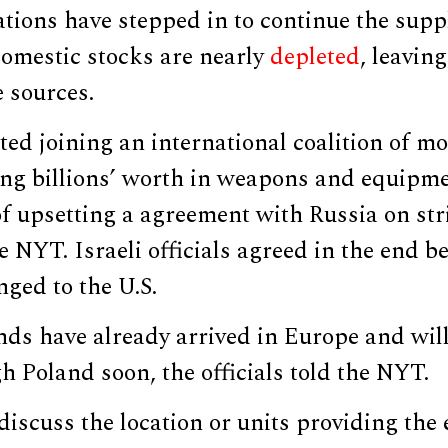
tions have stepped in to continue the sup
domestic stocks are nearly
depleted
, leaving
e sources.
sted joining an international coalition of m
ing billions’ worth in weapons and equipm
f upsetting a agreement with Russia on stri
e NYT. Israeli officials agreed in the end b
ged to the U.S.
nds have already arrived in Europe and will
 Poland soon, the officials told the NYT.
iscuss the location or units providing the