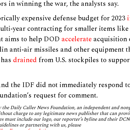
rs in winning the war, the analysts say.
orically expensive defense budget for 2023
ulti-year contracting for smaller items lik
t aims to help DOD
accelerate
acquisition
lin anti-air missiles and other equipment t
 has
drained
from U.S. stockpiles to suppor
nd the IDF did not immediately respond to
undation’s request for comment.
by the Daily Caller News Foundation, an independent and no
without charge to any legitimate news publisher that can provi
es must include our logo, our reporter’s byline and their DCNF
uidelines or partnering with us, please