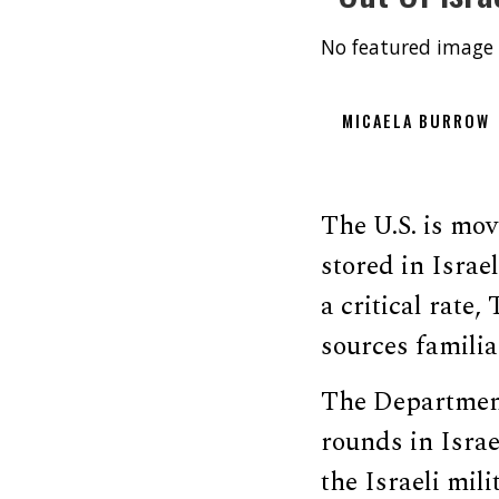
No featured image 
MICAELA BURROW
The U.S. is mo
stored in Israe
a critical rate
sources familia
The Department
rounds in Israe
the Israeli mil