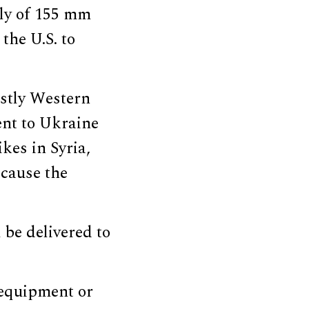
ply of 155 mm
 the U.S. to
ostly Western
ent to Ukraine
kes in Syria,
ecause the
 be delivered to
 equipment or