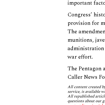
important facto
Congress’ hist
provision for m
The amendmen
munitions, jave
administration
war effort.
The Pentagon a
Caller News Fo
All content created 
service, is available 
All republished articl
questions about our g