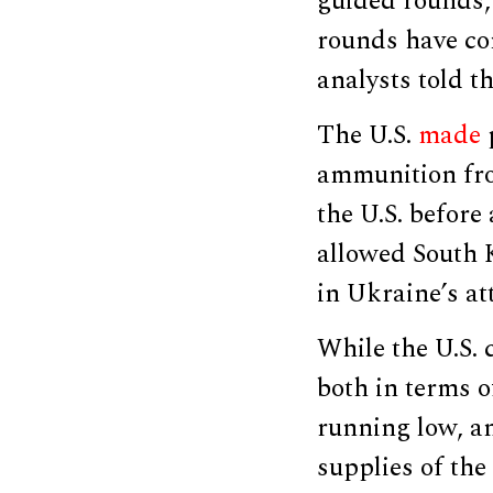
guided rounds
rounds have com
analysts told t
The U.S.
made
ammunition fro
the U.S. before
allowed South 
in Ukraine’s at
While the U.S.
both in terms o
running low, an
supplies of the