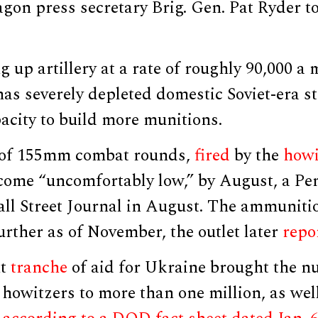
agon press secretary Brig. Gen. Pat Ryder 
g up artillery at a rate of roughly 90,000 a 
has severely depleted domestic Soviet-era s
acity to build more munitions.
s of 155mm combat rounds,
fired
by the
howi
come “uncomfortably low,” by August, a Pen
l Street Journal in August. The ammunitio
urther as of November, the outlet later
repo
nt
tranche
of aid for Ukraine brought the n
owitzers to more than one million, as well