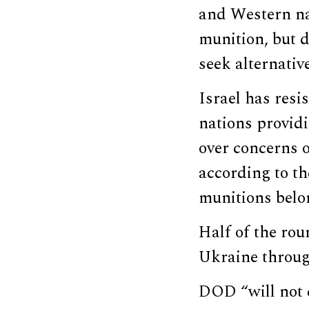
and Western na
munition, but 
seek alternativ
Israel has resi
nations provid
over concerns o
according to th
munitions belon
Half of the rou
Ukraine through
DOD “will not d