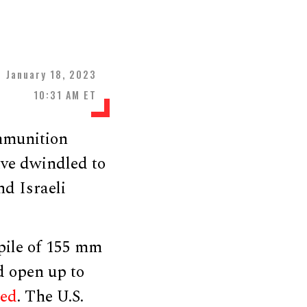
January 18, 2023
10:31 AM ET
mmunition
ave dwindled to
nd Israeli
pile of 155 mm
d open up to
ted
. The U.S.