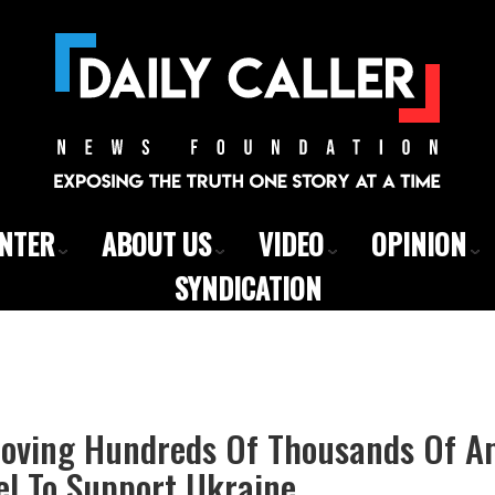
ENTER
ABOUT US
VIDEO
OPINION
SYNDICATION
Moving Hundreds Of Thousands Of 
el To Support Ukraine