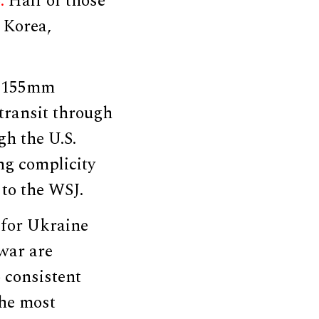
6.
Half of those
 Korea,
f 155mm
transit through
gh the U.S.
ng complicity
 to the WSJ.
 for Ukraine
 war are
 consistent
the most