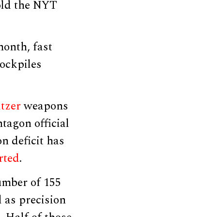
told the NYT
month, fast
tockpiles
tzer
weapons
tagon official
n deficit has
rted
.
umber of 155
 as precision