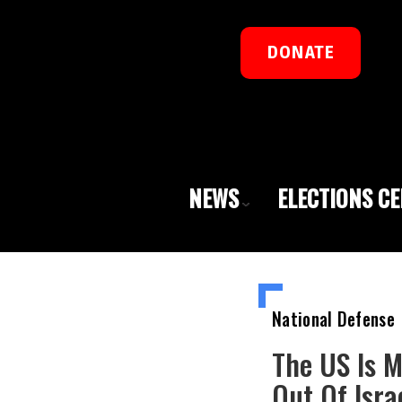
DONATE
NEWS
ELECTIONS C
National Defense
The US Is 
Out Of Isra