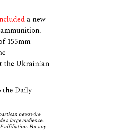
included
a new
e ammunition.
 of 155mm
he
t the Ukrainian
 the Daily
npartisan newswire
de a large audience.
 affiliation. For any