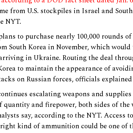
,
according to a DOD fact sheet dated Jan. 
e from U.S. stockpiles in Israel and South
he NYT.
plans to purchase nearly 100,000 rounds o
m South Korea in November, which would 
 arriving in Ukraine. Routing the deal throu
Korea to maintain the appearance of avoidi
tacks on Russian forces, officials explained
 continues escalating weapons and supplies
f quantity and firepower, both sides of the
alysts say, according to the NYT. Access to
 right kind of ammunition could be one of 