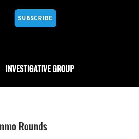
SUBSCRIBE
INVESTIGATIVE GROUP
Ammo Rounds