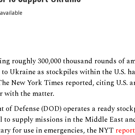
available
ving roughly 300,000 thousand rounds of a
l to Ukraine as stockpiles within the U.S. h
, The New York Times reported, citing U.S. a
r with the matter.
 of Defense (DOD) operates a ready stock
l to supply missions in the Middle East an
itary for use in emergencies, the NYT
repor