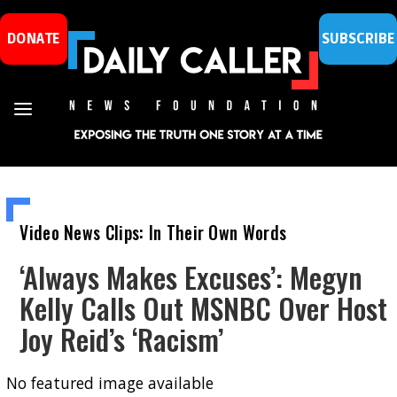
DONATE
SUBSCRIBE
Video News Clips: In Their Own Words
‘Always Makes Excuses’: Megyn
Kelly Calls Out MSNBC Over Host
Joy Reid’s ‘Racism’
No featured image available