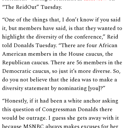
“The ReidOut” Tuesday.
“One of the things that, I don’t know if you said
it, but members have said, is that they wanted to
highlight the diversity of the conference,” Reid
told Donalds Tuesday. “There are four African
American members in the House caucus, the
Republican caucus. There are 56 members in the
Democratic caucus, so just it’s more diverse. So,
do you not believe that the idea was to make a
diversity statement by nominating [you]?”
“Honestly, if it had been a white anchor asking
this question of Congressman Donalds there
would be outrage. I guess she gets away with it
because MSNBC always makes excuses for her