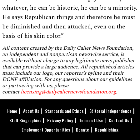
whatever, he can be historic, he can be a minority.
He says Republican things and therefore he must
be diminished and then attacked, even on the
basis of his skin color.”
All content created by the Daily Caller News Foundation,
an independent and nonpartisan newswire service, is
available without charge to any legitimate news publisher
that can provide a large audience. All republished articles
must include our logo, our reporter’s byline and their
DCNF affiliation. For any questions about our guidelines
or partnering with us, please
contact
licensing@dailycallernewsfoundation.org
.
Home
About Us
Standards and Ethics
Editorial Independence
Staff Biographies
Privacy Policy
Terms of Use
Contact Us
Employment Opportunities
Donate
Republishing