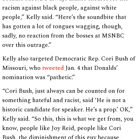
racism against black people, against white
people,” Kelly said. “Here’s the soundbite that
has gotten a lot of tongues wagging, though,
sadly, no reaction from the bosses at MSNBC
over this outrage.”
Kelly also targeted Democratic Rep. Cori Bush of
Missouri, who
tweeted
Jan. 4 that Donalds’
nomination was “pathetic.”
“Cori Bush, just always can be counted on for
something hateful and racist, said ‘He is not a
historic candidate for speaker. He’s a prop.’ OK,”
Kelly said. “So this, this is what we get from, you
know, people like Joy Reid, people like Cori
Bush, the diminishment of this guy because,