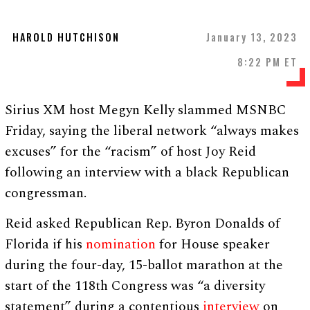
HAROLD HUTCHISON
January 13, 2023
8:22 PM ET
Sirius XM host Megyn Kelly slammed MSNBC
Friday, saying the liberal network “always makes
excuses” for the “racism” of host Joy Reid
following an interview with a black Republican
congressman.
Reid asked Republican Rep. Byron Donalds of
Florida if his
nomination
for House speaker
during the four-day, 15-ballot marathon at the
start of the 118th Congress was “a diversity
statement” during a contentious
interview
on