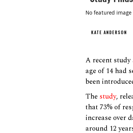
No featured image 
KATE ANDERSON
A recent study
age of 14 had 
been introduced
The
study
, rel
that 73% of res
increase over d
around 12 years