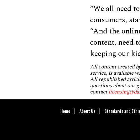
“We all need to
consumers, star
“And the onlin
content, need t
keeping our kid
All content created 
service, is available 
All republished articl
questions about our g
contact
licensing@da
Home
About Us
Standards and Ethi