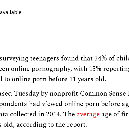
available
 surveying teenagers found that 54% of chi
seen online pornography, with 15% reportin
 to online porn before 11 years old.
eased Tuesday by nonprofit Common Sense
pondents had viewed online porn before age
ata collected in 2014. The
average
age of fir
 old, according to the report.