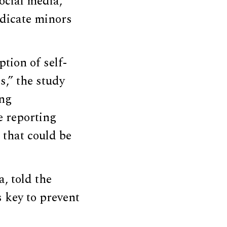
ocial media,
ndicate minors
tion of self-
,” the study
ing
e reporting
 that could be
, told the
 key to prevent