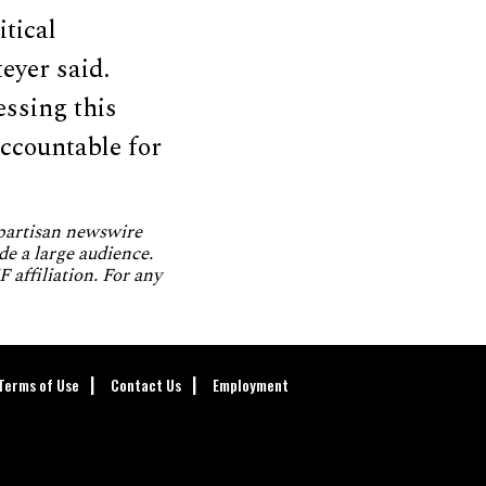
itical
eyer said.
essing this
accountable for
npartisan newswire
de a large audience.
 affiliation. For any
Terms of Use
Contact Us
Employment