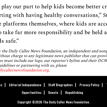
 play our part to help kids become better cr
ting with having healthy conversations,” St
e platforms themselves, where kids are acc
o take far more responsibility and be held 
s safe.”
by the Daily Caller News Foundation, an independent and no
without charge to any legitimate news publisher that can provi
es must include our logo, our reporter’s byline and their DCNF
uidelines or partnering with us, please
ilycallernewsfoundation.org
.
cs
Editorial Independence
Staff Biographies
Privacy Policy
Opportunities
Donate
Republishing
Copyright ©2026 The Daily Caller News Foundation.