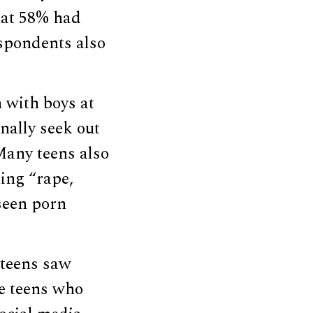
hat 58% had
espondents also
n with boys at
nally seek out
Many teens also
ting “rape,
seen porn
 teens saw
e teens who