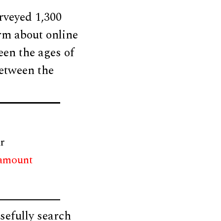
rveyed 1,300
orm about online
een the ages of
etween the
r
 amount
sefully search