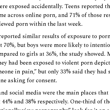
ere exposed accidentally. Teens reported t
ome across online porn, and 71% of those r
iewed porn within the last week.
reported similar results of exposure to por
t 70%, but boys were more likely to intentio
mpared to girls at 36%, the study showed. 
hey had been exposed to violent porn depic
eone in pain,” but only 33% said they had 
e asking for consent.
nd social media were the main places that
 44% and 38% respectively. One-third of th