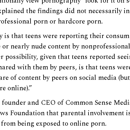
ntionally view pornography” look for it on s
xplained the findings did not necessarily i
rofessional porn or hardcore porn.
y is that teens were reporting their consump
or nearly nude content by nonprofessionals
r possibility, given that teens reported see
ared with them by peers, is that teens wer
e of content by peers on social media (but
e online).”
r, founder and CEO of Common Sense Media
ws Foundation that parental involvement is
 from being exposed to online porn.