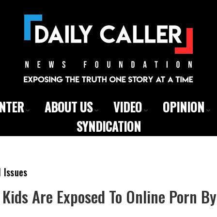
ENTER
ABOUT US
VIDEO
OPINION
SYNDICATION
l Issues
 Kids Are Exposed To Online Porn By