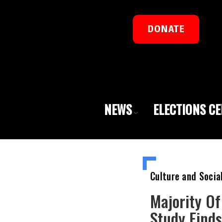
DONATE
NEWS
ELECTIONS C
Culture and Socia
Majority Of
Study Finds