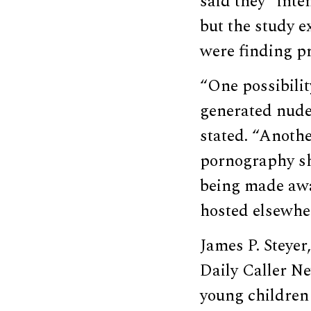
said they “inte
but the study e
were finding p
“One possibilit
generated nude 
stated. “Anothe
pornography sh
being made awar
hosted elsewher
James P. Steye
Daily Caller Ne
young children