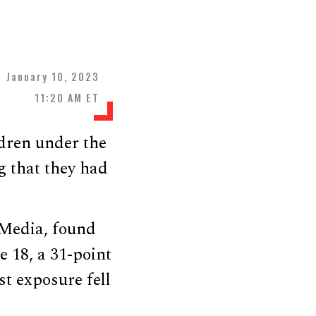
January 10, 2023
11:20 AM ET
ldren under the
g that they had
 Media, found
 18, a 31-point
st exposure fell