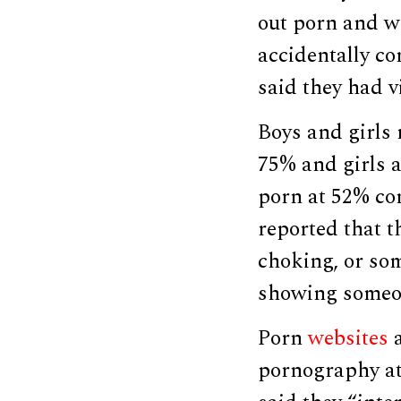
out porn and w
accidentally c
said they had v
Boys and girls 
75% and girls a
porn at 52% co
reported that t
choking, or som
showing someon
Porn
websites
a
pornography at