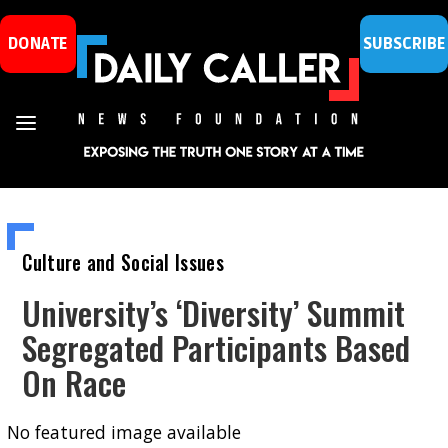
DONATE
SUBSCRIBE
Culture and Social Issues
University’s ‘Diversity’ Summit
Segregated Participants Based
On Race
No featured image available