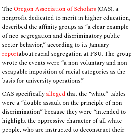
The
Oregon Association of Scholars
(OAS), a
nonprofit dedicated to merit in higher education,
described the affinity groups as “a clear example
of neo-segregation and discriminatory public
sector behavior,” according to its January
report
about racial segregation at PSU. The group
wrote the events were “a non-voluntary and non-
escapable imposition of racial categories as the
basis for university operations.”
OAS specifically
alleged
that the “white” tables
were a “double assault on the principle of non-
discrimination” because they were “intended to
highlight the oppressive character of all white
people, who are instructed to deconstruct their