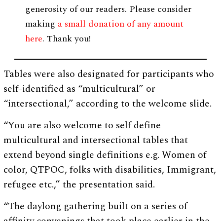
generosity of our readers. Please consider
making
a small donation of any amount
here
. Thank you!
Tables were also designated for participants who
self-identified as “multicultural” or
“intersectional,” according to the welcome slide.
“You are also welcome to self define
multicultural and intersectional tables that
extend beyond single definitions e.g. Women of
color, QTPOC, folks with disabilities, Immigrant,
refugee etc.,” the presentation said.
“The daylong gathering built on a series of