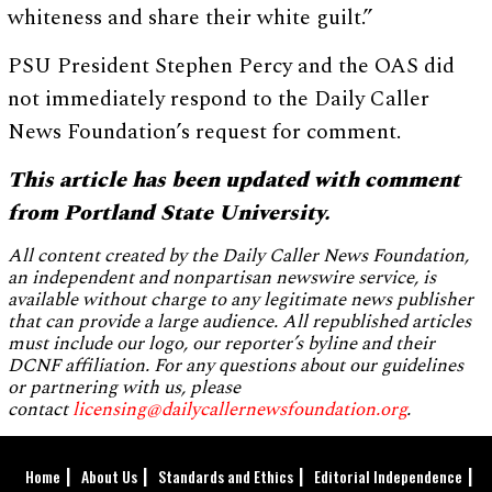
whiteness and share their white guilt.”
PSU President Stephen Percy and the OAS did
not immediately respond to the Daily Caller
News Foundation’s request for comment.
This article has been updated with comment
from Portland State University.
All content created by the Daily Caller News Foundation,
an independent and nonpartisan newswire service, is
available without charge to any legitimate news publisher
that can provide a large audience. All republished articles
must include our logo, our reporter’s byline and their
DCNF affiliation. For any questions about our guidelines
or partnering with us, please
contact
licensing@dailycallernewsfoundation.org
.
Home
About Us
Standards and Ethics
Editorial Independence