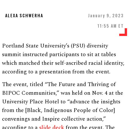
ALEXA SCHWERHA
January 9, 2023
11:55 AM ET
Portland State University’s (PSU) diversity
summit instructed participants to sit at tables
which matched their self-ascribed racial identity,
according to a presentation from the event.
The event, titled “The Future and Thriving of
BIPOC Communities,” was held on Nov. 4 at the
University Place Hotel to “advance the insights
from the [Black, Indigenous People of Color]
convenings and Inspire collective action,”
according to a
slide deck
from the event. The