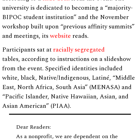
university is dedicated to becoming a “majority-
BIPOC student institution” and the November
workshop built upon “previous affinity summits”
and meetings, its
website
reads.
Participants sat at
racially segregated
tables, according to instructions on a slideshow
from the event. Specified identities included
white, black, Native/Indigenous, Latiné, “Middle
East, North Africa, South Asia” (MENASA) and
“Pacific Islander, Native Hawaiian, Asian, and
Asian American” (PIAA).
Dear Readers:
As a nonprofit, we are dependent on the