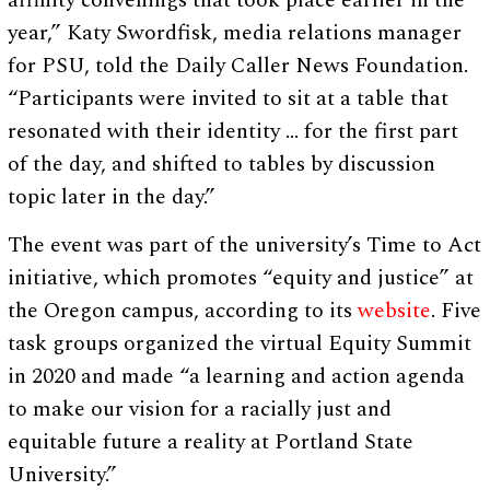
affinity convenings that took place earlier in the
year,” Katy Swordfisk, media relations manager
for PSU, told the Daily Caller News Foundation.
“Participants were invited to sit at a table that
resonated with their identity … for the first part
of the day, and shifted to tables by discussion
topic later in the day.”
The event was part of the university’s Time to Act
initiative, which promotes “equity and justice” at
the Oregon campus, according to its
website
. Five
task groups organized the virtual Equity Summit
in 2020 and made “a learning and action agenda
to make our vision for a racially just and
equitable future a reality at Portland State
University.”