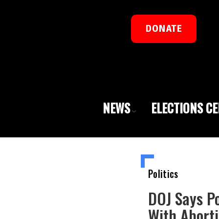
DONATE
NEWS
ELECTIONS C
Politics
DOJ Says Po
With Aborti