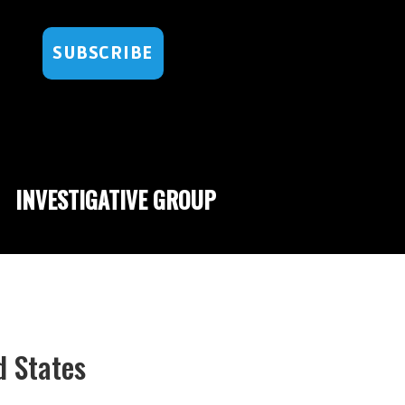
SUBSCRIBE
INVESTIGATIVE GROUP
d States