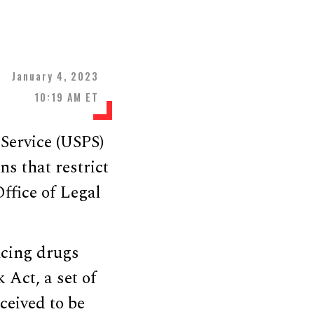
January 4, 2023
10:19 AM ET
 Service (USPS)
ns that restrict
ffice of Legal
ucing drugs
 Act, a set of
ceived to be