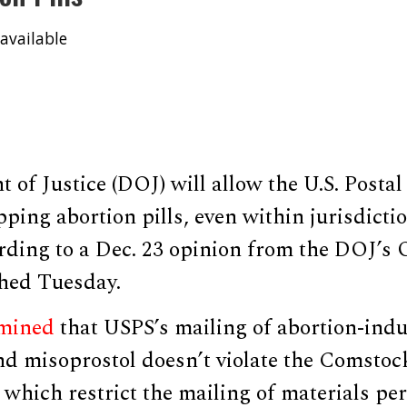
available
of Justice (DOJ) will allow the U.S. Postal
pping abortion pills, even within jurisdictio
rding to a Dec. 23 opinion from the DOJ’s O
hed Tuesday.
mined
that USPS’s mailing of abortion-ind
d misoprostol doesn’t violate the Comstock
which restrict the mailing of materials per