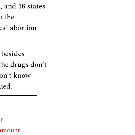
, and 18 states
o the
cal abortion
besides
the drugs don’t
don’t know
ued.
r
 amount