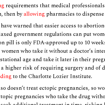
ng
requirements that medical professionals
n, then by
allowing
pharmacies to dispense 
 have warned that easier access to abortio
laxed government regulations can put wome
ion pill is only FDA-approved up to 10 weeks
 women who take it without a doctor’s int
stational age and take it later in their pre
 a higher risk of requiring surgery and of 
rding
to the Charlotte Lozier Institute.
lso doesn’t treat ectopic pregnancies, so 
topic pregnancies who take the drug witho