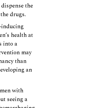
 dispense the
the drugs.
n-inducing
n’s health at
 into a
ervention may
gnancy than
developing an
women with
ut seeing a