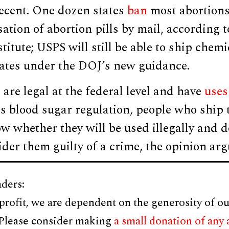
ecent. One dozen states
ban
most abortions
ation of abortion pills by mail, according t
itute; USPS will still be able to ship chemi
states under the DOJ’s new guidance.
 are legal at the federal level and have
uses
s blood sugar regulation, people who ship 
w whether they will be used illegally and 
der them guilty of a crime, the opinion arg
ders:
profit, we are dependent on the generosity of ou
 Please consider making
a small donation of any