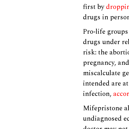
first by
droppi
drugs in perso
Pro-life groups
drugs under re
risk: the abort
pregnancy, and
miscalculate ge
intended are at
infection,
acco
Mifepristone a
undiagnosed ec