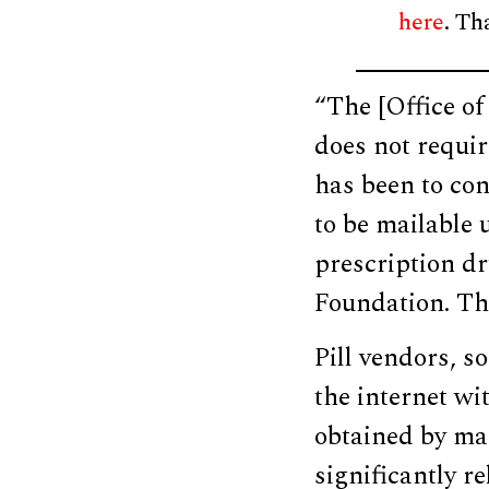
here
. Th
“The [Office o
does not requir
has been to co
to be mailable 
prescription d
Foundation. The
Pill vendors, s
the internet wi
obtained by ma
significantly r