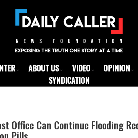
ENTER
ABOUT US
VIDEO
OPINION
SYNDICATION
st Office Can Continue Flooding Re
on Pills