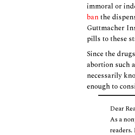
immoral or ind
ban
the dispens
Guttmacher Inst
pills to these 
Since the drugs
abortion such a
necessarily kno
enough to consi
Dear Rea
As a non
readers.