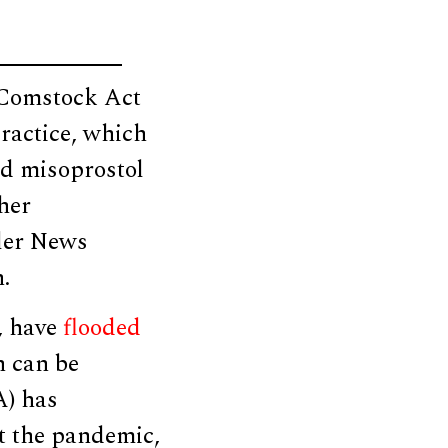
e Comstock Act
practice, which
nd misoprostol
her
ller News
.
s, have
flooded
h can be
A) has
ut the pandemic,