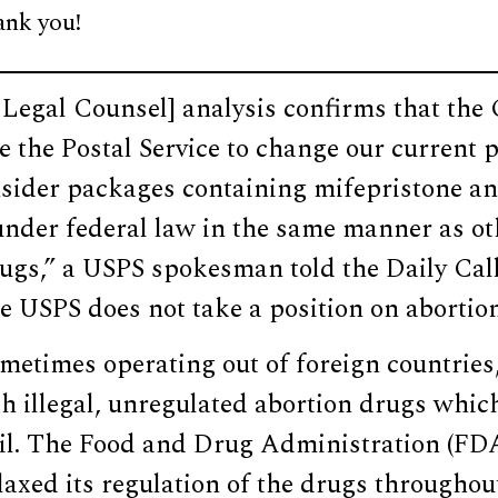
ank you!
f Legal Counsel] analysis confirms that th
e the Postal Service to change our current 
nsider packages containing mifepristone a
under federal law in the same manner as ot
rugs,” a USPS spokesman told the Daily Ca
 USPS does not take a position on abortion
ometimes operating out of foreign countrie
th illegal, unregulated abortion drugs whic
il. The Food and Drug Administration (FD
elaxed its regulation of the drugs througho