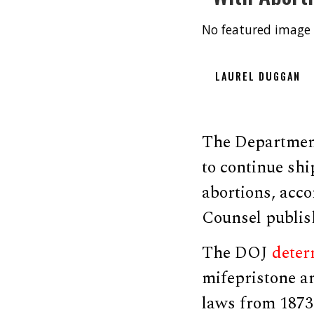
No featured image 
LAUREL DUGGAN
The Department 
to continue shi
abortions, acco
Counsel publis
The DOJ
deter
mifepristone an
laws from 1873 