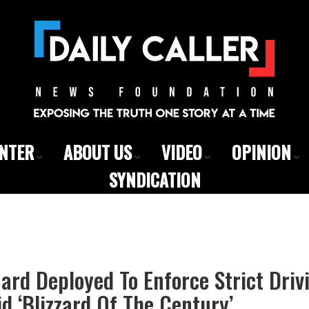
ENTER
ABOUT US
VIDEO
OPINION
SYNDICATION
ard Deployed To Enforce Strict Driv
d ‘Blizzard Of The Century’