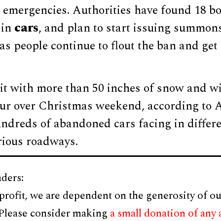
 emergencies. Authorities have found 18 b
cars
 in
, and plan to start issuing summons
as people continue to flout the ban and get 
t with more than 50 inches of snow and wi
our over Christmas weekend, according to A
undreds of abandoned cars facing in differe
rious roadways.
ders:
profit, we are dependent on the generosity of ou
 Please consider making
a small donation of any