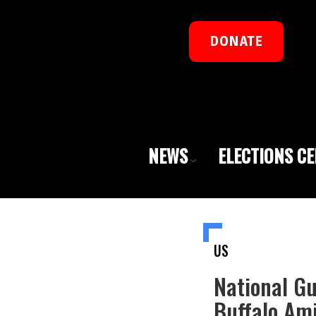
DONATE
NEWS
ELECTIONS C
US
National Gu
Buffalo Ami