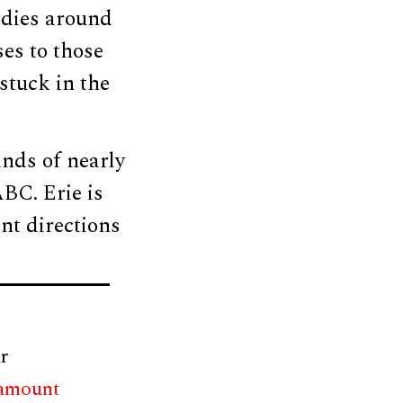
odies around
es to those
stuck in the
nds of nearly
BC. Erie is
nt directions
r
 amount