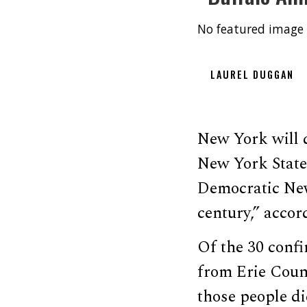
No featured image 
LAUREL DUGGAN
New York will d
New York State 
Democratic New
century,” acco
Of the 30 confi
from Erie Count
those people di