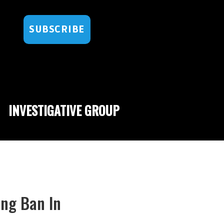
SUBSCRIBE
INVESTIGATIVE GROUP
ing Ban In