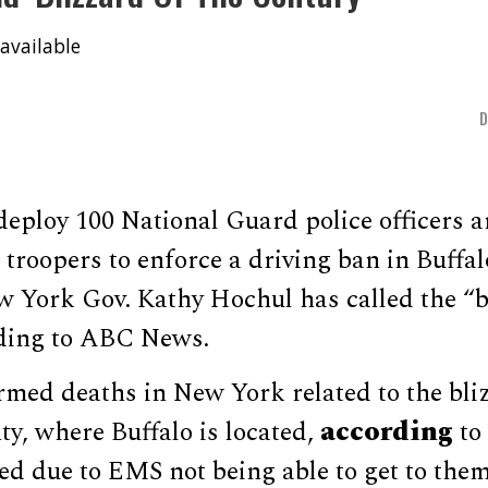
available
eploy 100 National Guard police officers a
troopers to enforce a driving ban in Buffa
 York Gov. Kathy Hochul has called the “bl
rding to ABC News.
rmed deaths in New York related to the bli
according
y, where Buffalo is located,
to
ed due to EMS not being able to get to them