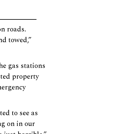
on roads.
nd towed,”
he gas stations
ated property
mergency
ted to see as
ng on in our