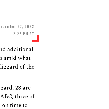
December 27, 2022
2:25 PM ET
nd additional
lo amid what
izzard of the
zzard, 28 are
 ABC; three of
 on time to