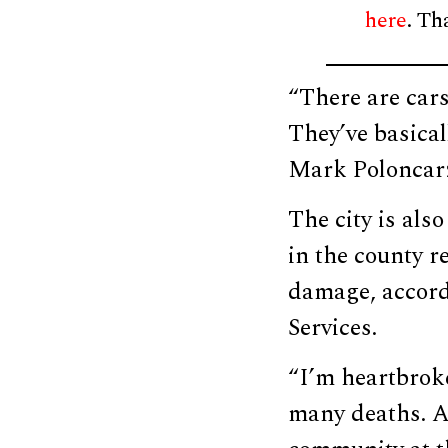
here
. Th
“There are car
They’ve basical
Mark Poloncarz,
The city is als
in the county r
damage, accord
Services.
“I’m heartbroke
many deaths. An