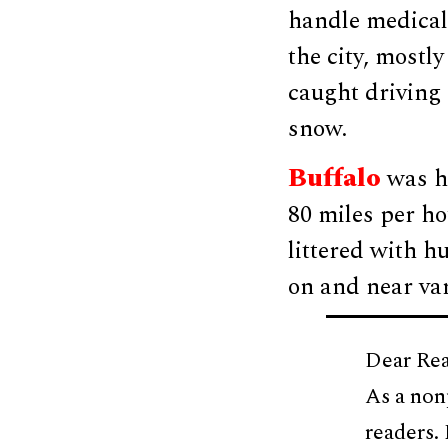
handle medical
the city, mostly
caught driving 
snow.
Buffalo
was hi
80 miles per h
littered with h
on and near va
Dear Rea
As a non
readers.