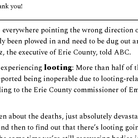
ank you!
s everywhere pointing the wrong direction 
ly been plowed in and need to be dug out a
 the executive of Erie County, told ABC.
looting
o experiencing
: More than half of t
eported being inoperable due to looting-rel
ing to the Erie County commissioner of E
n about the deaths, just absolutely devasta
d then to find out that there’s looting goi