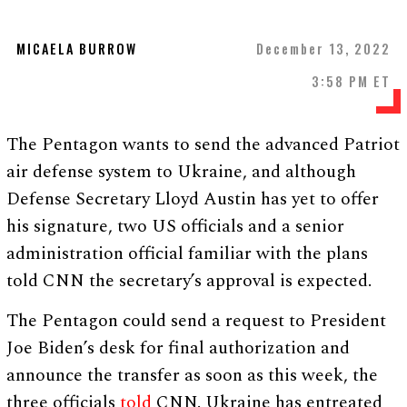
MICAELA BURROW
December 13, 2022
3:58 PM ET
The Pentagon wants to send the advanced Patriot
air defense system to Ukraine, and although
Defense Secretary Lloyd Austin has yet to offer
his signature, two US officials and a senior
administration official familiar with the plans
told CNN the secretary’s approval is expected.
The Pentagon could send a request to President
Joe Biden’s desk for final authorization and
announce the transfer as soon as this week, the
three officials
told
CNN. Ukraine has entreated