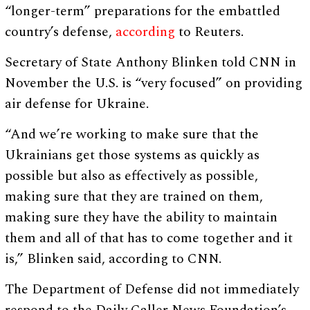
“longer-term” preparations for the embattled
country’s defense,
according
to Reuters.
Secretary of State Anthony Blinken told CNN in
November the U.S. is “very focused” on providing
air defense for Ukraine.
“And we’re working to make sure that the
Ukrainians get those systems as quickly as
possible but also as effectively as possible,
making sure that they are trained on them,
making sure they have the ability to maintain
them and all of that has to come together and it
is,” Blinken said, according to CNN.
The Department of Defense did not immediately