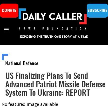
DONATE
SUBSCRIBE
National Defense
US Finalizing Plans To Send
Advanced Patriot Missile Defense
System To Ukraine: REPORT
No featured image available