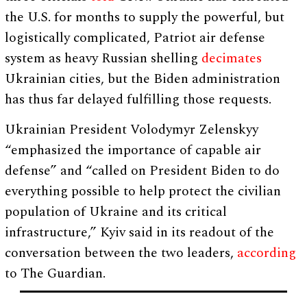
the U.S. for months to supply the powerful, but
logistically complicated, Patriot air defense
system as heavy Russian shelling
decimates
Ukrainian cities, but the Biden administration
has thus far delayed fulfilling those requests.
Ukrainian President Volodymyr Zelenskyy
“emphasized the importance of capable air
defense” and “called on President Biden to do
everything possible to help protect the civilian
population of Ukraine and its critical
infrastructure,” Kyiv said in its readout of the
conversation between the two leaders,
according
to The Guardian.