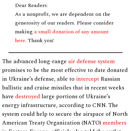
Dear Readers:
As a nonprofit, we are dependent on the
generosity of our readers. Please consider
making
a small donation of any amount
here
. Thank you!
The advanced long-range
air defense system
promises to be the most effective to date donated
in Ukraine’s defense, able to
intercept
Russian
ballistic and cruise missiles that in recent weeks
have
destroyed
large portions of Ukraine’s
energy infrastructure, according to CNN. The
system could help to secure the airspace of North
American Treaty Organization (NATO)
members