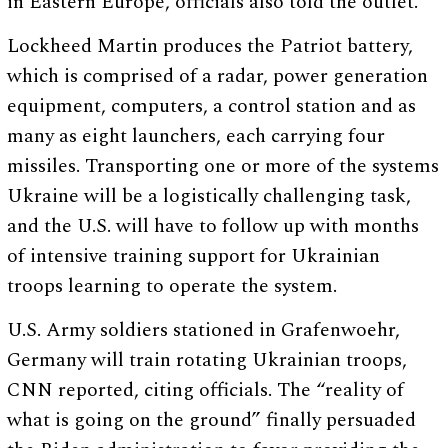
in Eastern Europe, officials also told the outlet.
Lockheed Martin produces the Patriot battery,
which is comprised of a radar, power generation
equipment, computers, a control station and as
many as eight launchers, each carrying four
missiles. Transporting one or more of the systems
Ukraine will be a logistically challenging task,
and the U.S. will have to follow up with months
of intensive training support for Ukrainian
troops learning to operate the system.
U.S. Army soldiers stationed in Grafenwoehr,
Germany will train rotating Ukrainian troops,
CNN reported, citing officials. The “reality of
what is going on the ground” finally persuaded