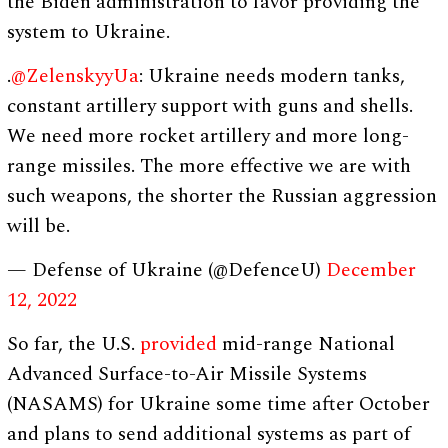
the Biden administration to favor providing the
system to Ukraine.
.
@ZelenskyyUa
: Ukraine needs modern tanks,
constant artillery support with guns and shells.
We need more rocket artillery and more long-
range missiles. The more effective we are with
such weapons, the shorter the Russian aggression
will be.
— Defense of Ukraine (@DefenceU)
December
12, 2022
So far, the U.S.
provided
mid-range National
Advanced Surface-to-Air Missile Systems
(NASAMS) for Ukraine some time after October
and plans to send additional systems as part of