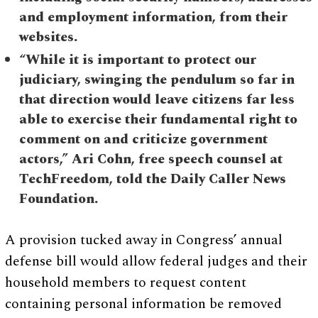
and employment information, from their
websites.
“While it is important to protect our
judiciary, swinging the pendulum so far in
that direction would leave citizens far less
able to exercise their fundamental right to
comment on and criticize government
actors,” Ari Cohn, free speech counsel at
TechFreedom, told the Daily Caller News
Foundation.
A provision tucked away in Congress’ annual
defense bill would allow federal judges and their
household members to request content
containing personal information be removed