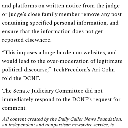
and platforms on written notice from the judge
or judge’s close family member remove any post
containing specified personal information, and
ensure that the information does not get
reposted elsewhere.
“This imposes a huge burden on websites, and
would lead to the over-moderation of legitimate
political discourse,” TechFreedom’s Ari Cohn
told the DCNF.
The Senate Judiciary Committee did not
immediately respond to the DCNF’s request for
comment.
All content created by the Daily Caller News Foundation,
an independent and nonpartisan newswire service, is