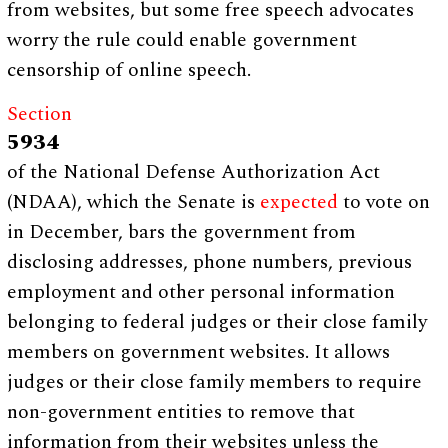
from websites, but some free speech advocates
worry the rule could enable government
censorship of online speech.
Section
5934
of the National Defense Authorization Act
(NDAA), which the Senate is
expected
to vote on
in December, bars the government from
disclosing addresses, phone numbers, previous
employment and other personal information
belonging to federal judges or their close family
members on government websites. It allows
judges or their close family members to require
non-government entities to remove that
information from their websites unless the