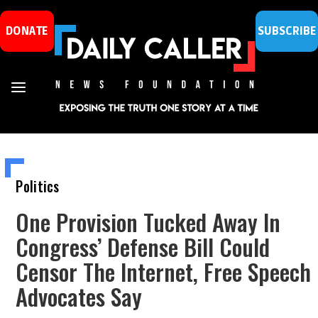
DONATE
SUBSCRIBE
Politics
One Provision Tucked Away In
Congress’ Defense Bill Could
Censor The Internet, Free Speech
Advocates Say