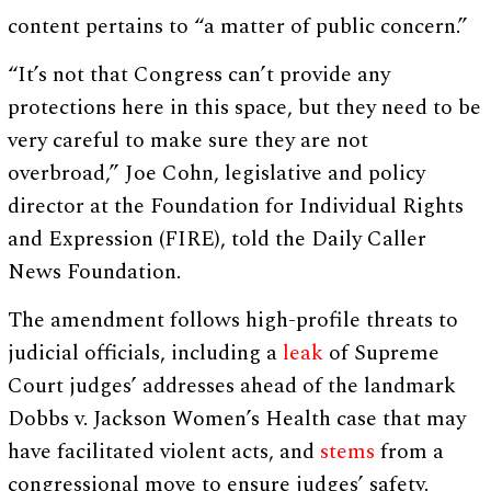
content pertains to “a matter of public concern.”
“It’s not that Congress can’t provide any
protections here in this space, but they need to be
very careful to make sure they are not
overbroad,” Joe Cohn, legislative and policy
director at the Foundation for Individual Rights
and Expression (FIRE), told the Daily Caller
News Foundation.
The amendment follows high-profile threats to
judicial officials, including a
leak
of Supreme
Court judges’ addresses ahead of the landmark
Dobbs v. Jackson Women’s Health case that may
have facilitated violent acts, and
stems
from a
congressional move to ensure judges’ safety.