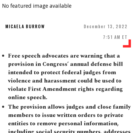
No featured image available
MICAELA BURROW
December 13, 2022
7:51 AM ET
Free speech advocates are warning that a
provision in Congress’ annual defense bill
intended to protect federal judges from
violence and harassment could be used to
violate First Amendment rights regarding
online speech.
The provision allows judges and close family
members to issue written orders to private
entities to remove personal information,
including social security numbers, addresses