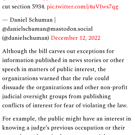
cut section 5934.
pic.twitter.com/j4uVIws7qg
— Daniel Schuman |
@
danielschuman@mastodon.social
(@danielschuman)
December 12, 2022
Although the bill carves out exceptions for
information published in news stories or other
speech in matters of public interest, the
organizations warned that the rule could
dissuade the organizations and other non-profit
judicial oversight groups from publishing
conflicts of interest for fear of violating the law.
For example, the public might have an interest in
knowing a judge’s previous occupation or their