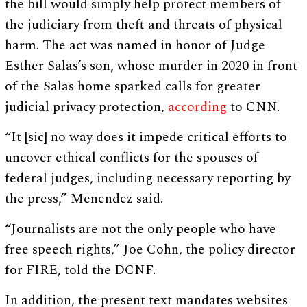
the bill would simply help protect members of
the judiciary from theft and threats of physical
harm. The act was named in honor of Judge
Esther Salas’s son, whose murder in 2020 in front
of the Salas home sparked calls for greater
judicial privacy protection,
according
to CNN.
“It [sic] no way does it impede critical efforts to
uncover ethical conflicts for the spouses of
federal judges, including necessary reporting by
the press,” Menendez said.
“Journalists are not the only people who have
free speech rights,” Joe Cohn, the policy director
for FIRE, told the DCNF.
In addition, the present text mandates websites