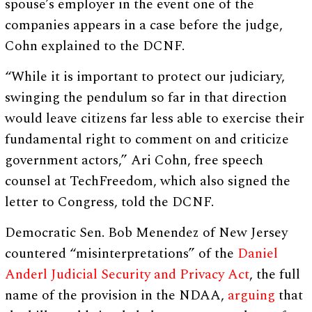
spouse’s employer in the event one of the
companies appears in a case before the judge,
Cohn explained to the DCNF.
“While it is important to protect our judiciary,
swinging the pendulum so far in that direction
would leave citizens far less able to exercise their
fundamental right to comment on and criticize
government actors,” Ari Cohn, free speech
counsel at TechFreedom, which also signed the
letter to Congress, told the DCNF.
Democratic Sen. Bob Menendez of New Jersey
countered “misinterpretations” of the
Daniel
Anderl Judicial Security and Privacy Act
, the full
name of the provision in the NDAA,
arguing
that