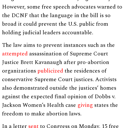
However, some free speech advocates warned to
the DCNF that the language in the bill is so
broad it could prevent the U.S. public from
holding judicial leaders accountable.
The law aims to prevent instances such as the
attempted
assassination of Supreme Court
Justice Brett Kavanaugh after pro-abortion
organizations
publicized
the residences of
conservative Supreme Court justices. Activists
also demonstrated outside the justices’ homes
against the expected final opinion of Dobbs v.
Jackson Women’s Health case
giving
states the
freedom to make abortion laws.
In a letter
sent
to Congress on Monday, 15 free