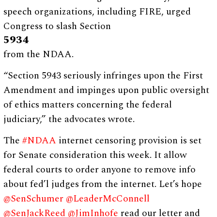
speech organizations, including FIRE, urged
Congress to slash Section
5934
from the NDAA.
“Section 5943 seriously infringes upon the First
Amendment and impinges upon public oversight
of ethics matters concerning the federal
judiciary,” the advocates wrote.
The
#NDAA
internet censoring provision is set
for Senate consideration this week. It allow
federal courts to order anyone to remove info
about fed’l judges from the internet. Let’s hope
@SenSchumer
@LeaderMcConnell
@SenJackReed
@JimInhofe
read our letter and