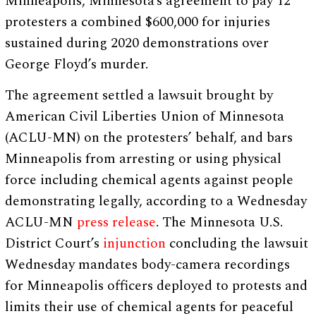
Minneapolis, Minnesota’s agreement to pay 12
protesters a combined $600,000 for injuries
sustained during 2020 demonstrations over
George Floyd’s murder.
The agreement settled a lawsuit brought by
American Civil Liberties Union of Minnesota
(ACLU-MN) on the protesters’ behalf, and bars
Minneapolis from arresting or using physical
force including chemical agents against people
demonstrating legally, according to a Wednesday
ACLU-MN
press release
. The Minnesota U.S.
District Court’s
injunction
concluding the lawsuit
Wednesday mandates body-camera recordings
for Minneapolis officers deployed to protests and
limits their use of chemical agents for peaceful