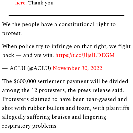
here
. Thank you!
We the people have a constitutional right to
protest.
When police try to infringe on that right, we fight
back — and we win.
https://t.co/JljslLDEGM
— ACLU (@ACLU)
November 30, 2022
The $600,000 settlement payment will be divided
among the 12 protesters, the press release said.
Protesters claimed to have been tear-gassed and
shot with rubber bullets and foam, with plaintiffs
allegedly suffering bruises and lingering
respiratory problems.