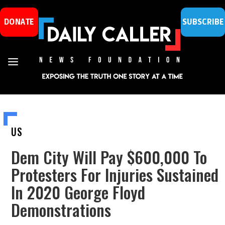
DONATE
SUBSCRIBE
US
Dem City Will Pay $600,000 To
Protesters For Injuries Sustained
In 2020 George Floyd
Demonstrations