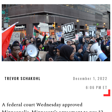
TREVOR SCHAKOHL
December 1, 2022
6:06 PM ET
A federal court Wednesday approved