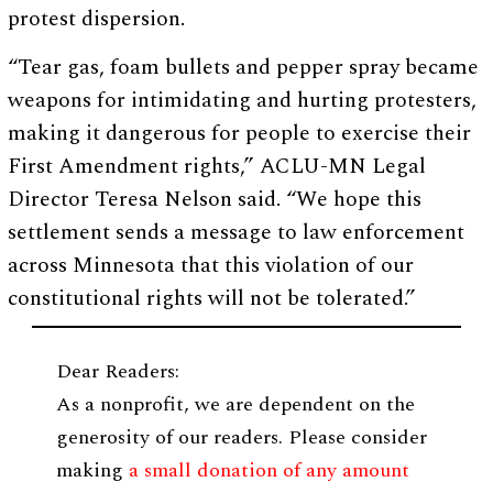
protest dispersion.
“Tear gas, foam bullets and pepper spray became
weapons for intimidating and hurting protesters,
making it dangerous for people to exercise their
First Amendment rights,” ACLU-MN Legal
Director Teresa Nelson said. “We hope this
settlement sends a message to law enforcement
across Minnesota that this violation of our
constitutional rights will not be tolerated.”
Dear Readers:
As a nonprofit, we are dependent on the
generosity of our readers. Please consider
making
a small donation of any amount