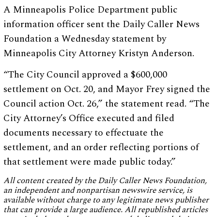
A Minneapolis Police Department public
information officer sent the Daily Caller News
Foundation a Wednesday statement by
Minneapolis City Attorney Kristyn Anderson.
“The City Council approved a $600,000
settlement on Oct. 20, and Mayor Frey signed the
Council action Oct. 26,” the statement read. “The
City Attorney’s Office executed and filed
documents necessary to effectuate the
settlement, and an order reflecting portions of
that settlement were made public today.”
All content created by the Daily Caller News Foundation,
an independent and nonpartisan newswire service, is
available without charge to any legitimate news publisher
that can provide a large audience. All republished articles