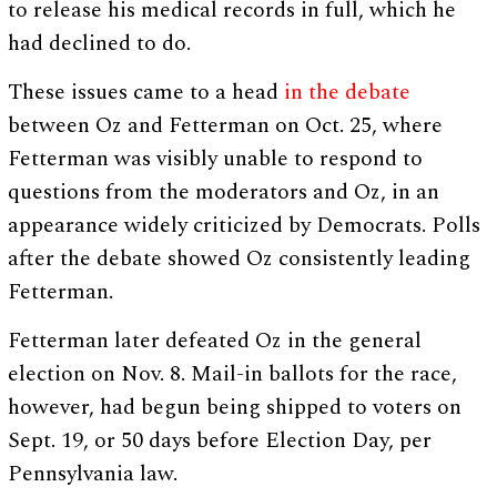
to release his medical records in full, which he
had declined to do.
These issues came to a head
in the debate
between Oz and Fetterman on Oct. 25, where
Fetterman was visibly unable to respond to
questions from the moderators and Oz, in an
appearance widely criticized by Democrats. Polls
after the debate showed Oz consistently leading
Fetterman.
Fetterman later defeated Oz in the general
election on Nov. 8. Mail-in ballots for the race,
however, had begun being shipped to voters on
Sept. 19, or 50 days before Election Day, per
Pennsylvania law.