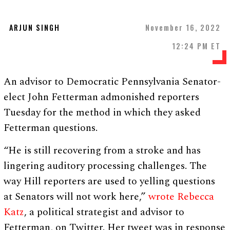
ARJUN SINGH
November 16, 2022
12:24 PM ET
An advisor to Democratic Pennsylvania Senator-
elect John Fetterman admonished reporters
Tuesday for the method in which they asked
Fetterman questions.
“He is still recovering from a stroke and has
lingering auditory processing challenges. The
way Hill reporters are used to yelling questions
at Senators will not work here,”
wrote Rebecca
Katz
, a political strategist and advisor to
Fetterman, on Twitter. Her tweet was in response