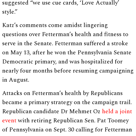
suggested “we use cue cards, ‘Love Actually’
style.”
Katz’s comments come amidst lingering
questions over Fetterman’s health and fitness to
serve in the Senate. Fetterman suffered a stroke
on May 13, after he won the Pennsylvania Senate
Democratic primary, and was hospitalized for
nearly four months before resuming campaigning
in August.
Attacks on Fetterman’s health by Republicans
became a primary strategy on the campaign trail.
Republican candidate Dr Mehmet Oz
held a joint
event
with retiring Republican Sen. Pat Toomey
of Pennsylvania on Sept. 30 calling for Fetterman