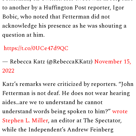
to another by a Huffington Post reporter, Igor
Bobic, who noted that Fetterman did not
acknowledge his presence as he was shouting a
question at him.
https://t.co/0UCe47d9QC
— Rebecca Katz (@RebeccaKKatz)
November 15,
2022
Katz’s remarks were criticized by reporters. “John
Fetterman is not deaf. He does not wear hearing
aides…are we to understand he cannot
understand words being spoken to him?”
wrote
Stephen L. Miller
, an editor at The Spectator,
while the Independent’s Andrew Feinberg