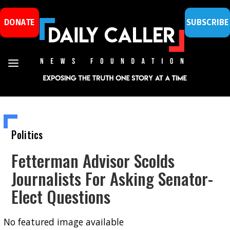
DONATE
SUBSCRIBE
Politics
Fetterman Advisor Scolds
Journalists For Asking Senator-
Elect Questions
No featured image available