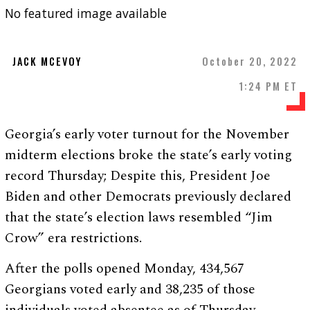
No featured image available
JACK MCEVOY
October 20, 2022
1:24 PM ET
Georgia’s early voter turnout for the November
midterm elections broke the state’s early voting
record Thursday; Despite this, President Joe
Biden and other Democrats previously declared
that the state’s election laws resembled “Jim
Crow” era restrictions.
After the polls opened Monday, 434,567
Georgians voted early and 38,235 of those