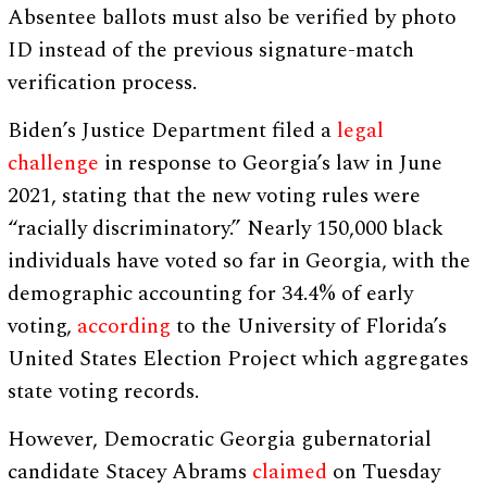
Absentee ballots must also be verified by photo
ID instead of the previous signature-match
verification process.
Biden’s Justice Department filed a
legal
challenge
in response to Georgia’s law in June
2021, stating that the new voting rules were
“racially discriminatory.” Nearly 150,000 black
individuals have voted so far in Georgia, with the
demographic accounting for 34.4% of early
voting,
according
to the University of Florida’s
United States Election Project which aggregates
state voting records.
However, Democratic Georgia gubernatorial
candidate Stacey Abrams
claimed
on Tuesday