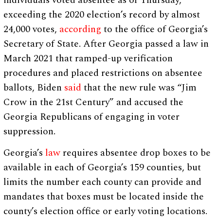
individuals voted absentee as of Thursday,
exceeding the 2020 election’s record by almost
24,000 votes,
according
to the office of Georgia’s
Secretary of State. After Georgia passed a law in
March 2021 that ramped-up verification
procedures and placed restrictions on absentee
ballots, Biden
said
that the new rule was “Jim
Crow in the 21st Century” and accused the
Georgia Republicans of engaging in voter
suppression.
Georgia’s
law
requires absentee drop boxes to be
available in each of Georgia’s 159 counties, but
limits the number each county can provide and
mandates that boxes must be located inside the
county’s election office or early voting locations.