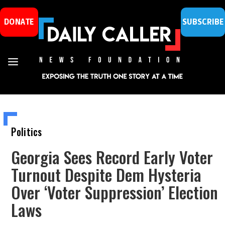
DONATE
SUBSCRIBE
Politics
Georgia Sees Record Early Voter
Turnout Despite Dem Hysteria
Over ‘Voter Suppression’ Election
Laws