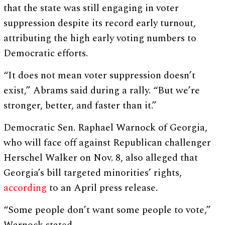
that the state was still engaging in voter
suppression despite its record early turnout,
attributing the high early voting numbers to
Democratic efforts.
“It does not mean voter suppression doesn’t
exist,” Abrams said during a rally. “But we’re
stronger, better, and faster than it.”
Democratic Sen. Raphael Warnock of Georgia,
who will face off against Republican challenger
Herschel Walker on Nov. 8, also alleged that
Georgia’s bill targeted minorities’ rights,
according
to an April press release.
“Some people don’t want some people to vote,”