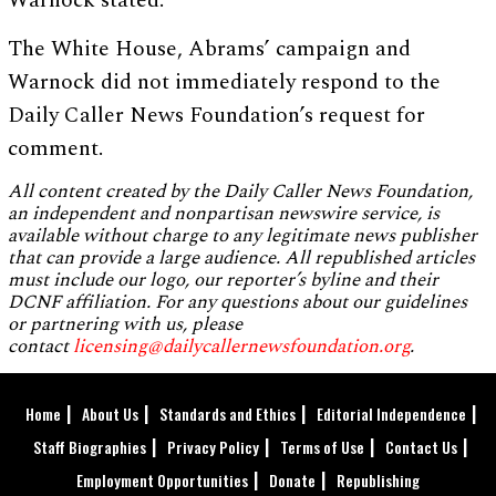
Warnock stated.
The White House, Abrams’ campaign and
Warnock did not immediately respond to the
Daily Caller News Foundation’s request for
comment.
All content created by the Daily Caller News Foundation,
an independent and nonpartisan newswire service, is
available without charge to any legitimate news publisher
that can provide a large audience. All republished articles
must include our logo, our reporter’s byline and their
DCNF affiliation. For any questions about our guidelines
or partnering with us, please
contact
licensing@dailycallernewsfoundation.org
.
Home
About Us
Standards and Ethics
Editorial Independence
Staff Biographies
Privacy Policy
Terms of Use
Contact Us
Employment Opportunities
Donate
Republishing