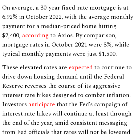
On average, a 30-year fixed-rate mortgage is at
6.92% in October 2022, with the average monthly
payment for a median-priced home hitting
$2,400,
according
to Axios. By comparison,
mortgage rates in October 2021 were 3%, while
typical monthly payments were just $1,500.
These elevated rates are
expected
to continue to
drive down housing demand until the Federal
Reserve reverses the course of its aggressive
interest rate hikes designed to combat inflation.
Investors
anticipate
that the Fed’s campaign of
interest rate hikes will continue at least through
the end of the year, amid consistent messaging
from Fed officials that rates will not be lowered