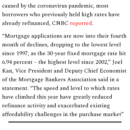
caused by the coronavirus pandemic, most
borrowers who previously held high rates have
already refinanced, CNBC
reported
.
“Mortgage applications are now into their fourth
month of declines, dropping to the lowest level
since 1997, as the 30-year fixed mortgage rate hit
6.94 percent – the highest level since 2002,” Joel
Kan, Vice President and Deputy Chief Economist
of the Mortgage Bankers Association said in a
statement. “The speed and level to which rates
have climbed this year have greatly reduced
refinance activity and exacerbated existing
affordability challenges in the purchase market”