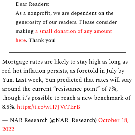
Dear Readers:
As a nonprofit, we are dependent on the
generosity of our readers. Please consider
making
a small donation of any amount
here
. Thank you!
Mortgage rates are likely to stay high as long as
red-hot inflation persists, as foretold in July by
Yun. Last week, Yun predicted that rates will stay
around the current “resistance point” of 7%,
though it’s possible to reach a new benchmark of
8.5%.
https://t.co/wH7JVtTErB
— NAR Research (@NAR_Research)
October 18,
2022