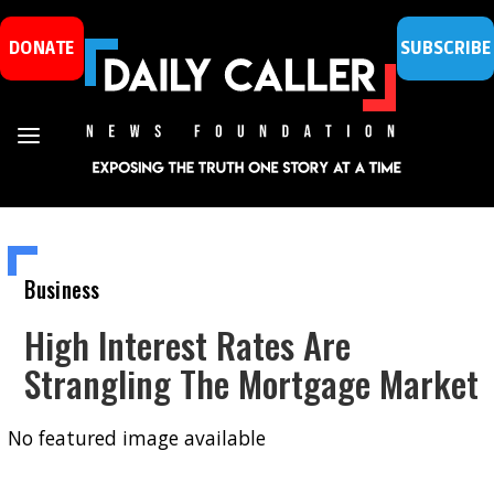
DONATE
SUBSCRIBE
Business
High Interest Rates Are
Strangling The Mortgage Market
No featured image available