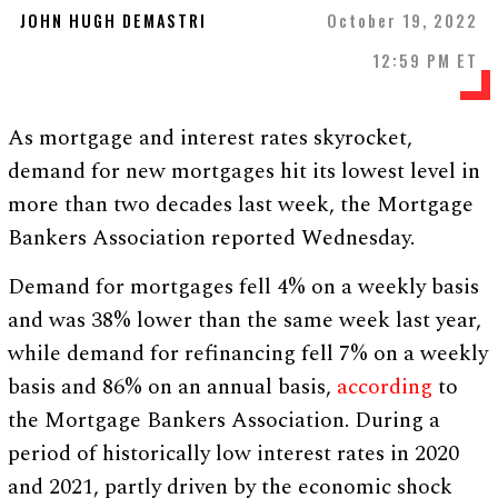
JOHN HUGH DEMASTRI
October 19, 2022
12:59 PM ET
As mortgage and interest rates skyrocket,
demand for new mortgages hit its lowest level in
more than two decades last week, the Mortgage
Bankers Association reported Wednesday.
Demand for mortgages fell 4% on a weekly basis
and was 38% lower than the same week last year,
while demand for refinancing fell 7% on a weekly
basis and 86% on an annual basis,
according
to
the Mortgage Bankers Association. During a
period of historically low interest rates in 2020
and 2021, partly driven by the economic shock