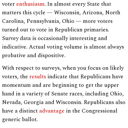
voter
enthusiasm
. In almost every State that
matters this cycle — Wisconsin, Arizona, North
Carolina, Pennsylvania, Ohio — more voters
turned out to vote in Republican primaries.
Survey data is occasionally interesting and
indicative. Actual voting volume is almost always
probative and dispositive.
With respect to surveys, when you focus on likely
voters, the
results
indicate that Republicans have
momentum and are beginning to get the upper
hand in a variety of Senate races, including Ohio,
Nevada, Georgia and Wisconsin. Republicans also
have a distinct
advantage
in the Congressional
generic ballot.