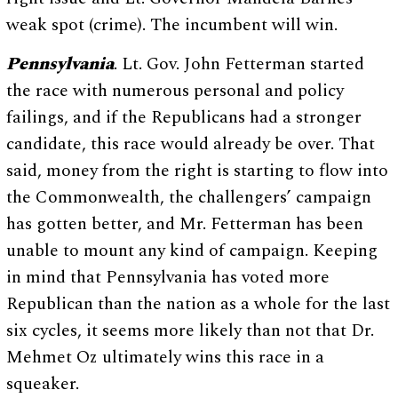
weak spot (crime). The incumbent will win.
Pennsylvania
. Lt. Gov. John Fetterman started
the race with numerous personal and policy
failings, and if the Republicans had a stronger
candidate, this race would already be over. That
said, money from the right is starting to flow into
the Commonwealth, the challengers’ campaign
has gotten better, and Mr. Fetterman has been
unable to mount any kind of campaign. Keeping
in mind that Pennsylvania has voted more
Republican than the nation as a whole for the last
six cycles, it seems more likely than not that Dr.
Mehmet Oz ultimately wins this race in a
squeaker.