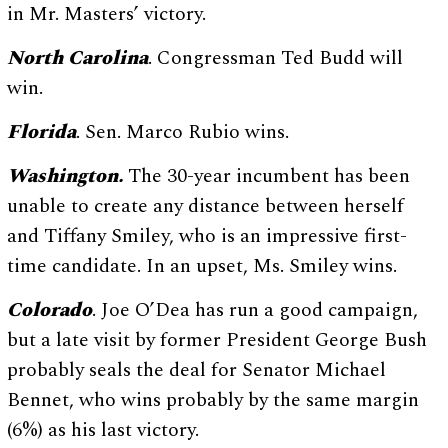
in Mr. Masters’ victory.
North Carolina
. Congressman Ted Budd will
win.
Florida
. Sen. Marco Rubio wins.
Washington.
The 30-year incumbent has been
unable to create any distance between herself
and Tiffany Smiley, who is an impressive first-
time candidate. In an upset, Ms. Smiley wins.
Colorado
. Joe O’Dea has run a good campaign,
but a late visit by former President George Bush
probably seals the deal for Senator Michael
Bennet, who wins probably by the same margin
(6%) as his last victory.