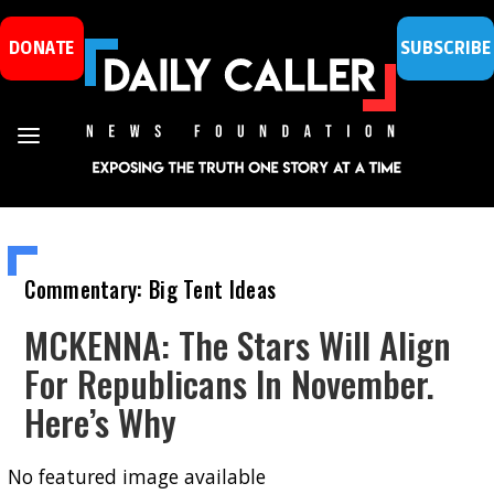
DONATE
SUBSCRIBE
Commentary: Big Tent Ideas
MCKENNA: The Stars Will Align
For Republicans In November.
Here’s Why
No featured image available