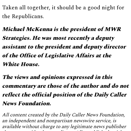
Taken all together, it should be a good night for
the Republicans.
Michael McKenna is the president of MWR
Strategies. He was most recently a deputy
assistant to the president and deputy director
of the Office of Legislative Affairs at the
White House.
The views and opinions expressed in this
commentary are those of the author and do not
reflect the official position of the Daily Caller
News Foundation.
All content created by the Daily Caller News Foundation,
an independent and nonpartisan newswire service, is
available without charge to any legitimate news publisher