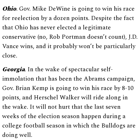
Ohio
. Gov. Mike DeWine is going to win his race
for reelection by a dozen points. Despite the fact
that Ohio has never elected a legitimate
conservative (no, Rob Portman doesn’t count), J.D.
Vance wins, and it probably won’t be particularly
close.
Georgia
. In the wake of spectacular self-
immolation that has been the Abrams campaign,
Gov. Brian Kemp is going to win his race by 8-10
points, and Herschel Walker will ride along in
the wake. It will not hurt that the last seven
weeks of the election season happen during a
college football season in which the Bulldogs are
doing well.