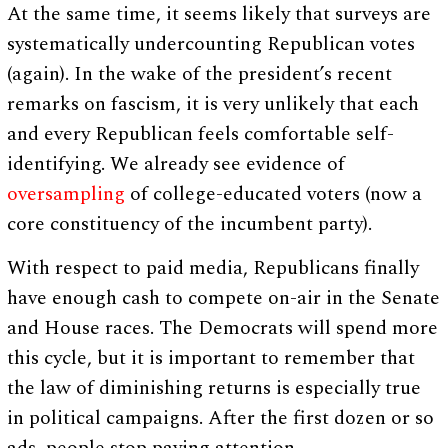
At the same time, it seems likely that surveys are
systematically undercounting Republican votes
(again). In the wake of the president’s recent
remarks on fascism, it is very unlikely that each
and every Republican feels comfortable self-
identifying. We already see evidence of
oversampling
of college-educated voters (now a
core constituency of the incumbent party).
With respect to paid media, Republicans finally
have enough cash to compete on-air in the Senate
and House races. The Democrats will spend more
this cycle, but it is important to remember that
the law of diminishing returns is especially true
in political campaigns. After the first dozen or so