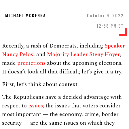
MICHAEL MCKENNA
October 9, 2022
12:58 PM ET
Recently, a rash of Democrats, including
Speaker
Nancy Pelosi
and
Majority Leader Steny Hoyer
,
made
predictions
about the upcoming elections.
It doesn’t look all that difficult; let’s give it a try.
First, let’s think about context.
The Republicans have a decided advantage with
respect to
issues
; the issues that voters consider
most important — the economy, crime, border
security — are the same issues on which they