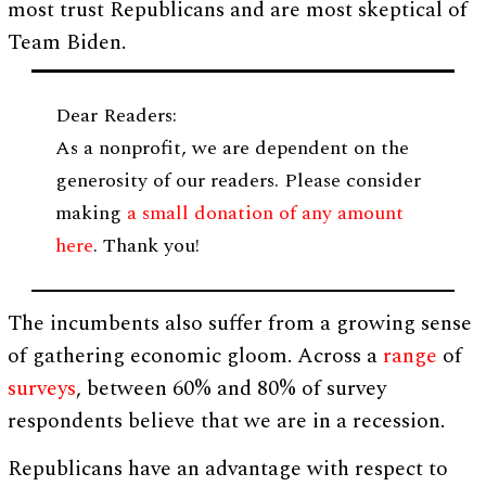
most trust Republicans and are most skeptical of
Team Biden.
Dear Readers:
As a nonprofit, we are dependent on the
generosity of our readers. Please consider
making
a small donation of any amount
here
. Thank you!
The incumbents also suffer from a growing sense
of gathering economic gloom. Across a
range
of
surveys
, between 60% and 80% of survey
respondents believe that we are in a recession.
Republicans have an advantage with respect to