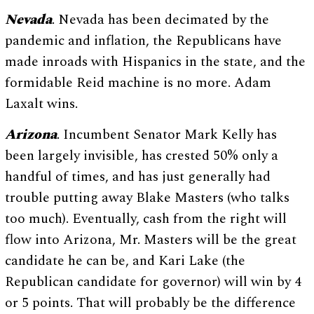
Nevada
. Nevada has been decimated by the
pandemic and inflation, the Republicans have
made inroads with Hispanics in the state, and the
formidable Reid machine is no more. Adam
Laxalt wins.
Arizona
. Incumbent Senator Mark Kelly has
been largely invisible, has crested 50% only a
handful of times, and has just generally had
trouble putting away Blake Masters (who talks
too much). Eventually, cash from the right will
flow into Arizona, Mr. Masters will be the great
candidate he can be, and Kari Lake (the
Republican candidate for governor) will win by 4
or 5 points. That will probably be the difference