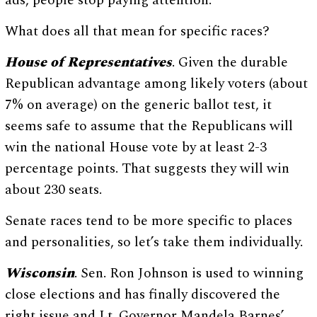
ads, people stop paying attention.
What does all that mean for specific races?
House of Representatives
. Given the durable
Republican advantage among likely voters (about
7% on average) on the generic ballot test, it
seems safe to assume that the Republicans will
win the national House vote by at least 2-3
percentage points. That suggests they will win
about 230 seats.
Senate races tend to be more specific to places
and personalities, so let’s take them individually.
Wisconsin
. Sen. Ron Johnson is used to winning
close elections and has finally discovered the
right issue and Lt. Governor Mandela Barnes’