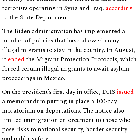
terrorists operating in Syria and Iraq,
according
to the State Department.
The Biden administration has implemented a
number of policies that have allowed many
illegal migrants to stay in the country. In August,
it
ended
the Migrant Protection Protocols, which
forced certain illegal migrants to await asylum
proceedings in Mexico.
On the president’s first day in office, DHS
issued
a memorandum putting in place a 100-day
moratorium on deportations. The notice also
limited immigration enforcement to those who
pose risks to national security, border security
and public safety.