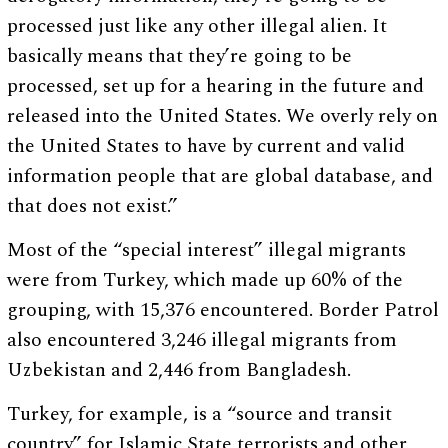
processed just like any other illegal alien. It
basically means that they’re going to be
processed, set up for a hearing in the future and
released into the United States. We overly rely on
the United States to have by current and valid
information people that are global database, and
that does not exist.”
Most of the “special interest” illegal migrants
were from Turkey, which made up 60% of the
grouping, with 15,376 encountered. Border Patrol
also encountered 3,246 illegal migrants from
Uzbekistan and 2,446 from Bangladesh.
Turkey, for example, is a “source and transit
country” for Islamic State terrorists and other