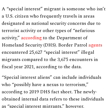
A “special interest” migrant is someone who isn’t
a U.S. citizen who frequently travels in areas
designated as national security concerns due to
terrorist activity or other types of “nefarious
activity,”
according
to the Department of
Homeland Security (DHS). Border Patrol
agents
encountered 25,627 “special interest” illegal
migrants compared to the 3,675 encounters in
fiscal year 2021, according to the data.
“Special interest aliens” can include individuals
who “possibly have a nexus to terrorism,”
according to 2019 DHS fact sheet. The newly-
obtained internal data refers to these individuals
as “special interest migrants,” however.