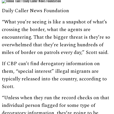
Daily Caller News Foundation
“What you’re seeing is like a snapshot of what’s
crossing the border, what the agents are
encountering. That the bigger threat is they’re so
overwhelmed that they’re leaving hundreds of
miles of border on patrols every day,” Scott said.
If CBP can’t find derogatory information on
them, “special interest” illegal migrants are
typically released into the country, according to
Scott.
“Unless when they run the record checks on that
individual person flagged for some type of
derogatory information, they’re going to be