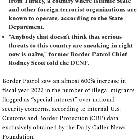
from Turkey, a country where Islamic State
and other foreign terrorist organizations are
known to operate, according to the State
Department.
“Anybody that doesn’t think that serious
threats to this country are sneaking in right
now is naïve,” former Border Patrol Chief
Rodney Scott told the DCNF.
Border Patrol saw an almost 600% increase in
fiscal year 2022 in the number of illegal migrants
flagged as “special interest” over national
security concerns, according to internal U.S.
Customs and Border Protection (CBP) data
exclusively obtained by the Daily Caller News
Foundation.