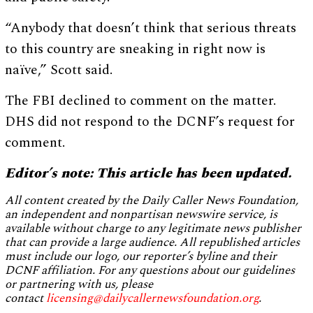
“Anybody that doesn’t think that serious threats
to this country are sneaking in right now is
naïve,” Scott said.
The FBI declined to comment on the matter.
DHS did not respond to the DCNF’s request for
comment.
Editor’s note: This article has been updated.
All content created by the Daily Caller News Foundation,
an independent and nonpartisan newswire service, is
available without charge to any legitimate news publisher
that can provide a large audience. All republished articles
must include our logo, our reporter’s byline and their
DCNF affiliation. For any questions about our guidelines
or partnering with us, please
contact
licensing@dailycallernewsfoundation.org
.