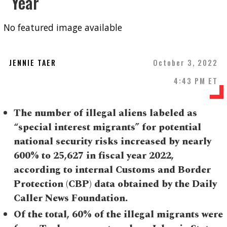
Year
No featured image available
JENNIE TAER
October 3, 2022
4:43 PM ET
The number of illegal aliens labeled as
“special interest migrants” for potential
national security risks increased by nearly
600% to 25,627 in fiscal year 2022,
according to internal Customs and Border
Protection (CBP) data obtained by the Daily
Caller News Foundation.
Of the total, 60% of the illegal migrants were