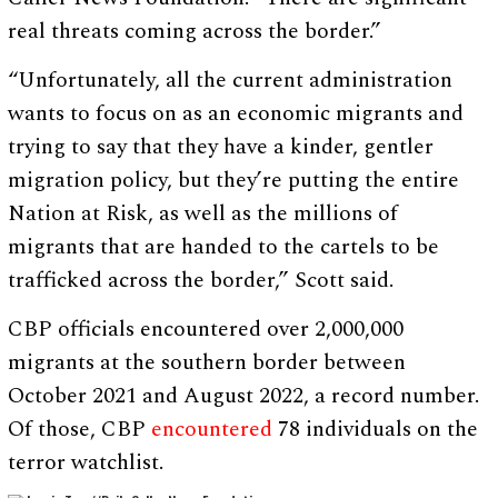
real threats coming across the border.”
“Unfortunately, all the current administration
wants to focus on as an economic migrants and
trying to say that they have a kinder, gentler
migration policy, but they’re putting the entire
Nation at Risk, as well as the millions of
migrants that are handed to the cartels to be
trafficked across the border,” Scott said.
CBP officials encountered over 2,000,000
migrants at the southern border between
October 2021 and August 2022, a record number.
Of those, CBP
encountered
78 individuals on the
terror watchlist.