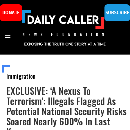
DONATE
SUBSCRIBE
Immigration
EXCLUSIVE: ‘A Nexus To
Terrorism’: Illegals Flagged As
Potential National Security Risks
Soared Nearly 600% In Last