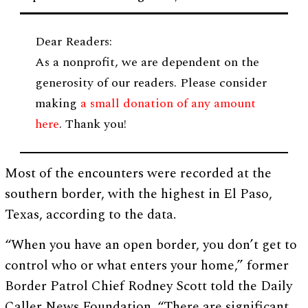
Dear Readers:
As a nonprofit, we are dependent on the
generosity of our readers. Please consider
making
a small donation of any amount
here
. Thank you!
Most of the encounters were recorded at the
southern border, with the highest in El Paso,
Texas, according to the data.
“When you have an open border, you don’t get to
control who or what enters your home,” former
Border Patrol Chief Rodney Scott told the Daily
Caller News Foundation. “There are significant