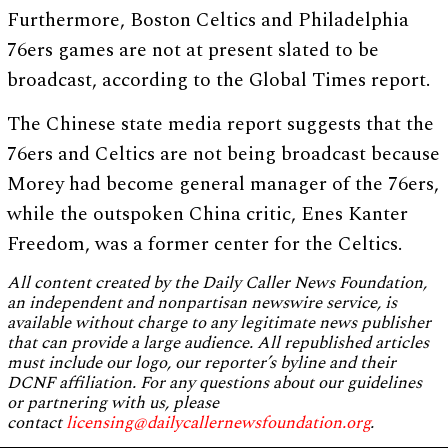
Furthermore, Boston Celtics and Philadelphia
76ers games are not at present slated to be
broadcast, according to the Global Times report.
The Chinese state media report suggests that the
76ers and Celtics are not being broadcast because
Morey had become general manager of the 76ers,
while the outspoken China critic, Enes Kanter
Freedom, was a former center for the Celtics.
All content created by the Daily Caller News Foundation,
an independent and nonpartisan newswire service, is
available without charge to any legitimate news publisher
that can provide a large audience. All republished articles
must include our logo, our reporter’s byline and their
DCNF affiliation. For any questions about our guidelines
or partnering with us, please
contact
licensing@dailycallernewsfoundation.org
.