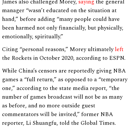
James also challenged Morey,
saying
the general
manager “wasn’t educated on the situation at
hand,” before adding “many people could have
been harmed not only financially, but physically,
emotionally, spiritually.”
Citing “personal reasons,” Morey ultimately
left
the Rockets in October 2020, according to ESPN.
While China’s censors are reportedly giving NBA
games a “full return,” as opposed to a “temporary
one,” according to the state media report, “the
number of games broadcast will not be as many
as before, and no more outside guest
commentators will be invited,” former NBA
reporter, Li Shuangfu, told the Global Times.