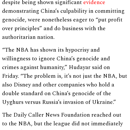
despite being shown significant
evidence
demonstrating China’s culpability in committing
genocide, were nonetheless eager to “put profit
over principles” and do business with the
authoritarian nation.
“The NBA has shown its hypocrisy and
willingness to ignore China’s genocide and
crimes against humanity,” Hudayar said on
Friday. “The problem is, it’s not just the NBA, but
also Disney and other companies who hold a
double standard on China’s genocide of the
Uyghurs versus Russia’s invasion of Ukraine.”
The Daily Caller News Foundation reached out
to the NBA, but the league did not immediately