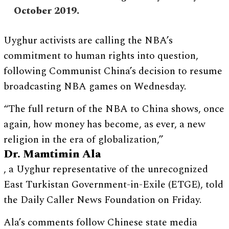
October 2019.
Uyghur activists are calling the NBA’s
commitment to human rights into question,
following Communist China’s decision to resume
broadcasting NBA games on Wednesday.
“The full return of the NBA to China shows, once
again, how money has become, as ever, a new
religion in the era of globalization,”
Dr. Mamtimin Ala
, a Uyghur representative of the unrecognized
East Turkistan Government-in-Exile (ETGE), told
the Daily Caller News Foundation on Friday.
Ala’s comments follow Chinese state media