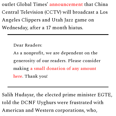
outlet Global Times’
announcement
that China
Central Television (CCTV) will broadcast a Los
Angeles Clippers and Utah Jazz game on
Wednesday, after a 17 month hiatus.
Dear Readers:
As a nonprofit, we are dependent on the
generosity of our readers. Please consider
making
a small donation of any amount
here
. Thank you!
Salih Hudayar, the elected prime minister EGTE,
told the DCNF Uyghurs were frustrated with
American and Western corporations, who,