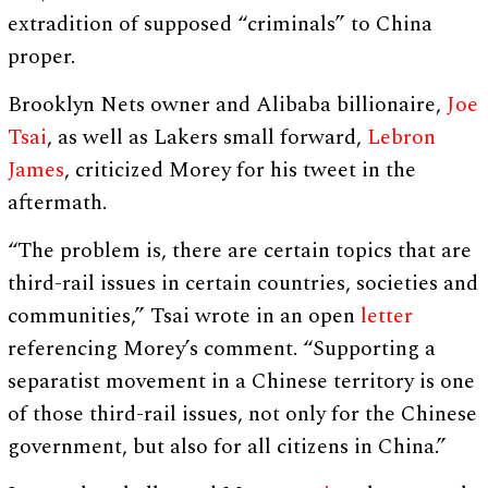
extradition of supposed “criminals” to China
proper.
Brooklyn Nets owner and Alibaba billionaire,
Joe
Tsai
, as well as Lakers small forward,
Lebron
James
, criticized Morey for his tweet in the
aftermath.
“The problem is, there are certain topics that are
third-rail issues in certain countries, societies and
communities,” Tsai wrote in an open
letter
referencing Morey’s comment. “Supporting a
separatist movement in a Chinese territory is one
of those third-rail issues, not only for the Chinese
government, but also for all citizens in China.”