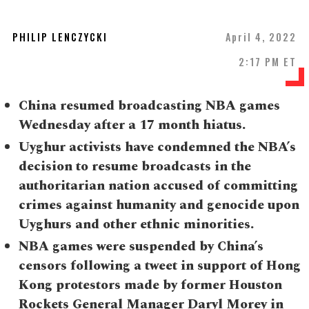
PHILIP LENCZYCKI
April 4, 2022
2:17 PM ET
China resumed broadcasting NBA games
Wednesday after a 17 month hiatus.
Uyghur activists have condemned the NBA’s
decision to resume broadcasts in the
authoritarian nation accused of committing
crimes against humanity and genocide upon
Uyghurs and other ethnic minorities.
NBA games were suspended by China’s
censors following a tweet in support of Hong
Kong protestors made by former Houston
Rockets General Manager Daryl Morey in