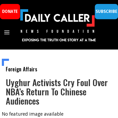
DONATE
SUBSCRIBE
Foreign Affairs
Uyghur Activists Cry Foul Over
NBA’s Return To Chinese
Audiences
No featured image available