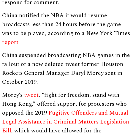
respond for comment.
China notified the NBA it would resume
broadcasts less than 24 hours before the game
was to be played, according to a New York Times
report
.
China suspended broadcasting NBA games in the
fallout of a now deleted tweet former Houston
Rockets General Manager Daryl Morey sent in
October 2019.
Morey’s
tweet
, “fight for freedom, stand with
Hong Kong,” offered support for protestors who
opposed the 2019
Fugitive Offenders and Mutual
Legal Assistance in Criminal Matters Legislation
Bill
, which would have allowed for the