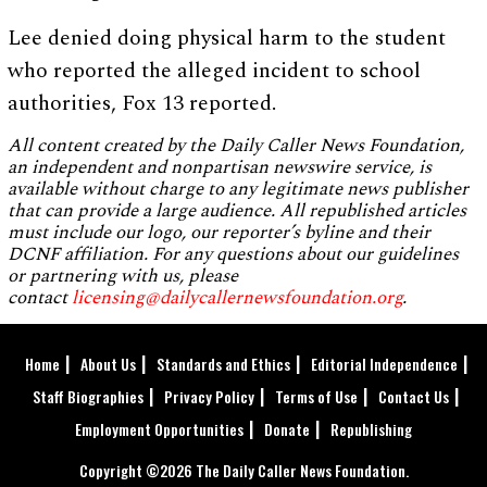
Lee denied doing physical harm to the student
who reported the alleged incident to school
authorities, Fox 13 reported.
All content created by the Daily Caller News Foundation,
an independent and nonpartisan newswire service, is
available without charge to any legitimate news publisher
that can provide a large audience. All republished articles
must include our logo, our reporter’s byline and their
DCNF affiliation. For any questions about our guidelines
or partnering with us, please
contact
licensing@dailycallernewsfoundation.org
.
Home
About Us
Standards and Ethics
Editorial Independence
Staff Biographies
Privacy Policy
Terms of Use
Contact Us
Employment Opportunities
Donate
Republishing
Copyright ©2026 The Daily Caller News Foundation.