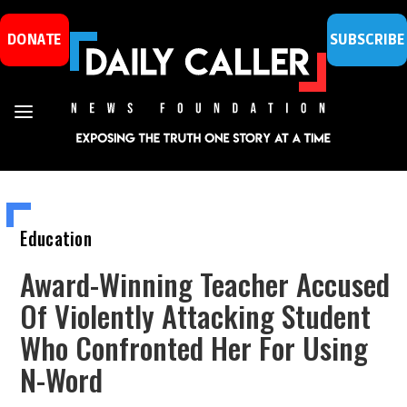
DONATE
SUBSCRIBE
Education
Award-Winning Teacher Accused
Of Violently Attacking Student
Who Confronted Her For Using
N-Word