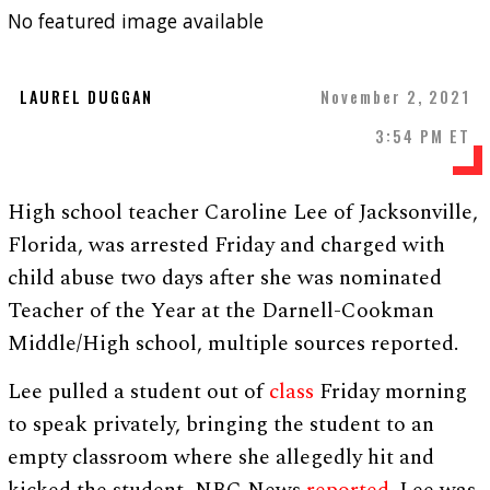
No featured image available
LAUREL DUGGAN
November 2, 2021
3:54 PM ET
High school teacher Caroline Lee of Jacksonville,
Florida, was arrested Friday and charged with
child abuse two days after she was nominated
Teacher of the Year at the Darnell-Cookman
Middle/High school, multiple sources reported.
Lee pulled a student out of
class
Friday morning
to speak privately, bringing the student to an
empty classroom where she allegedly hit and