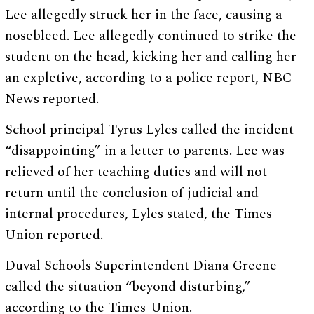
Lee allegedly struck her in the face, causing a
nosebleed. Lee allegedly continued to strike the
student on the head, kicking her and calling her
an expletive, according to a police report, NBC
News reported.
School principal Tyrus Lyles called the incident
“disappointing” in a letter to parents. Lee was
relieved of her teaching duties and will not
return until the conclusion of judicial and
internal procedures, Lyles stated, the Times-
Union reported.
Duval Schools Superintendent Diana Greene
called the situation “beyond disturbing,”
according to the Times-Union.