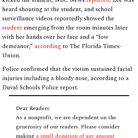
kicked the student, NBC News
reported
. Lee was
heard shouting at the student, and school
surveillance videos reportedly showed the
student
emerging from the room minutes later
with her hands over her face and a “low
demeanor,”
according
to The Florida Times-
Union.
Police confirmed that the victim sustained facial
injuries including a bloody nose, according to a
Duval Schools Police report.
Dear Readers:
As a nonprofit, we are dependent on the
generosity of our readers. Please consider
making
a small donation of any amount