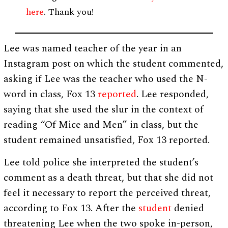
here
. Thank you!
Lee was named teacher of the year in an
Instagram post on which the student commented,
asking if Lee was the teacher who used the N-
word in class, Fox 13
reported
. Lee responded,
saying that she used the slur in the context of
reading “Of Mice and Men” in class, but the
student remained unsatisfied, Fox 13 reported.
Lee told police she interpreted the student’s
comment as a death threat, but that she did not
feel it necessary to report the perceived threat,
according to Fox 13. After the
student
denied
threatening Lee when the two spoke in-person,