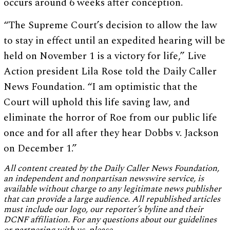
occurs around 6 weeks after conception.
“The Supreme Court’s decision to allow the law
to stay in effect until an expedited hearing will be
held on November 1 is a victory for life,” Live
Action president Lila Rose told the Daily Caller
News Foundation. “I am optimistic that the
Court will uphold this life saving law, and
eliminate the horror of Roe from our public life
once and for all after they hear Dobbs v. Jackson
on December 1.”
All content created by the Daily Caller News Foundation,
an independent and nonpartisan newswire service, is
available without charge to any legitimate news publisher
that can provide a large audience. All republished articles
must include our logo, our reporter’s byline and their
DCNF affiliation. For any questions about our guidelines