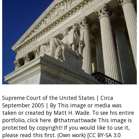
Supreme Court of the United States | Circa
September 2005 | By This image or media was
taken or created by Matt H. Wade. To see his entire
portfolio, click here. @thatmattwade This image is
protected by copyright! If you would like to use it,
please read this first. (Own work) [CC BY-SA 3.0