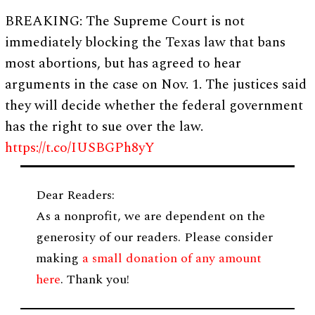
BREAKING: The Supreme Court is not
immediately blocking the Texas law that bans
most abortions, but has agreed to hear
arguments in the case on Nov. 1. The justices said
they will decide whether the federal government
has the right to sue over the law.
https://t.co/IUSBGPh8yY
Dear Readers:
As a nonprofit, we are dependent on the
generosity of our readers. Please consider
making
a small donation of any amount
here
. Thank you!