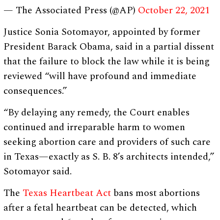
— The Associated Press (@AP)
October 22, 2021
Justice Sonia Sotomayor, appointed by former
President Barack Obama, said in a partial dissent
that the failure to block the law while it is being
reviewed “will have profound and immediate
consequences.”
“By delaying any remedy, the Court enables
continued and irreparable harm to women
seeking abortion care and providers of such care
in Texas—exactly as S. B. 8’s architects intended,”
Sotomayor said.
The
Texas Heartbeat Act
bans most abortions
after a fetal heartbeat can be detected, which