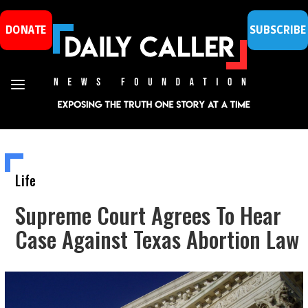
DONATE
SUBSCRIBE
Life
Supreme Court Agrees To Hear
Case Against Texas Abortion Law