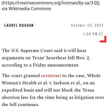
(https://creativecommons.org/licenses/by-sa/3.0)],
via Wikimedia Commons
LAUREL DUGGAN
October 22, 2021
1:30 PM ET
The U.S. Supreme Court said it will hear
arguments on Texas’ heartbeat bill Nov. 2,
according to a Friday announcement.
The court granted
certiorari
to the case, Whole
Woman’s Health et al. v. Jackson et al., on an
expedited basis and will not block the Texas
abortion law for the time being as litigation over
the bill continues.