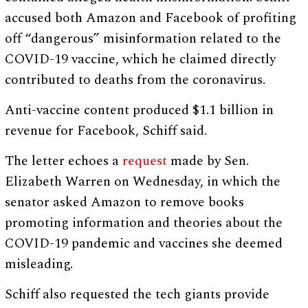
accused both Amazon and Facebook of profiting
off “dangerous” misinformation related to the
COVID-19 vaccine, which he claimed directly
contributed to deaths from the coronavirus.
Anti-vaccine content produced $1.1 billion in
revenue for Facebook, Schiff said.
The letter echoes a
request
made by Sen.
Elizabeth Warren on Wednesday, in which the
senator asked Amazon to remove books
promoting information and theories about the
COVID-19 pandemic and vaccines she deemed
misleading.
Schiff also requested the tech giants provide