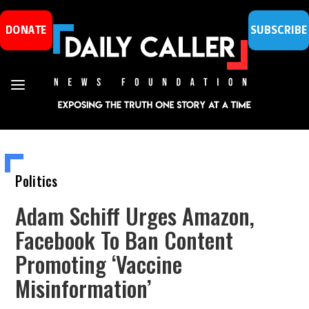
DONATE
SUBSCRIBE
Politics
Adam Schiff Urges Amazon,
Facebook To Ban Content
Promoting ‘Vaccine
Misinformation’