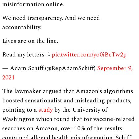
misinformation online.
We need transparency. And we need
accountability.
Lives are on the line.
Read my letters. ⤵
pic.twitter.com/yo0iBcTw2p
— Adam Schiff (@RepAdamSchiff)
September 9,
2021
The lawmaker argued that Amazon’s algorithms
boosted sensationalist and misleading products,
pointing to a
study
by the University of
Washington which found that for vaccine-related
searches on Amazon, over 10% of the results
contained alleged health misinformation. Schiff