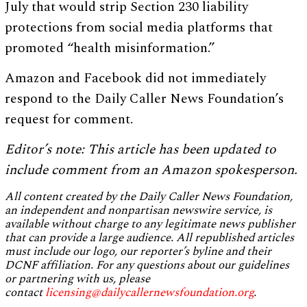
July that would strip Section 230 liability
protections from social media platforms that
promoted “health misinformation.”
Amazon and Facebook did not immediately
respond to the Daily Caller News Foundation’s
request for comment.
Editor’s note: This article has been updated to
include comment from an Amazon spokesperson.
All content created by the Daily Caller News Foundation,
an independent and nonpartisan newswire service, is
available without charge to any legitimate news publisher
that can provide a large audience. All republished articles
must include our logo, our reporter’s byline and their
DCNF affiliation. For any questions about our guidelines
or partnering with us, please
contact
licensing@dailycallernewsfoundation.org
.