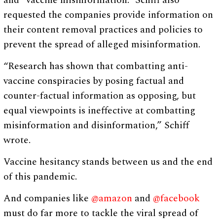
and “vaccine misinformation.” Schiff also
requested the companies provide information on
their content removal practices and policies to
prevent the spread of alleged misinformation.
“Research has shown that combatting anti-
vaccine conspiracies by posing factual and
counter-factual information as opposing, but
equal viewpoints is ineffective at combatting
misinformation and disinformation,” Schiff
wrote.
Vaccine hesitancy stands between us and the end
of this pandemic.
And companies like
@amazon
and
@facebook
must do far more to tackle the viral spread of