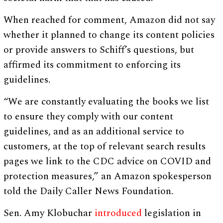
When reached for comment, Amazon did not say
whether it planned to change its content policies
or provide answers to Schiff’s questions, but
affirmed its commitment to enforcing its
guidelines.
“We are constantly evaluating the books we list
to ensure they comply with our content
guidelines, and as an additional service to
customers, at the top of relevant search results
pages we link to the CDC advice on COVID and
protection measures,” an Amazon spokesperson
told the Daily Caller News Foundation.
Sen. Amy Klobuchar
introduced
legislation in