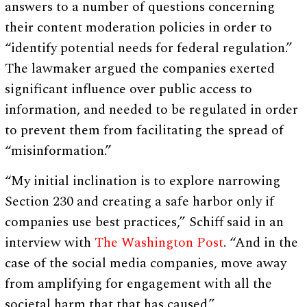
answers to a number of questions concerning
their content moderation policies in order to
“identify potential needs for federal regulation.”
The lawmaker argued the companies exerted
significant influence over public access to
information, and needed to be regulated in order
to prevent them from facilitating the spread of
“misinformation.”
“My initial inclination is to explore narrowing
Section 230 and creating a safe harbor only if
companies use best practices,” Schiff said in an
interview with
The Washington Post
. “And in the
case of the social media companies, move away
from amplifying for engagement with all the
societal harm that that has caused.”