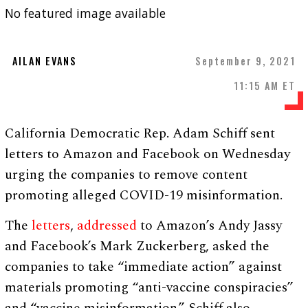
No featured image available
AILAN EVANS
September 9, 2021
11:15 AM ET
California Democratic Rep. Adam Schiff sent
letters to Amazon and Facebook on Wednesday
urging the companies to remove content
promoting alleged COVID-19 misinformation.
The
letters
,
addressed
to Amazon’s Andy Jassy
and Facebook’s Mark Zuckerberg, asked the
companies to take “immediate action” against
materials promoting “anti-vaccine conspiracies”