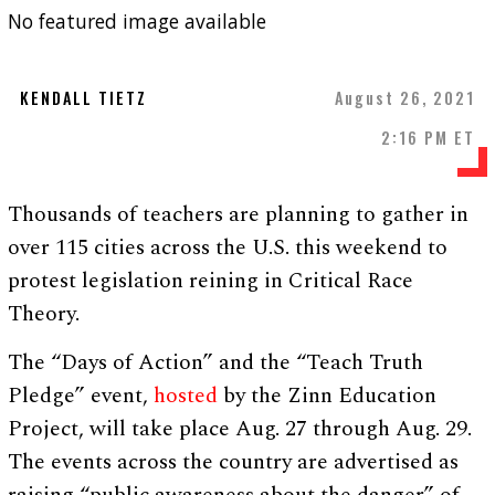
No featured image available
KENDALL TIETZ
August 26, 2021
2:16 PM ET
Thousands of teachers are planning to gather in
over 115 cities across the U.S. this weekend to
protest legislation reining in Critical Race
Theory.
The “Days of Action” and the “Teach Truth
Pledge” event,
hosted
by the Zinn Education
Project, will take place Aug. 27 through Aug. 29.
The events across the country are advertised as