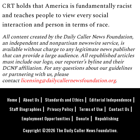
CRT holds that America is fundamentally racist
and teaches people to view every social
interaction and person in terms of race.
All content created by the Daily Caller News Foundation,
an independent and nonpartisan newswire service, is
available without charge to any legitimate news publisher
that can provide a large audience. All republished articles
must include our logo, our reporter’s byline and their
DCNF affiliation. For any questions about our guidelines
or partnering with us, please
contact
licensing@dailycallernewsfoundation.org
.
Home
About Us
Standards and Ethics
Editorial Independence
Staff Biographies
Privacy Policy
Terms of Use
Contact Us
Employment Opportunities
Donate
Republishing
Copyright ©2026 The Daily Caller News Foundation.