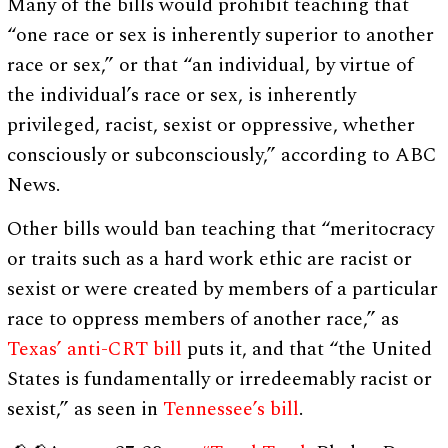
Many of the bills would prohibit teaching that
“one race or sex is inherently superior to another
race or sex,” or that “an individual, by virtue of
the individual’s race or sex, is inherently
privileged, racist, sexist or oppressive, whether
consciously or subconsciously,” according to ABC
News.
Other bills would ban teaching that “meritocracy
or traits such as a hard work ethic are racist or
sexist or were created by members of a particular
race to oppress members of another race,” as
Texas’ anti-CRT bill
puts it, and that “the United
States is fundamentally or irredeemably racist or
sexist,” as seen in
Tennessee’s bill
.