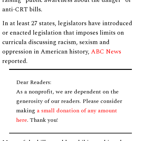
raising “public awareness about the danger” of
anti-CRT bills.
In at least 27 states, legislators have introduced
or enacted legislation that imposes limits on
curricula discussing racism, sexism and
oppression in American history,
ABC News
reported.
Dear Readers:
As a nonprofit, we are dependent on the
generosity of our readers. Please consider
making
a small donation of any amount
here
. Thank you!