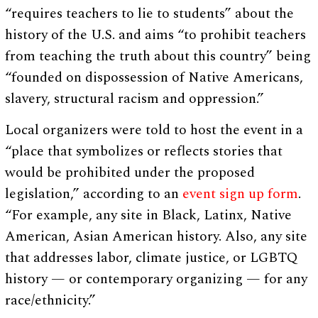
“requires teachers to lie to students” about the
history of the U.S. and aims “to prohibit teachers
from teaching the truth about this country” being
“founded on dispossession of Native Americans,
slavery, structural racism and oppression.”
Local organizers were told to host the event in a
“place that symbolizes or reflects stories that
would be prohibited under the proposed
legislation,” according to an
event sign up form
.
“For example, any site in Black, Latinx, Native
American, Asian American history. Also, any site
that addresses labor, climate justice, or LGBTQ
history — or contemporary organizing — for any
race/ethnicity.”