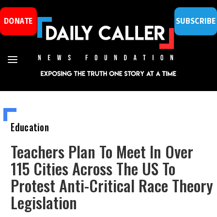
DONATE
SUBSCRIBE
Education
Teachers Plan To Meet In Over
115 Cities Across The US To
Protest Anti-Critical Race Theory
Legislation