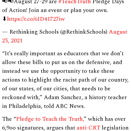
📢📢August 27-29 are
#TeachTruth
Pledge Days
of Action! Join an event or plan your own.
⬇
https://t.co/6ID41727iw
— Rethinking Schools (@RethinkSchools)
August
25, 2021
“It’s really important as educators that we don’t
allow these bills to put us on the defensive, and
instead we use the opportunity to take these
actions to highlight the racist path of our country,
of our states, of our cities, that needs to be
reckoned with,” Adam Sanchez, a history teacher
in Philadelphia, told ABC News.
The “
Pledge to Teach the Truth,
” which has over
6,9oo signatures, argues that
anti-CRT
legislation