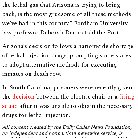
the lethal gas that Arizona is trying to bring
back, is the most gruesome of all these methods
we’ve had in this country,” Fordham University
law professor Deborah Denno told the Post.
Arizona’s decision follows a nationwide shortage
of lethal injection drugs, prompting some states
to adopt alternative methods for executing
inmates on death row.
In South Carolina, prisoners were recently given
the
decision
between the electric chair or a
firing
squad
after it was unable to obtain the necessary
drugs for lethal injection.
All content created by the Daily Caller News Foundation,
an independent and nonpartisan newswire service, is