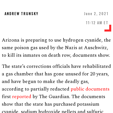
ANDREW TRUNSKY
June 2, 2021
11:12 AM ET
Arizona is preparing to use hydrogen cyanide, the
same poison gas used by the Nazis at Auschwitz,
to kill its inmates on death row, documents show.
The state’s corrections officials have rehabilitated
a gas chamber that has gone unused for 20 years,
and have begun to make the deadly gas,
according to partially redacted
public documents
first
reported
by The Guardian. The documents
show that the state has purchased potassium
cyanide, sodium hydroxide pellets and sulfuric