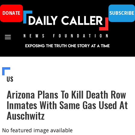
DONATE
SUBSCRIBE
US
Arizona Plans To Kill Death Row
Inmates With Same Gas Used At
Auschwitz
No featured image available