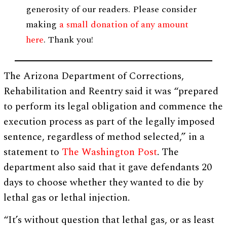
generosity of our readers. Please consider
making
a small donation of any amount
here
. Thank you!
The Arizona Department of Corrections,
Rehabilitation and Reentry said it was “prepared
to perform its legal obligation and commence the
execution process as part of the legally imposed
sentence, regardless of method selected,” in a
statement to
The Washington Post
. The
department also said that it gave defendants 20
days to choose whether they wanted to die by
lethal gas or lethal injection.
“It’s without question that lethal gas, or as least