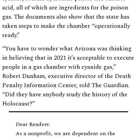
acid, all of which are ingredients for the poison
gas. The documents also show that the state has
taken steps to make the chamber “operationally
ready.”
“You have to wonder what Arizona was thinking
in believing that in 2021 it’s acceptable to execute
people in a gas chamber with cyanide gas,”
Robert Dunham, executive director of the Death
Penalty Information Center, told The Guardian.
“Did they have anybody study the history of the
Holocaust?”
Dear Readers:
As a nonprofit, we are dependent on the