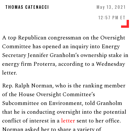
THOMAS CATENACCI
May 13, 2021
12:57 PM ET
A top Republican congressman on the Oversight
Committee has opened an inquiry into Energy
Secretary Jennifer Granholm’s ownership stake in
energy firm Proterra, according to a Wednesday
letter.
Rep. Ralph Norman, who is the ranking member
of the House Oversight Committee’s
Subcommittee on Environment, told Granholm
that he is conducting oversight into the potential
conflict of interest in a
letter
sent to her office.
Norman asked her to share a variety of