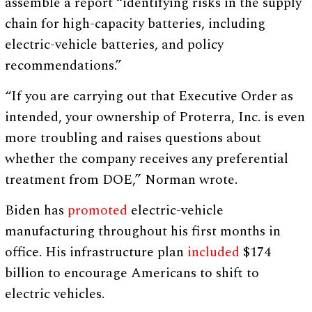
assemble a report “identifying risks in the supply
chain for high-capacity batteries, including
electric-vehicle batteries, and policy
recommendations.”
“If you are carrying out that Executive Order as
intended, your ownership of Proterra, Inc. is even
more troubling and raises questions about
whether the company receives any preferential
treatment from DOE,” Norman wrote.
Biden has
promoted
electric-vehicle
manufacturing throughout his first months in
office. His infrastructure plan
included
$174
billion to encourage Americans to shift to
electric vehicles.