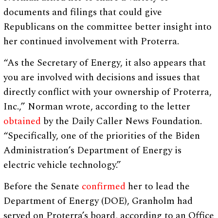
documents and filings that could give
Republicans on the committee better insight into
her continued involvement with Proterra.
“As the Secretary of Energy, it also appears that
you are involved with decisions and issues that
directly conflict with your ownership of Proterra,
Inc.,” Norman wrote, according to the letter
obtained
by the Daily Caller News Foundation.
“Specifically, one of the priorities of the Biden
Administration’s Department of Energy is
electric vehicle technology.”
Before the Senate
confirmed
her to lead the
Department of Energy (DOE), Granholm had
served on Proterra’s board, according to an Office