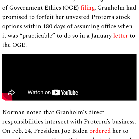
of Government Ethics (OGE)
filing
. Granholm had
promised to forfeit her unvested Proterra stock
options within 180 days of assuming office when
it was “practicable” to do so in a January
letter
to
the OGE.
Norman noted that Granholm’s direct
responsibilities intersect with Proterra’s business.
On Feb. 24, President Joe Biden
ordered
her to