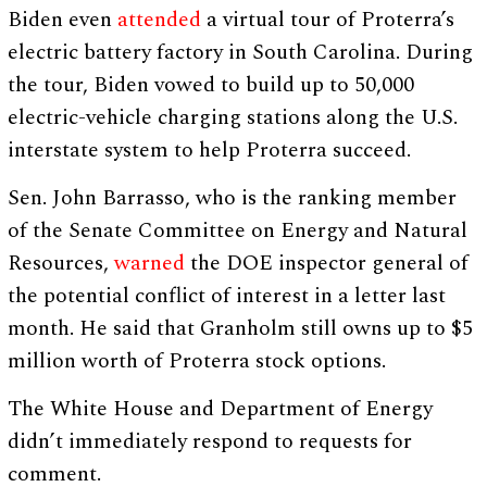
Biden even
attended
a virtual tour of Proterra’s
electric battery factory in South Carolina. During
the tour, Biden vowed to build up to 50,000
electric-vehicle charging stations along the U.S.
interstate system to help Proterra succeed.
Sen. John Barrasso, who is the ranking member
of the Senate Committee on Energy and Natural
Resources,
warned
the DOE inspector general of
the potential conflict of interest in a letter last
month. He said that Granholm still owns up to $5
million worth of Proterra stock options.
The White House and Department of Energy
didn’t immediately respond to requests for
comment.