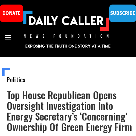
DONATE
SUBSCRIBE
Politics
Top House Republican Opens
Oversight Investigation Into
Energy Secretary’s ‘Concerning’
Ownership Of Green Energy Firm