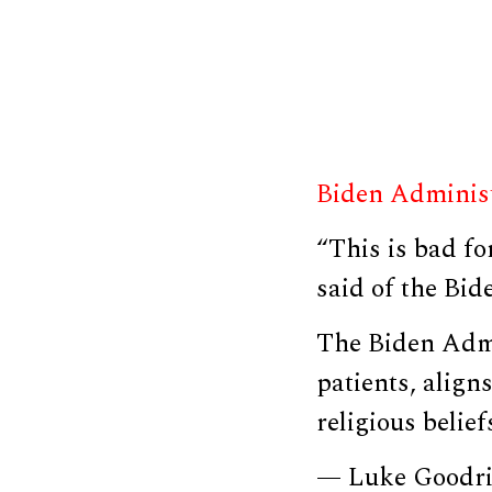
Biden Adminis
“This is bad fo
said of the Bid
The Biden Admi
patients, align
religious belie
— Luke Goodr