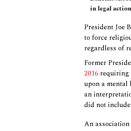
in legal actio
President Joe B
to force religi
regardless of r
Former Presid
2016
requiring 
upon a mental 
an interpretati
did not include
An association 