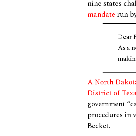
nine states cha
mandate
run by
Dear 
As a n
maki
A North Dakota
District of Tex
government “can
procedures in v
Becket.