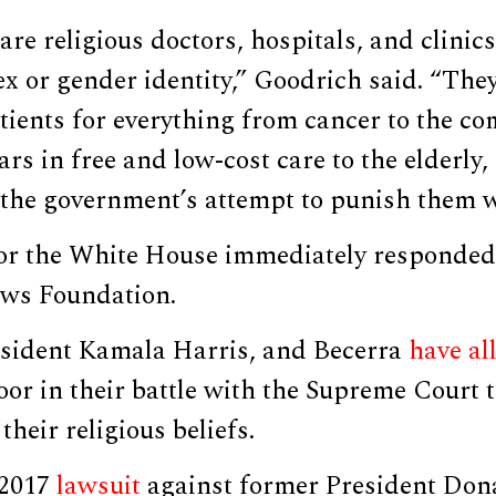
 are religious doctors, hospitals, and clini
ex or gender identity,” Goodrich said. “They
tients for everything from cancer to the c
lars in free and low-cost care to the elderly
the government’s attempt to punish them wi
r the White House immediately responded 
ews Foundation.
esident Kamala Harris, and Becerra
have al
Poor in their battle with the Supreme Court 
their religious beliefs.
 2017
lawsuit
against former President Don