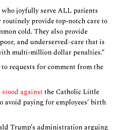
cs who joyfully serve ALL patients
 routinely provide top-notch care to
ommon cold. They also provide
, poor, and underserved–care that is
th multi-million dollar penalties.”
to requests for comment from the
l stood against
the Catholic Little
to avoid paying for employees’ birth
ald Trump’s administration arguing