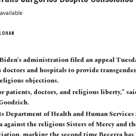
available
OLOHAN
Biden’s administration filed an appeal Tuesda
s doctors and hospitals to provide transgender
religious objections.
or patients, doctors, and religious liberty,” sa
Goodrich.
ts Department of Health and Human Services 
 against the religious Sisters of Mercy and th
ciation, marking the second time Becerra has