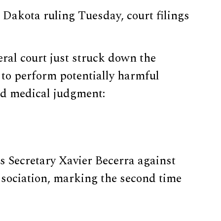
Dakota ruling Tuesday, court filings
eral court just struck down the
 to perform potentially harmful
nd medical judgment:
 Secretary Xavier Becerra against
Association, marking the second time