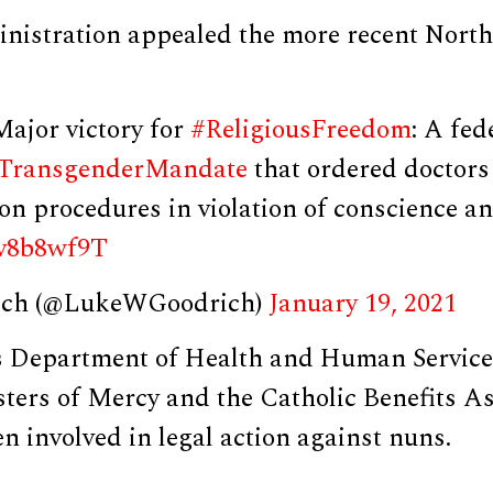
nistration appealed the more recent North 
Major victory for
#ReligiousFreedom
: A fed
TransgenderMandate
that ordered doctors
on procedures in violation of conscience a
Ztv8b8wf9T
ich (@LukeWGoodrich)
January 19, 2021
s Department of Health and Human Services
isters of Mercy and the Catholic Benefits 
n involved in legal action against nuns.