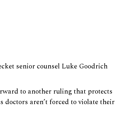
 Becket senior counsel Luke Goodrich
ward to another ruling that protects
 doctors aren’t forced to violate their