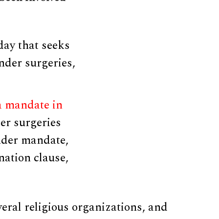
day that seeks
nder surgeries,
a mandate in
er surgeries
ender mandate,
nation clause,
veral religious organizations, and