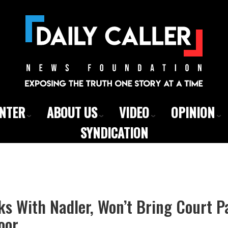
ENTER
ABOUT US
VIDEO
OPINION
SYNDICATION
ks With Nadler, Won’t Bring Court P
oor