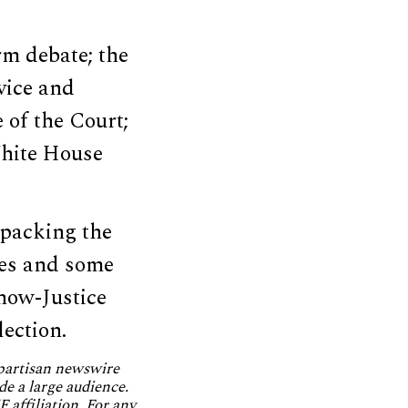
rm debate; the
rvice and
 of the Court;
White House
 packing the
es and some
now-Justice
lection.
npartisan newswire
de a large audience.
 affiliation. For any