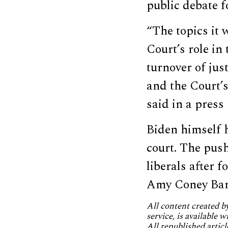
public debate 
“The topics it 
Court’s role in
turnover of jus
and the Court’s
said in a press 
Biden himself 
court. The pus
liberals after
Amy Coney Barre
All content created 
service, is available 
All republished articl