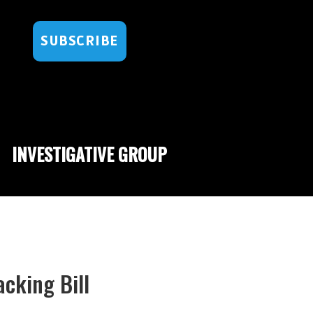
SUBSCRIBE
INVESTIGATIVE GROUP
acking Bill