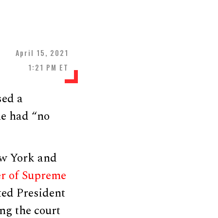
April 15, 2021
1:21 PM ET
sed a
he had “no
ew York and
er of Supreme
ted President
ng the court