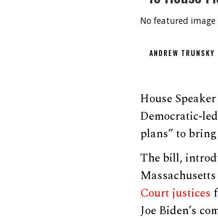
No featured image 
ANDREW TRUNSKY
House Speaker 
Democratic-led
plans” to bring 
The bill, intr
Massachusetts
Court justices
f
Joe Biden’s com