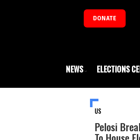
DONATE
NEWS
ELECTIONS C
US
Pelosi Brea
To House Fl