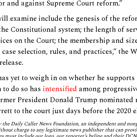
for and against Supreme Court reform.”
will examine include the genesis of the refo
 the Constitutional system; the length of se
tices on the Court; the membership and size
 case selection, rules, and practices,” the 
release.
has yet to weigh in on whether he supports
h to do so has
intensified
among progressiv
 former President Donald Trump nominated 
tt to the court just days before the 2020 e
by the Daily Caller News Foundation, an independent and no
without charge to any legitimate news publisher that can provi
es must include our logo, our reporter’s byline and their DCNF