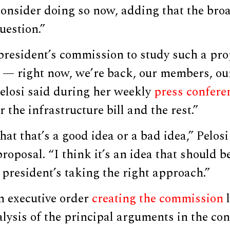
consider doing so now, adding that the br
uestion.”
president’s commission to study such a pro
t — right now, we’re back, our members, o
Pelosi said during her weekly
press confere
 the infrastructure bill and the rest.”
hat that’s a good idea or a bad idea,” Pelosi
roposal. “I think it’s an idea that should 
 president’s taking the right approach.”
n executive order
creating the commission
l
alysis of the principal arguments in the c