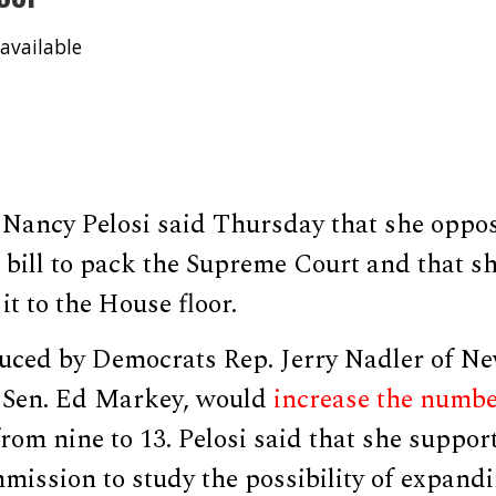
available
Nancy Pelosi said Thursday that she oppo
 bill to pack the Supreme Court and that s
it to the House floor.
oduced by Democrats Rep. Jerry Nadler of N
 Sen. Ed Markey, would
increase the numb
rom nine to 13. Pelosi said that she suppor
mission to study the possibility of expandi