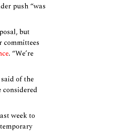
oader push “was
posal, but
ur committees
nce
. “We’re
 said of the
be considered
ast week to
ontemporary