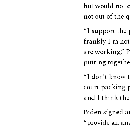
but would not 
not out of the q
“I support the 
frankly I’m no
are working,” 
putting together
“I don’t know t
court packing p
and I think the
Biden signed a
“provide an an