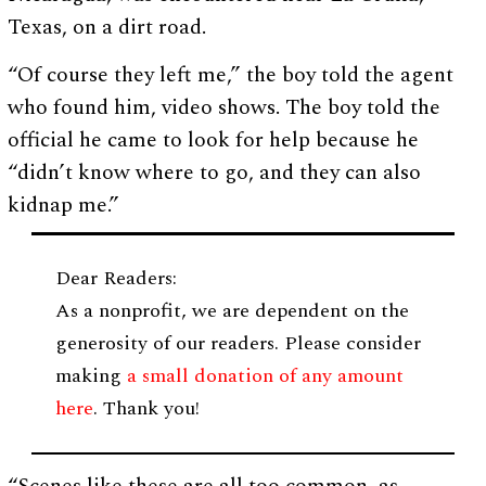
Texas, on a dirt road.
“Of course they left me,” the boy told the agent
who found him, video shows. The boy told the
official he came to look for help because he
“didn’t know where to go, and they can also
kidnap me.”
Dear Readers:
As a nonprofit, we are dependent on the
generosity of our readers. Please consider
making
a small donation of any amount
here
. Thank you!