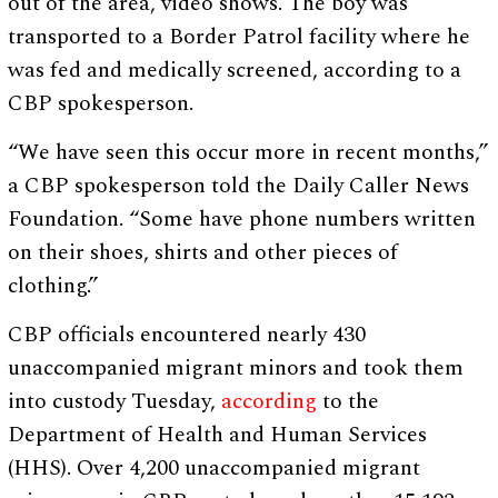
out of the area, video shows. The boy was
transported to a Border Patrol facility where he
was fed and medically screened, according to a
CBP spokesperson.
“We have seen this occur more in recent months,”
a CBP spokesperson told the Daily Caller News
Foundation. “Some have phone numbers written
on their shoes, shirts and other pieces of
clothing.”
CBP officials encountered nearly 430
unaccompanied migrant minors and took them
into custody Tuesday,
according
to the
Department of Health and Human Services
(HHS). Over 4,200 unaccompanied migrant