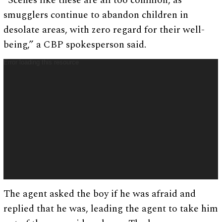
“Scenes like these are all too common, as
smugglers continue to abandon children in
desolate areas, with zero regard for their well-
being,” a CBP spokesperson said.
Error loading this resource
V
i
d
e
o
P
l
a
y
e
r
The agent asked the boy if he was afraid and
replied that he was, leading the agent to take him