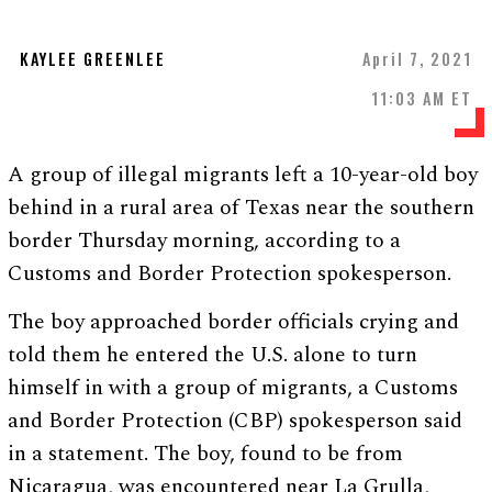
KAYLEE GREENLEE
April 7, 2021
11:03 AM ET
A group of illegal migrants left a 10-year-old boy
behind in a rural area of Texas near the southern
border Thursday morning, according to a
Customs and Border Protection spokesperson.
The boy approached border officials crying and
told them he entered the U.S. alone to turn
himself in with a group of migrants, a Customs
and Border Protection (CBP) spokesperson said
in a statement. The boy, found to be from
Nicaragua, was encountered near La Grulla,