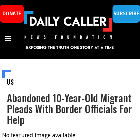
DONATE
SUBSCRIBE
US
Abandoned 10-Year-Old Migrant
Pleads With Border Officials For
Help
No featured image available