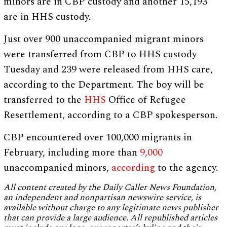
minors are in CBP custody and another 15,193
are in HHS custody.
Just over 900 unaccompanied migrant minors
were transferred from CBP to HHS custody
Tuesday and 239 were released from HHS care,
according to the Department. The boy will be
transferred to the
HHS
Office of Refugee
Resettlement, according to a CBP spokesperson.
CBP encountered over 100,000 migrants in
February, including more than
9,000
unaccompanied minors,
according
to the agency.
All content created by the Daily Caller News Foundation,
an independent and nonpartisan newswire service, is
available without charge to any legitimate news publisher
that can provide a large audience. All republished articles