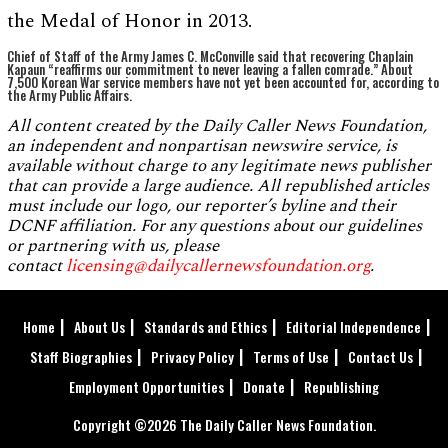
the Medal of Honor in 2013.
Chief of Staff of the Army James C. McConville said that recovering Chaplain
Kapaun “reaffirms our commitment to never leaving a fallen comrade.” About
7,500 Korean War service members have not yet been accounted for, according to
the Army Public Affairs.
All content created by the Daily Caller News Foundation,
an independent and nonpartisan newswire service, is
available without charge to any legitimate news publisher
that can provide a large audience. All republished articles
must include our logo, our reporter’s byline and their
DCNF affiliation. For any questions about our guidelines
or partnering with us, please
contact
licensing@dailycallernewsfoundation.org
.
Home
About Us
Standards and Ethics
Editorial Independence
Staff Biographies
Privacy Policy
Terms of Use
Contact Us
Employment Opportunities
Donate
Republishing
Copyright ©2026 The Daily Caller News Foundation.