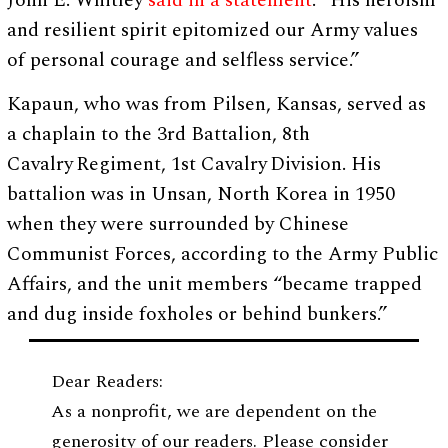
John E. Whitley
said in a statement
. “His heroism
and resilient spirit epitomized our Army values
of personal courage and selfless service.”
Kapaun, who was from Pilsen, Kansas, served as
a chaplain to the 3rd Battalion, 8th
Cavalry Regiment, 1st Cavalry Division. His
battalion was in Unsan, North Korea in 1950
when they were surrounded by Chinese
Communist Forces, according to the Army Public
Affairs, and the unit members “became trapped
and dug inside foxholes or behind bunkers.”
Dear Readers:
As a nonprofit, we are dependent on the
generosity of our readers. Please consider