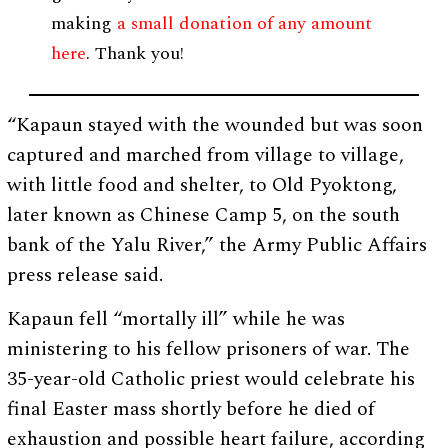
making
a small donation of any amount
here
. Thank you!
“Kapaun stayed with the wounded but was soon
captured and marched from village to village,
with little food and shelter, to Old Pyoktong,
later known as Chinese Camp 5, on the south
bank of the Yalu River,” the Army Public Affairs
press release said.
Kapaun fell “mortally ill” while he was
ministering to his fellow prisoners of war. The
35-year-old Catholic priest would celebrate his
final Easter mass shortly before he died of
exhaustion and possible heart failure, according