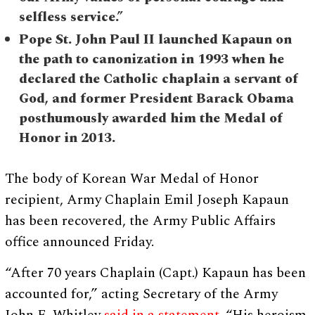
selfless service.”
Pope St. John Paul II launched Kapaun on
the path to canonization in 1993 when he
declared the Catholic chaplain a servant of
God, and former President Barack Obama
posthumously awarded him the Medal of
Honor in 2013.
The body of Korean War Medal of Honor
recipient, Army Chaplain Emil Joseph Kapaun
has been recovered, the Army Public Affairs
office announced Friday.
“After 70 years Chaplain (Capt.) Kapaun has been
accounted for,” acting Secretary of the Army