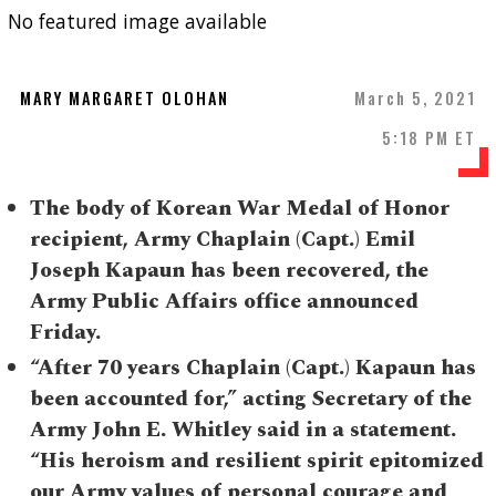
No featured image available
MARY MARGARET OLOHAN
March 5, 2021
5:18 PM ET
The body of Korean War Medal of Honor
recipient, Army Chaplain (Capt.) Emil
Joseph Kapaun has been recovered, the
Army Public Affairs office announced
Friday.
“After 70 years Chaplain (Capt.) Kapaun has
been accounted for,” acting Secretary of the
Army John E. Whitley said in a statement.
“His heroism and resilient spirit epitomized
our Army values of personal courage and