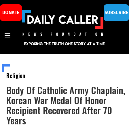
DONATE
SUBSCRIBE
Religion
Body Of Catholic Army Chaplain,
Korean War Medal Of Honor
Recipient Recovered After 70
Years