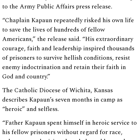
to the Army Public Affairs press release.
“Chaplain Kapaun repeatedly risked his own life
to save the lives of hundreds of fellow
Americans,” the release said. “His extraordinary
courage, faith and leadership inspired thousands
of prisoners to survive hellish conditions, resist
enemy indoctrination and retain their faith in
God and country.”
The Catholic Diocese of Wichita, Kansas
describes Kapaun’s seven months in camp as
“heroic” and selfless.
“Father Kapaun spent himself in heroic service to
his fellow prisoners without regard for race,