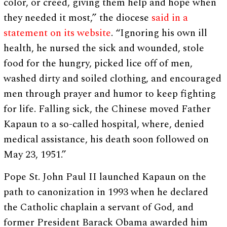
color, or creed, giving them help and hope when
they needed it most,” the diocese
said in a
statement on its website
. “Ignoring his own ill
health, he nursed the sick and wounded, stole
food for the hungry, picked lice off of men,
washed dirty and soiled clothing, and encouraged
men through prayer and humor to keep fighting
for life. Falling sick, the Chinese moved Father
Kapaun to a so-called hospital, where, denied
medical assistance, his death soon followed on
May 23, 1951.”
Pope St. John Paul II launched Kapaun on the
path to canonization in 1993 when he declared
the Catholic chaplain a servant of God, and
former President Barack Obama awarded him