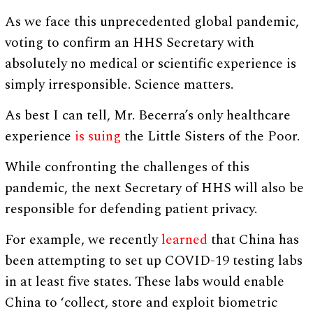
As we face this unprecedented global pandemic,
voting to confirm an HHS Secretary with
absolutely no medical or scientific experience is
simply irresponsible. Science matters.
As best I can tell, Mr. Becerra’s only healthcare
experience
is suing
the Little Sisters of the Poor.
While confronting the challenges of this
pandemic, the next Secretary of HHS will also be
responsible for defending patient privacy.
For example, we recently
learned
that China has
been attempting to set up COVID-19 testing labs
in at least five states. These labs would enable
China to ‘collect, store and exploit biometric