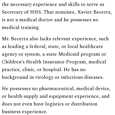
the necessary experience and skills to serve as
Secretary of HHS. That nominee, Xavier Becerra,
is not a medical doctor and he possesses no
medical training.
Mr. Becerra also lacks relevant experience, such
as leading a federal, state, or local healthcare
agency or system, a state Medicaid program or
Children’s Health Insurance Program, medical
practice, clinic, or hospital. He has no
background in virology or infectious diseases.
He possesses no pharmaceutical, medical device,
or health-supply and equipment experience, and
does not even have logistics or distribution
business experience.