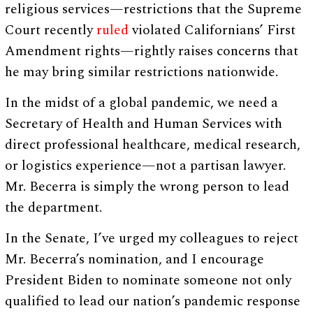
religious services—restrictions that the Supreme
Court recently
ruled
violated Californians’ First
Amendment rights—rightly raises concerns that
he may bring similar restrictions nationwide.
In the midst of a global pandemic, we need a
Secretary of Health and Human Services with
direct professional healthcare, medical research,
or logistics experience—not a partisan lawyer.
Mr. Becerra is simply the wrong person to lead
the department.
In the Senate, I’ve urged my colleagues to reject
Mr. Becerra’s nomination, and I encourage
President Biden to nominate someone not only
qualified to lead our nation’s pandemic response