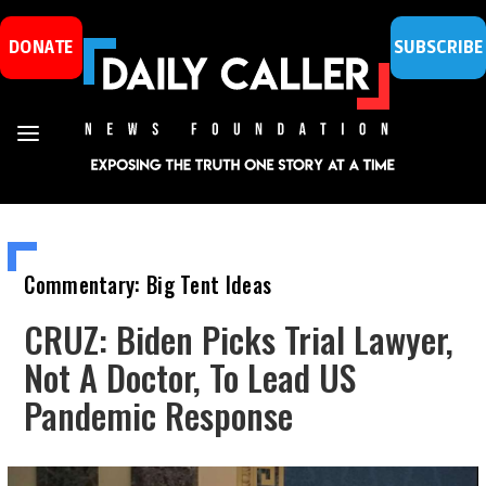
DONATE
SUBSCRIBE
Commentary: Big Tent Ideas
CRUZ: Biden Picks Trial Lawyer,
Not A Doctor, To Lead US
Pandemic Response