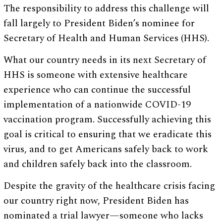
The responsibility to address this challenge will
fall largely to President Biden’s nominee for
Secretary of Health and Human Services (HHS).
What our country needs in its next Secretary of
HHS is someone with extensive healthcare
experience who can continue the successful
implementation of a nationwide COVID-19
vaccination program. Successfully achieving this
goal is critical to ensuring that we eradicate this
virus, and to get Americans safely back to work
and children safely back into the classroom.
Despite the gravity of the healthcare crisis facing
our country right now, President Biden has
nominated a trial lawyer—someone who lacks