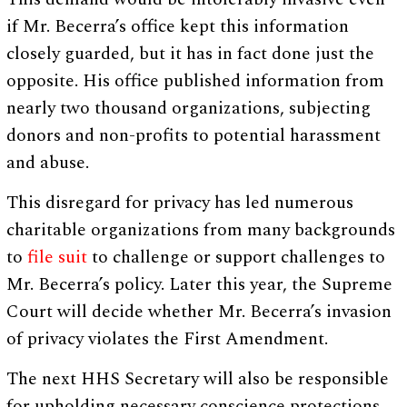
if Mr. Becerra’s office kept this information
closely guarded, but it has in fact done just the
opposite. His office published information from
nearly two thousand organizations, subjecting
donors and non-profits to potential harassment
and abuse.
This disregard for privacy has led numerous
charitable organizations from many backgrounds
to
file suit
to challenge or support challenges to
Mr. Becerra’s policy. Later this year, the Supreme
Court will decide whether Mr. Becerra’s invasion
of privacy violates the First Amendment.
The next HHS Secretary will also be responsible
for upholding necessary conscience protections