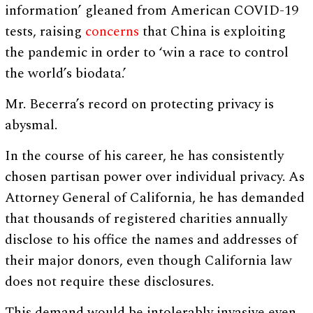
information’ gleaned from American COVID-19
tests, raising
concerns
that China is exploiting
the pandemic in order to ‘win a race to control
the world’s biodata.’
Mr. Becerra’s record on protecting privacy is
abysmal.
In the course of his career, he has consistently
chosen partisan power over individual privacy. As
Attorney General of California, he has demanded
that thousands of registered charities annually
disclose to his office the names and addresses of
their major donors, even though California law
does not require these disclosures.
This demand would be intolerably invasive even