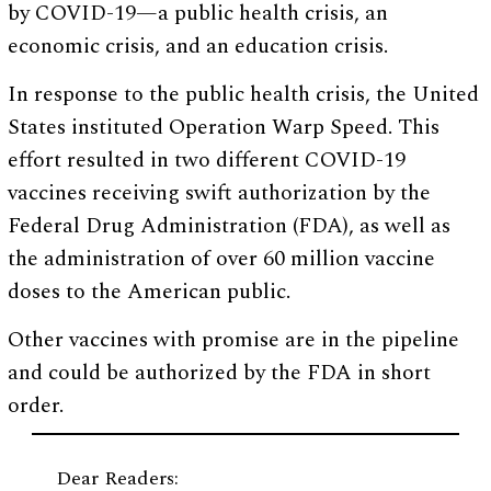
by COVID-19—a public health crisis, an
economic crisis, and an education crisis.
In response to the public health crisis, the United
States instituted Operation Warp Speed. This
effort resulted in two different COVID-19
vaccines receiving swift authorization by the
Federal Drug Administration (FDA), as well as
the administration of over 60 million vaccine
doses to the American public.
Other vaccines with promise are in the pipeline
and could be authorized by the FDA in short
order.
Dear Readers: