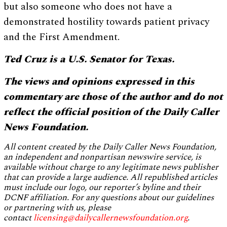
but also someone who does not have a
demonstrated hostility towards patient privacy
and the First Amendment.
Ted Cruz is a U.S. Senator for Texas.
The views and opinions expressed in this
commentary are those of the author and do not
reflect the official position of the Daily Caller
News Foundation.
All content created by the Daily Caller News Foundation,
an independent and nonpartisan newswire service, is
available without charge to any legitimate news publisher
that can provide a large audience. All republished articles
must include our logo, our reporter’s byline and their
DCNF affiliation. For any questions about our guidelines
or partnering with us, please
contact
licensing@dailycallernewsfoundation.org
.