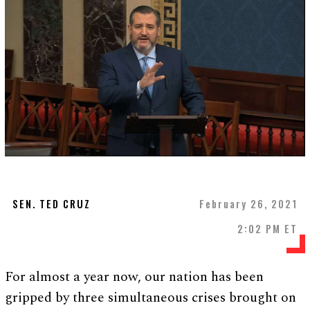
SEN. TED CRUZ
February 26, 2021
2:02 PM ET
For almost a year now, our nation has been
gripped by three simultaneous crises brought on