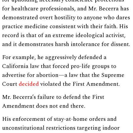
for healthcare professionals, and Mr. Becerra has
demonstrated overt hostility to anyone who dares
practice medicine consistent with their faith. His
record is that of an extreme ideological activist,
and it demonstrates harsh intolerance for dissent.
For example, he aggressively defended a
California law that forced pro-life groups to
advertise for abortion—a law that the Supreme
Court
decided
violated the First Amendment.
Mr. Becerra’s failure to defend the First
Amendment does not end there.
His enforcement of stay-at-home orders and
unconstitutional restrictions targeting indoor