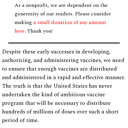
As a nonprofit, we are dependent on the
generosity of our readers. Please consider
making
a small donation of any amount
here
. Thank you!
Despite these early successes in developing,
authorizing, and administering vaccines, we need
to ensure that enough vaccines are distributed
and administered in a rapid and effective manner.
The truth is that the United States has never
undertaken the kind of ambitious vaccine
program that will be necessary to distribute
hundreds of millions of doses over such a short
period of time.