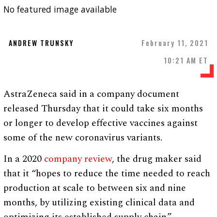
No featured image available
ANDREW TRUNSKY
February 11, 2021
10:21 AM ET
AstraZeneca said in a company document
released Thursday that it could take six months
or longer to develop effective vaccines against
some of the new coronavirus variants.
In a 2020
company review
, the drug maker said
that it “hopes to reduce the time needed to reach
production at scale to between six and nine
months, by utilizing existing clinical data and