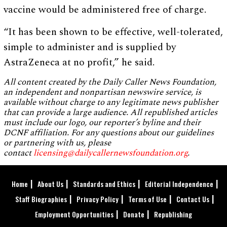
vaccine would be administered free of charge.
“It has been shown to be effective, well-tolerated,
simple to administer and is supplied by
AstraZeneca at no profit,” he said.
All content created by the Daily Caller News Foundation,
an independent and nonpartisan newswire service, is
available without charge to any legitimate news publisher
that can provide a large audience. All republished articles
must include our logo, our reporter’s byline and their
DCNF affiliation. For any questions about our guidelines
or partnering with us, please
contact
licensing@dailycallernewsfoundation.org
.
Home
About Us
Standards and Ethics
Editorial Independence
Staff Biographies
Privacy Policy
Terms of Use
Contact Us
Employment Opportunities
Donate
Republishing