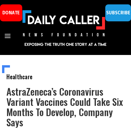
DONATE
SUBSCRIBE
Healthcare
AstraZeneca’s Coronavirus
Variant Vaccines Could Take Six
Months To Develop, Company
Says