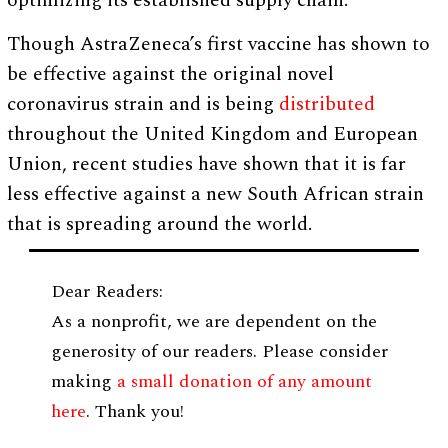
optimizing its established supply chain.”
Though AstraZeneca’s first vaccine has shown to
be effective against the original novel
coronavirus strain and is being
distributed
throughout the United Kingdom and European
Union, recent studies have shown that it is far
less effective against a new South African strain
that is spreading around the world.
Dear Readers:
As a nonprofit, we are dependent on the
generosity of our readers. Please consider
making
a small donation of any amount
here
. Thank you!