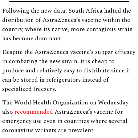
Following the new data, South Africa halted the
distribution of AstraZeneca’s vaccine within the
country, where its native, more contagious strain
has become dominant.
Despite the AstraZeneca vaccine’s subpar efficacy
in combating the new strain, it is cheap to
produce and relatively easy to distribute since it
can be stored in refrigerators instead of
specialized freezers.
The World Health Organization on Wednesday
also
recommended
AstraZeneca’s vaccine for
emergency use even in countries where several
coronavirus variants are prevalent.