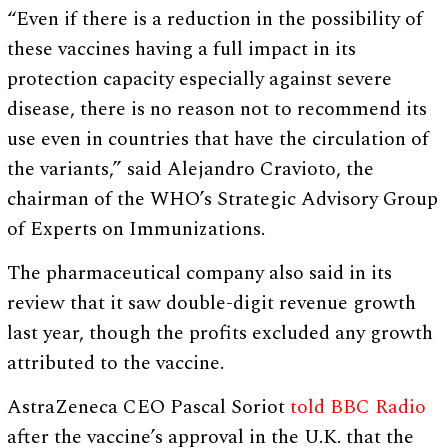
“Even if there is a reduction in the possibility of
these vaccines having a full impact in its
protection capacity especially against severe
disease, there is no reason not to recommend its
use even in countries that have the circulation of
the variants,” said Alejandro Cravioto, the
chairman of the WHO’s Strategic Advisory Group
of Experts on Immunizations.
The pharmaceutical company also said in its
review that it saw double-digit revenue growth
last year, though the profits excluded any growth
attributed to the vaccine.
AstraZeneca CEO Pascal Soriot
told BBC Radio
after the vaccine’s approval in the U.K. that the