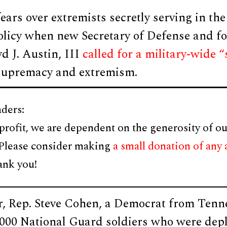
ears over extremists secretly serving in the
olicy when new Secretary of Defense and fo
d J. Austin, III
called for a military-wide
 supremacy and extremism.
ders:
profit, we are dependent on the generosity of ou
 Please consider making
a small donation of any
ank you!
r, Rep. Steve Cohen, a Democrat from Tenn
,000 National Guard soldiers who were dep