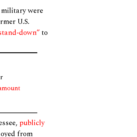
 military were
rmer U.S.
 “stand-down”
to
r
 amount
essee,
publicly
loyed from