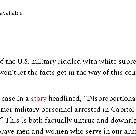
available
of the U.S. military riddled with white su
won’t let the facts get in the way of this co
case in a
story
headlined, “Disproportiona
rmer military personnel arrested in Capito
” This is both factually untrue and downrigh
brave men and women who serve in our arm