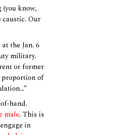
g (you know,
e caustic. Our
at the Jan. 6
ty military.
rrent or former
 proportion of
ulation…”
-of-hand.
e male
. This is
 engage in