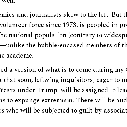
 well.
emics and journalists skew to the left. But
l-volunteer force since 1973, is peopled in p
the national population (contrary to widesp
—unlike the bubble-encased members of th
he academe.
ed a version of what is to come during my 
ct that soon, leftwing inquisitors, eager to 
 Years under Trump, will be assigned to le
ns to expunge extremism. There will be aud
s who will be subjected to guilt-by-associ
.