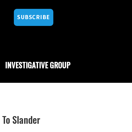
SUBSCRIBE
INVESTIGATIVE GROUP
To Slander