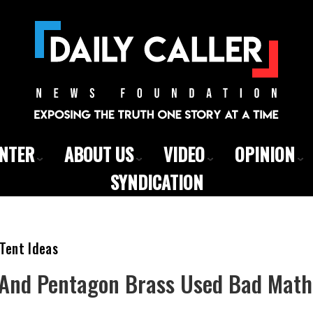
ENTER
ABOUT US
VIDEO
OPINION
SYNDICATION
Tent Ideas
And Pentagon Brass Used Bad Math 