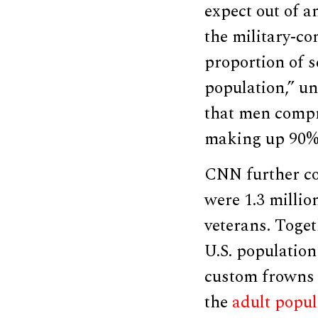
expect out of 
the military-co
proportion of 
population,” un
that men compri
making up 90% 
CNN further co
were 1.3 millio
veterans. Toget
U.S. population
custom frowns 
the
adult popul