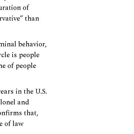
uration of
rvative” than
iminal behavior,
rcle is people
ne of people
ars in the U.S.
olonel and
onfirms that,
e of law