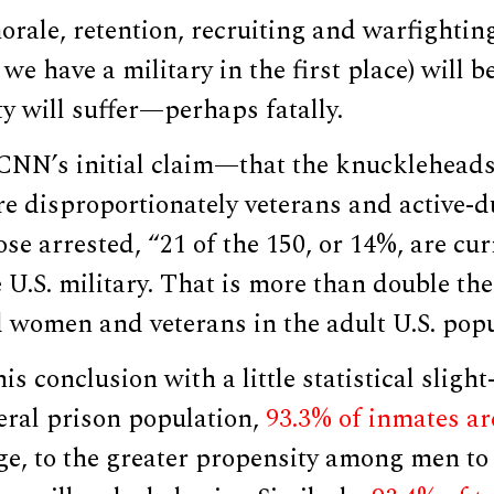
orale, retention, recruiting and warfightin
we have a military in the first place) will b
ty will suffer—perhaps fatally.
 CNN’s initial claim—that the knuckleheads 
re disproportionately veterans and active-du
se arrested, “21 of the 150, or 14%, are cu
U.S. military. That is more than double the
 women and veterans in the adult U.S. pop
s conclusion with a little statistical slight
ral prison population,
93.3% of inmates ar
ge, to the greater propensity among men to