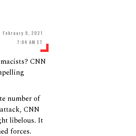
February 9, 2021
7:04 AM ET
premacists? CNN
mpelling
te number of
l attack, CNN
t libelous. It
ed forces.