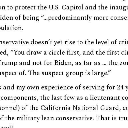
on to protect the U.S. Capitol and the inaug
Biden of being “…predominantly more conse
ulation.
servative doesn’t yet rise to the level of cr
, “You draw a circle first, and the first ci
rump and not for Biden, as far as … the zo
spect of. The suspect group is large.”
and my own experience of serving for 24 ye
components, the last few as a lieutenant c
sonnel) of the California National Guard, c
f the military lean conservative. That is tru