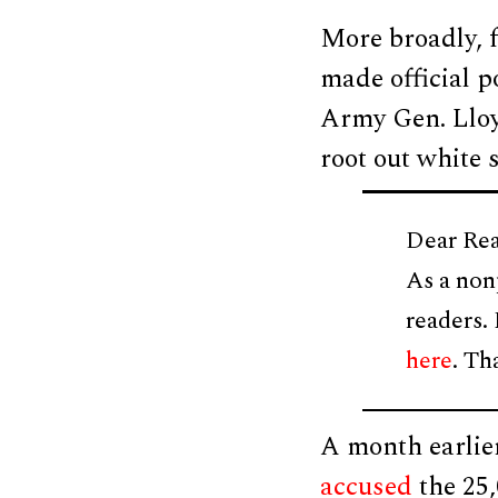
More broadly, f
made official p
Army Gen. Lloy
root out white
Dear Rea
As a non
readers.
here
. Th
A month earlie
accused
the 25