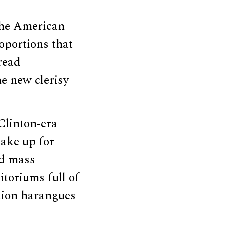
 the American
roportions that
read
e new clerisy
Clinton-era
make up for
ad mass
itoriums full of
ation harangues