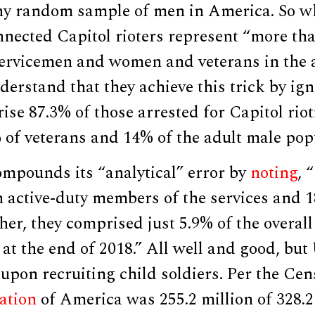
any random sample of men in America. So 
nnected Capitol rioters represent “more th
servicemen and women and veterans in the a
derstand that they achieve this trick by ign
se 87.3% of those arrested for Capitol rio
of veterans and 14% of the adult male popu
mpounds its “analytical” error by
noting
, 
n active-duty members of the services and 1
her, they comprised just 5.9% of the overall
 at the end of 2018.” All well and good, but
upon recruiting child soldiers. Per the Ce
ation
of America was 255.2 million of 328.2