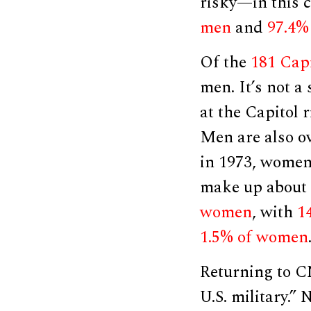
risky—in this c
men
and
97.4%
Of the
181 Capi
men. It’s not a
at the Capitol 
Men are also ov
in 1973, wome
make up about
women
, with
1
1.5% of women
Returning to C
U.S. military.”