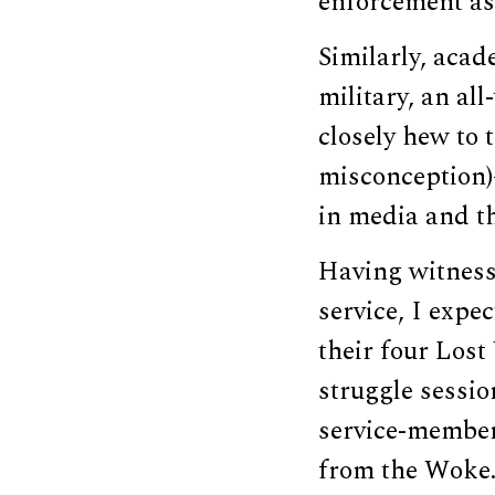
enforcement as
Similarly, acad
military, an al
closely hew to 
misconception)
in media and t
Having witness
service, I expe
their four Lost
struggle sessio
service-member
from the Woke