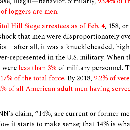
ase, illegal—behavior. Similarly,
93.4% of t
 of loggers are men
.
tol Hill Siege arrestees as of Feb. 4
, 158, o
 shock that men were disproportionately ov
riot—after all, it was a knuckleheaded, high-
er-represented in the U.S. military. When 
n were
less than 3%
of military personnel. T
17% of the total force
. By 2018,
9.2% of vet
4% of all American adult men having serve
.
NN’s claim, “14%, are current or former me
 Now it starts to make sense; that 14% is wh