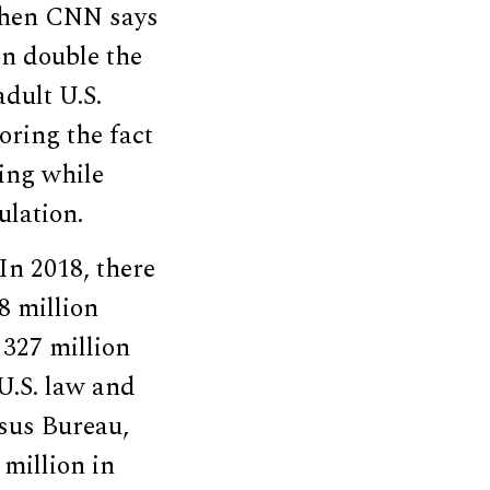
when CNN says
an double the
dult U.S.
oring the fact
ting while
lation.
“In 2018, there
8 million
 327 million
 U.S. law and
nsus Bureau,
 million in