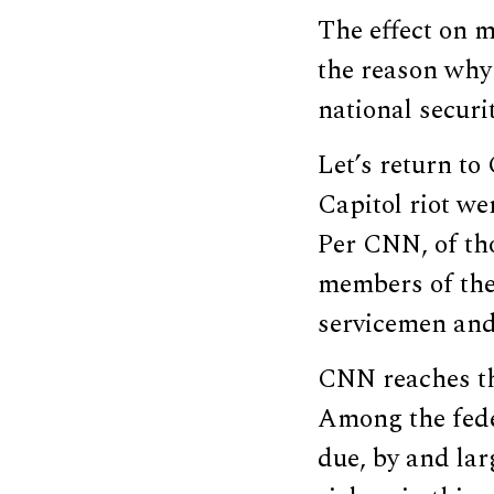
The effect on m
the reason why 
national securi
Let’s return to
Capitol riot we
Per CNN, of tho
members of the 
servicemen and
CNN reaches thi
Among the fede
due, by and lar