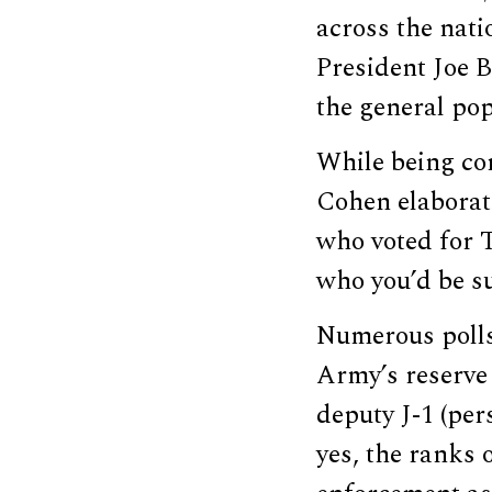
across the nati
President Joe 
the general pop
While being con
Cohen elaborated
who voted for T
who you’d be su
Numerous polls 
Army’s reserve 
deputy J-1 (per
yes, the ranks o