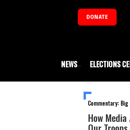
DONATE
NEWS
ELECTIONS C
Commentary: Big 
How Media 
Our Troops