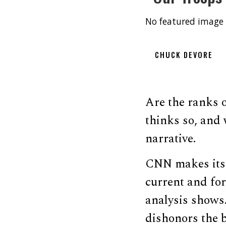
No featured image 
CHUCK DEVORE
Are the ranks 
thinks so, and 
narrative.
CNN makes its 
current and fo
analysis shows.
dishonors the 