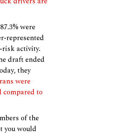
ruck drivers are
r 87.3% were
er-represented
risk activity.
the draft ended
oday, they
erans were
d compared to
mbers of the
at you would