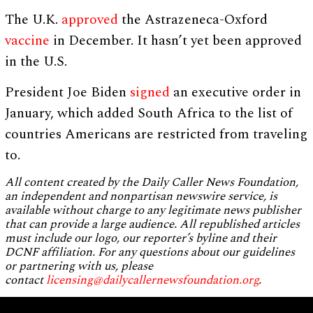
The U.K.
approved
the Astrazeneca-Oxford
vaccine
in December. It hasn’t yet been approved
in the U.S.
President Joe Biden
signed
an executive order in
January, which added South Africa to the list of
countries Americans are restricted from traveling
to.
All content created by the Daily Caller News Foundation,
an independent and nonpartisan newswire service, is
available without charge to any legitimate news publisher
that can provide a large audience. All republished articles
must include our logo, our reporter’s byline and their
DCNF affiliation. For any questions about our guidelines
or partnering with us, please
contact
licensing@dailycallernewsfoundation.org
.