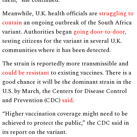
them,” she continued.
Meanwhile, U.K. health officials are
struggling to
contain
an ongoing outbreak of the South Africa
variant. Authorities began
going door-to-door
,
testing citizens for the variant in several U.K.
communities where it has been detected.
The strain is reportedly more transmissible and
could be resistant
to existing vaccines. There is a
good chance it will be the dominant strain in the
U.S. by March, the Centers for Disease Control
and Prevention (CDC)
said
.
“Higher vaccination coverage might need to be
achieved to protect the public,” the CDC said in
its report on the variant.