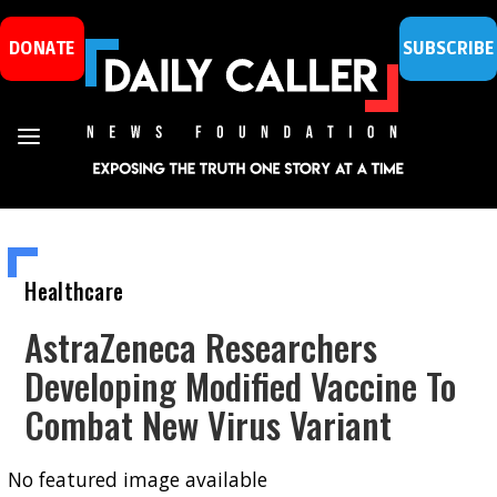
DONATE
SUBSCRIBE
Healthcare
AstraZeneca Researchers
Developing Modified Vaccine To
Combat New Virus Variant
No featured image available