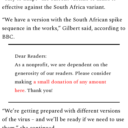
effective against the South Africa variant.
“We have a version with the South African spike
sequence in the works,” Gilbert said, according to
BBC.
Dear Readers:
As a nonprofit, we are dependent on the
generosity of our readers. Please consider
making
a small donation of any amount
here
. Thank you!
“We’re getting prepared with different versions
of the virus – and we’ll be ready if we need to use