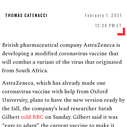
THOMAS CATENACCI
February 7, 2021
12:24 PM ET
British pharmaceutical company AstraZeneca is
developing a modified coronavirus vaccine that
will combat a variant of the virus that originated
from South Africa.
AstraZeneca, which has already made one
coronavirus vaccine with help from Oxford
University, plans to have the new version ready by
the fall, the company’s lead researcher Sarah
Gilbert
told BBC
on Sunday. Gilbert said it was
“easy to adapt” the current vaccine to make it