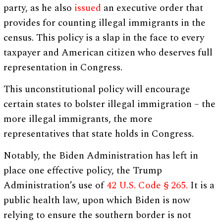
party, as he also
issued
an executive order that
provides for counting illegal immigrants in the
census. This policy is a slap in the face to every
taxpayer and American citizen who deserves full
representation in Congress.
This unconstitutional policy will encourage
certain states to bolster illegal immigration – the
more illegal immigrants, the more
representatives that state holds in Congress.
Notably, the Biden Administration has left in
place one effective policy, the Trump
Administration’s use of
42 U.S. Code § 265.
It is a
public health law, upon which Biden is now
relying to ensure the southern border is not