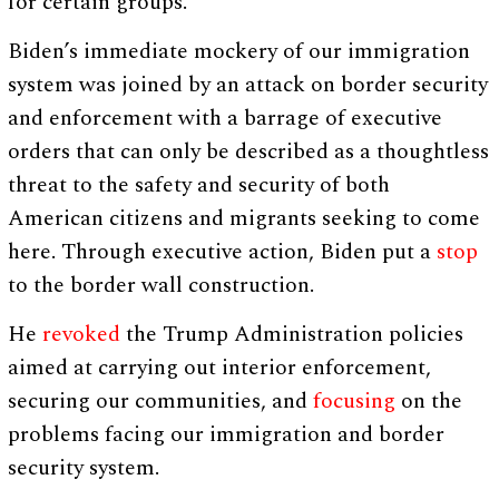
for certain groups.
Biden’s immediate mockery of our immigration
system was joined by an attack on border security
and enforcement with a barrage of executive
orders that can only be described as a thoughtless
threat to the safety and security of both
American citizens and migrants seeking to come
here. Through executive action, Biden put a
stop
to the border wall construction.
He
revoked
the Trump Administration policies
aimed at carrying out interior enforcement,
securing our communities, and
focusing
on the
problems facing our immigration and border
security system.