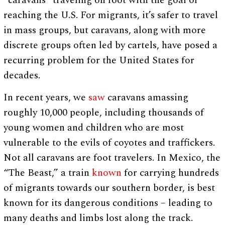
“caravans” traveling on foot with the goal of
reaching the U.S. For migrants, it’s safer to travel
in mass groups, but caravans, along with more
discrete groups often led by cartels, have posed a
recurring problem for the United States for
decades.
In recent years, we
saw
caravans amassing
roughly 10,000 people, including thousands of
young women and children who are most
vulnerable to the evils of coyotes and traffickers.
Not all caravans are foot travelers. In Mexico, the
“The Beast,” a train
known
for carrying hundreds
of migrants towards our southern border, is best
known for its dangerous conditions – leading to
many deaths and limbs lost along the track.