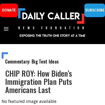
DONATE
SUBSCRIBE
Commentary: Big Tent Ideas
CHIP ROY: How Biden’s
Immigration Plan Puts
Americans Last
No featured image available