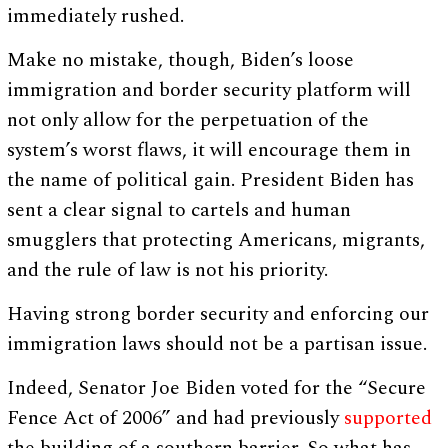
immediately rushed.
Make no mistake, though, Biden’s loose
immigration and border security platform will
not only allow for the perpetuation of the
system’s worst flaws, it will encourage them in
the name of political gain. President Biden has
sent a clear signal to cartels and human
smugglers that protecting Americans, migrants,
and the rule of law is not his priority.
Having strong border security and enforcing our
immigration laws should not be a partisan issue.
Indeed, Senator Joe Biden voted for the “Secure
Fence Act of 2006” and had previously
supported