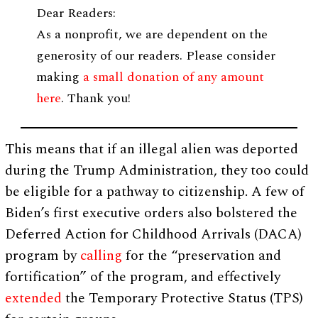
Dear Readers:
As a nonprofit, we are dependent on the
generosity of our readers. Please consider
making
a small donation of any amount
here
. Thank you!
This means that if an illegal alien was deported
during the Trump Administration, they too could
be eligible for a pathway to citizenship. A few of
Biden’s first executive orders also bolstered the
Deferred Action for Childhood Arrivals (DACA)
program by
calling
for the “preservation and
fortification” of the program, and effectively
extended
the Temporary Protective Status (TPS)