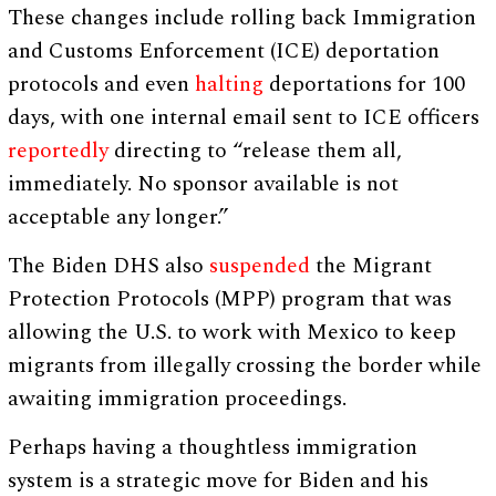
These changes include rolling back Immigration
and Customs Enforcement (ICE) deportation
protocols and even
halting
deportations for 100
days, with one internal email sent to ICE officers
reportedly
directing to “release them all,
immediately. No sponsor available is not
acceptable any longer.”
The Biden DHS also
suspended
the Migrant
Protection Protocols (MPP) program that was
allowing the U.S. to work with Mexico to keep
migrants from illegally crossing the border while
awaiting immigration proceedings.
Perhaps having a thoughtless immigration
system is a strategic move for Biden and his