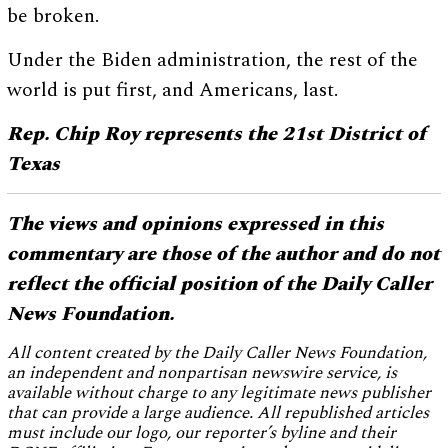
be broken.
Under the Biden administration, the rest of the
world is put first, and Americans, last.
Rep. Chip Roy represents the 21st District of
Texas
The views and opinions expressed in this
commentary are those of the author and do not
reflect the official position of the Daily Caller
News Foundation.
All content created by the Daily Caller News Foundation,
an independent and nonpartisan newswire service, is
available without charge to any legitimate news publisher
that can provide a large audience. All republished articles
must include our logo, our reporter’s byline and their