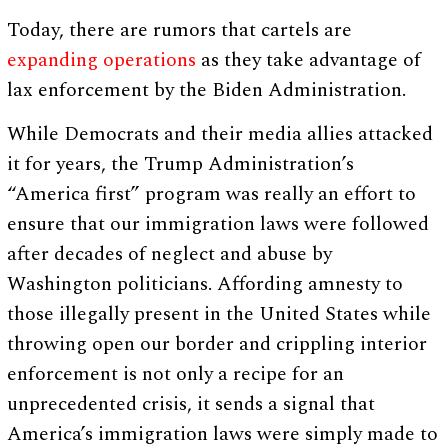
Today, there are rumors that cartels are
expanding operations
as they take advantage of
lax enforcement by the Biden Administration.
While Democrats and their media allies attacked
it for years, the Trump Administration’s
“America first” program was really an effort to
ensure that our immigration laws were followed
after decades of neglect and abuse by
Washington politicians. Affording amnesty to
those illegally present in the United States while
throwing open our border and crippling interior
enforcement is not only a recipe for an
unprecedented crisis, it sends a signal that
America’s immigration laws were simply made to