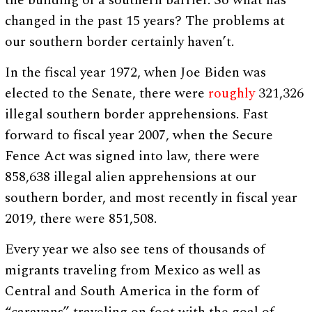
the building of a southern barrier. So what has
changed in the past 15 years? The problems at
our southern border certainly haven’t.
In the fiscal year 1972, when Joe Biden was
elected to the Senate, there were
roughly
321,326
illegal southern border apprehensions. Fast
forward to fiscal year 2007, when the Secure
Fence Act was signed into law, there were
858,638 illegal alien apprehensions at our
southern border, and most recently in fiscal year
2019, there were 851,508.
Every year we also see tens of thousands of
migrants traveling from Mexico as well as
Central and South America in the form of