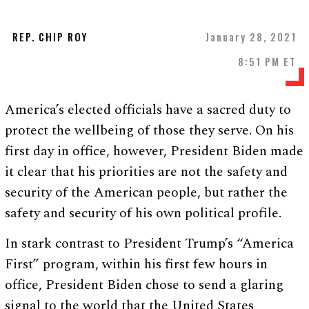
REP. CHIP ROY
January 28, 2021
8:51 PM ET
America’s elected officials have a sacred duty to
protect the wellbeing of those they serve. On his
first day in office, however, President Biden made
it clear that his priorities are not the safety and
security of the American people, but rather the
safety and security of his own political profile.
In stark contrast to President Trump’s “America
First” program, within his first few hours in
office, President Biden chose to send a glaring
signal to the world that the United States