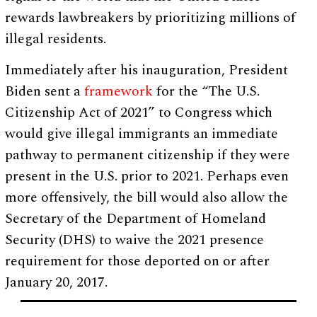
rewards lawbreakers by prioritizing millions of
illegal residents.
Immediately after his inauguration, President
Biden sent a
framework
for the “The U.S.
Citizenship Act of 2021” to Congress which
would give illegal immigrants an immediate
pathway to permanent citizenship if they were
present in the U.S. prior to 2021. Perhaps even
more offensively, the bill would also allow the
Secretary of the Department of Homeland
Security (DHS) to waive the 2021 presence
requirement for those deported on or after
January 20, 2017.