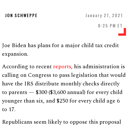
JON SCHWEPPE
January 27, 2021
8:25 PM ET
Joe Biden has plans for a major child tax credit
expansion.
According to recent
reports
, his administration is
calling on Congress to pass legislation that would
have the IRS distribute monthly checks directly
to parents — $300 ($3,600 annual) for every child
younger than six, and $250 for every child age 6
to 17.
Republicans seem likely to oppose this proposal