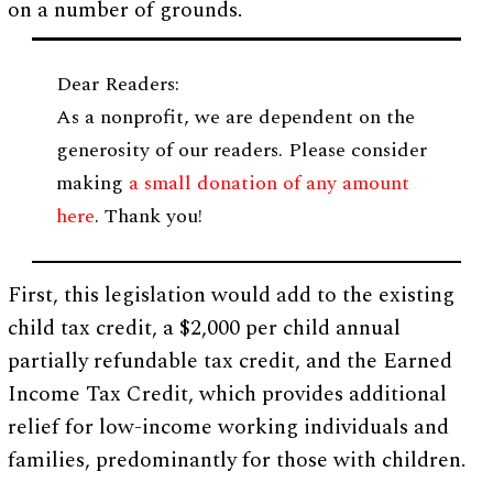
on a number of grounds.
Dear Readers:
As a nonprofit, we are dependent on the
generosity of our readers. Please consider
making
a small donation of any amount
here
. Thank you!
First, this legislation would add to the existing
child tax credit, a $2,000 per child annual
partially refundable tax credit, and the Earned
Income Tax Credit, which provides additional
relief for low-income working individuals and
families, predominantly for those with children.