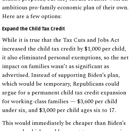
ambitious pro-family economic plan of their own.
Here are a few options:
Expand the Child Tax Credit
While it is true that the Tax Cuts and Jobs Act
increased the child tax credit by $1,000 per child,
it also eliminated personal exemptions, so the net
impact on families wasn’t as significant as
advertised. Instead of supporting Biden’s plan,
which would be temporary, Republicans could
argue for a permanent child tax credit expansion
for working-class families — $3,600 per child
under six, and $3,000 per child ages six to 17.
This would immediately be cheaper than Biden’s