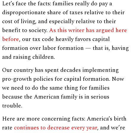
Let’s face the facts: families really do pay a
disproportionate share of taxes relative to their
cost of living, and especially relative to their
benefit to society.
As this writer has argued here
before
, our tax code heavily favors capital
formation over labor formation — that is, having
and raising children.
Our country has spent decades implementing
pro-growth policies for capital formation. Now
we need to do the same thing for families
because the American family is in serious
trouble.
Here are more concerning facts: America’s birth
rate
continues to decrease every year
, and we’re