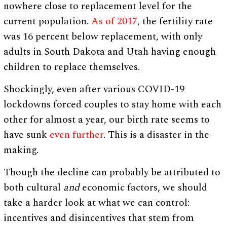
nowhere close to replacement level for the
current population.
As of 2017
, the fertility rate
was 16 percent below replacement, with only
adults in South Dakota and Utah having enough
children to replace themselves.
Shockingly, even after various COVID-19
lockdowns forced couples to stay home with each
other for almost a year, our birth rate seems to
have sunk
even further
. This is a disaster in the
making.
Though the decline can probably be attributed to
both cultural
and
economic factors, we should
take a harder look at what we can control:
incentives and disincentives that stem from