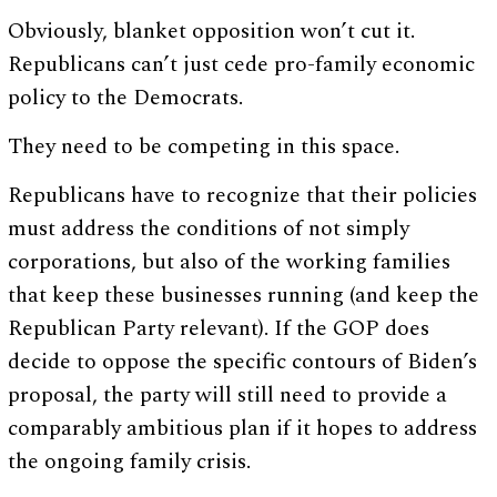
Obviously, blanket opposition won’t cut it.
Republicans can’t just cede pro-family economic
policy to the Democrats.
They need to be competing in this space.
Republicans have to recognize that their policies
must address the conditions of not simply
corporations, but also of the working families
that keep these businesses running (and keep the
Republican Party relevant). If the GOP does
decide to oppose the specific contours of Biden’s
proposal, the party will still need to provide a
comparably ambitious plan if it hopes to address
the ongoing family crisis.