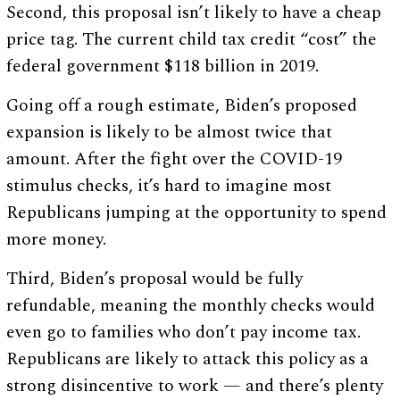
Second, this proposal isn’t likely to have a cheap
price tag. The current child tax credit “cost” the
federal government $118 billion in 2019.
Going off a rough estimate, Biden’s proposed
expansion is likely to be almost twice that
amount. After the fight over the COVID-19
stimulus checks, it’s hard to imagine most
Republicans jumping at the opportunity to spend
more money.
Third, Biden’s proposal would be fully
refundable, meaning the monthly checks would
even go to families who don’t pay income tax.
Republicans are likely to attack this policy as a
strong disincentive to work — and there’s plenty