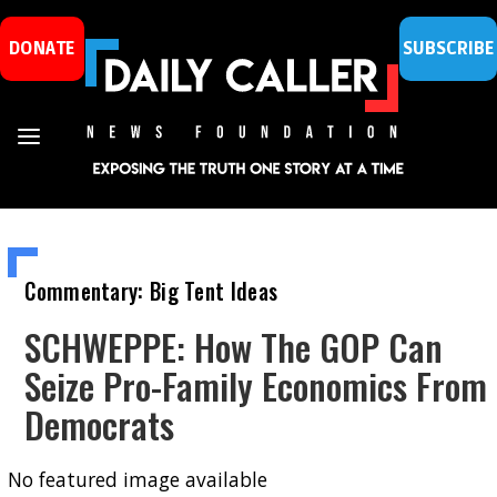
DONATE
SUBSCRIBE
Commentary: Big Tent Ideas
SCHWEPPE: How The GOP Can
Seize Pro-Family Economics From
Democrats
No featured image available