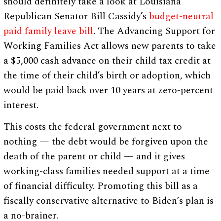
should definitely take a look at Louisiana
Republican Senator Bill Cassidy’s
budget-neutral
paid family leave bill
. The Advancing Support for
Working Families Act allows new parents to take
a $5,000 cash advance on their child tax credit at
the time of their child’s birth or adoption, which
would be paid back over 10 years at zero-percent
interest.
This costs the federal government next to
nothing — the debt would be forgiven upon the
death of the parent or child — and it gives
working-class families needed support at a time
of financial difficulty. Promoting this bill as a
fiscally conservative alternative to Biden’s plan is
a no-brainer.