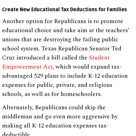
Create New Educational Tax Deductions for Families
Another option for Republicans is to promote
educational choice and take aim at the teachers’
unions that are destroying the failing public
school system. Texas Republican Senator Ted
Cruz introduced a bill called the
Student
Empowerment Act
, which would expand tax-
advantaged 529 plans to include K-12 education
expenses for public, private, and religious
schools, as well as for homeschoolers.
Alternately, Republicans could skip the
middleman and go even more aggressive by
making all K-12 education expenses tax-
deductible.