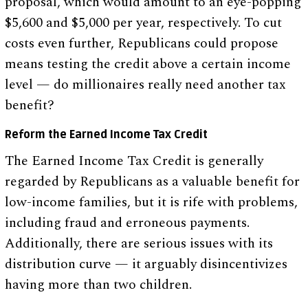
proposal, which would amount to an eye-popping
$5,600 and $5,000 per year, respectively. To cut
costs even further, Republicans could propose
means testing the credit above a certain income
level — do millionaires really need another tax
benefit?
Reform the Earned Income Tax Credit
The Earned Income Tax Credit is generally
regarded by Republicans as a valuable benefit for
low-income families, but it is rife with problems,
including fraud and erroneous payments.
Additionally, there are serious issues with its
distribution curve — it arguably disincentivizes
having more than two children.