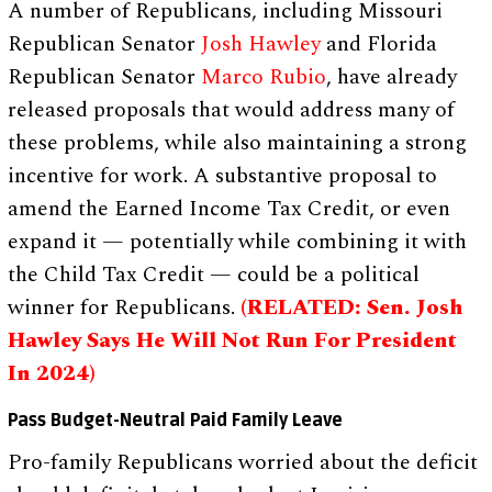
A number of Republicans, including Missouri
Republican Senator
Josh Hawley
and Florida
Republican Senator
Marco Rubio
, have already
released proposals that would address many of
these problems, while also maintaining a strong
incentive for work. A substantive proposal to
amend the Earned Income Tax Credit, or even
expand it — potentially while combining it with
the Child Tax Credit — could be a political
winner for Republicans.
(RELATED: Sen. Josh
Hawley Says He Will Not Run For President
In 2024)
Pass Budget-Neutral Paid Family Leave
Pro-family Republicans worried about the deficit