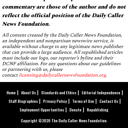
commentary are those of the author and do not
reflect the official position of the Daily Caller
News Foundation.
All content created by the Daily Caller News Foundation,
an independent and nonpartisan newswire service, is
available without charge to any legitimate news publisher
that can provide a large audience. All republished articles
must include our logo, our reporter’s byline and their
DCNF affiliation. For any questions about our guidelines
or partnering with us, please
contact
licensing@dailycallernewsfoundation.org
.
Home
About Us
Standards and Ethics
Editorial Independence
Staff Biographies
Privacy Policy
Terms of Use
Contact Us
Employment Opportunities
Donate
Republishing
Copyright ©2026 The Daily Caller News Foundation.