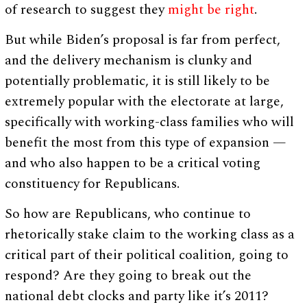
of research to suggest they
might be right
.
But while Biden’s proposal is far from perfect,
and the delivery mechanism is clunky and
potentially problematic, it is still likely to be
extremely popular with the electorate at large,
specifically with working-class families who will
benefit the most from this type of expansion —
and who also happen to be a critical voting
constituency for Republicans.
So how are Republicans, who continue to
rhetorically stake claim to the working class as a
critical part of their political coalition, going to
respond? Are they going to break out the
national debt clocks and party like it’s 2011?