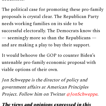
The political case for promoting these pro-family
proposals is crystal clear. The Republican Party
needs working families on its side to be
successful electorally. The Democrats know this
— seemingly more so than the Republicans —
and are making a play to buy their support.
It would behoove the GOP to counter Biden’s
untenable pro-family economic proposal with
viable options of their own.
Jon Schweppe is the director of policy and
government affairs at American Principles
Project. Follow him on Twitter
@JonSchweppe
.
The views and opinions expressed in this