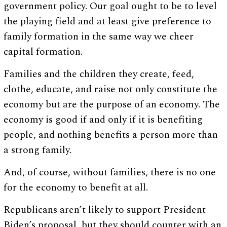
government policy. Our goal ought to be to level
the playing field and at least give preference to
family formation in the same way we cheer
capital formation.
Families and the children they create, feed,
clothe, educate, and raise not only constitute the
economy but are the purpose of an economy. The
economy is good if and only if it is benefiting
people, and nothing benefits a person more than
a strong family.
And, of course, without families, there is no one
for the economy to benefit at all.
Republicans aren’t likely to support President
Biden’s proposal, but they should counter with an