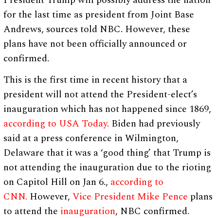
President Trump will possibly address the nation
for the last time as president from Joint Base
Andrews, sources told NBC. However, these
plans have not been officially announced or
confirmed.
This is the first time in recent history that a
president will not attend the President-elect’s
inauguration which has not happened since 1869,
according to USA Today.
Biden had previously
said at a press conference in Wilmington,
Delaware that it was a ‘good thing’ that Trump is
not attending the inauguration due to the rioting
on Capitol Hill on Jan 6.,
according to
CNN.
However,
Vice President Mike Pence
plans
to attend the
inauguration
, NBC confirmed.