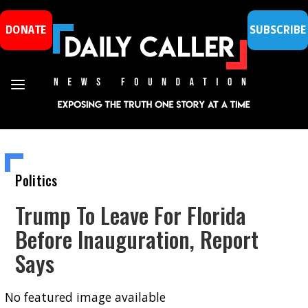
DONATE
SUBSCRIBE
Politics
Trump To Leave For Florida
Before Inauguration, Report
Says
No featured image available