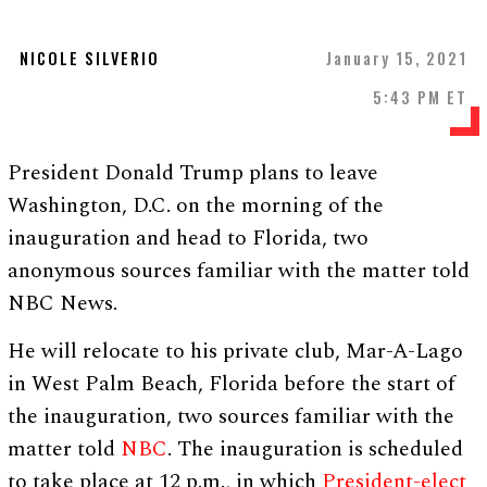
NICOLE SILVERIO
January 15, 2021
5:43 PM ET
President Donald Trump plans to leave
Washington, D.C. on the morning of the
inauguration and head to Florida, two
anonymous sources familiar with the matter told
NBC News.
He will relocate to his private club, Mar-A-Lago
in West Palm Beach, Florida before the start of
the inauguration, two sources familiar with the
matter told
NBC
. The inauguration is scheduled
to take place at 12 p.m., in which
President-elect