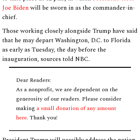
Joe Biden
will be sworn in as the commander-in-
chief.
Those working closely alongside Trump have said
that he may depart Washington, D.C. to Florida
as early as Tuesday, the day before the
inauguration, sources told NBC.
Dear Readers:
As a nonprofit, we are dependent on the
generosity of our readers. Please consider
making
a small donation of any amount
here
. Thank you!