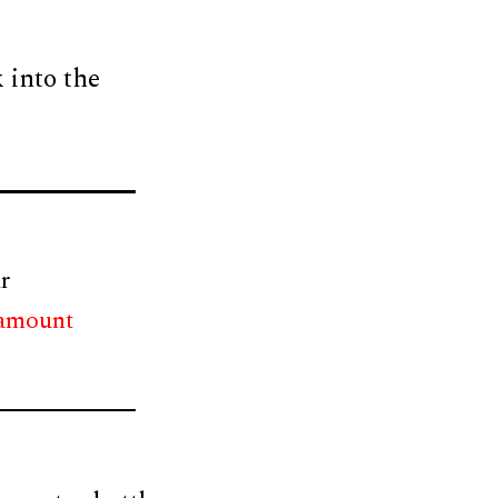
 into the
r
 amount