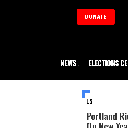
DONATE
NEWS
ELECTIONS C
US
Portland Ri
On New Year