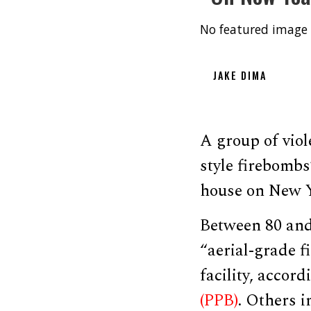
No featured image 
JAKE DIMA
A group of viol
style firebombs”
house on New Ye
Between 80 and
“aerial-grade f
facility, accor
(PPB)
. Others i