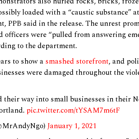
onstrators also hurled rocks, bricks, froze
ssibly loaded with a “caustic substance” a
t, PPB said in the release. The unrest pro
d officers were “pulled from answering eme
rding to the department.
ars to show a
smashed storefront
, and pol
usinesses were damaged throughout the viol
their way into small businesses in their N
ortland.
pic.twitter.com/tYSAM7m6tF
(@MrAndyNgo)
January 1, 2021