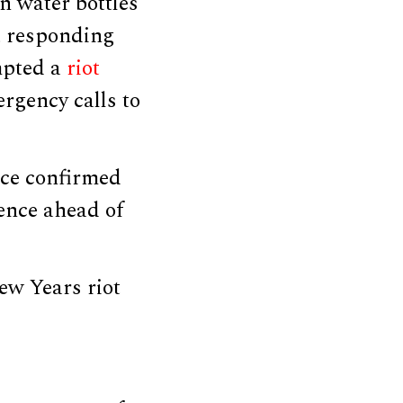
n water bottles
t responding
mpted a
riot
rgency calls to
ice confirmed
ence ahead of
ew Years riot