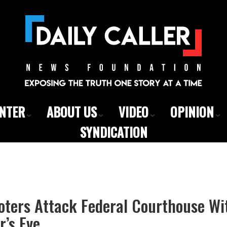
ENTER
ABOUT US
VIDEO
OPINION
SYNDICATION
oters Attack Federal Courthouse Wi
’s Eve