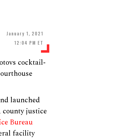
January 1, 2021
12:04 PM ET
tovs cocktail-
 courthouse
 and launched
 county justice
ice Bureau
ral facility