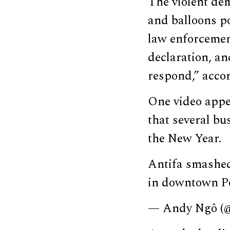
The violent dem
and balloons po
law enforcemen
declaration, an
respond,” acco
One video appe
that several b
the New Year.
Antifa smashed 
in downtown P
— Andy Ngô 