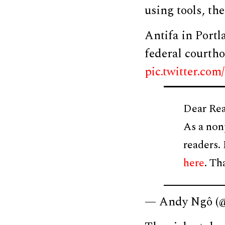
using tools, th
Antifa in Portl
federal courtho
pic.twitter.c
Dear Rea
As a non
readers.
here
. Th
— Andy Ngô 