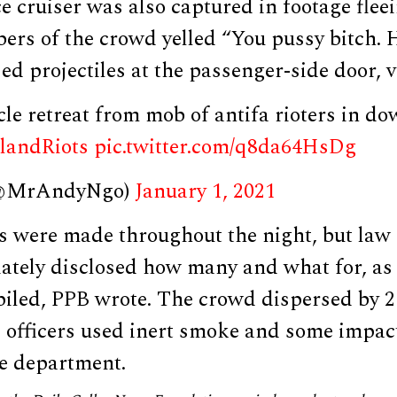
 cruiser was also captured in footage flee
ers of the crowd yelled “You pussy bitch. H
sed projectiles at the passenger-side door, 
icle retreat from mob of antifa rioters in 
landRiots
pic.twitter.com/q8da64HsDg
(@MrAndyNgo)
January 1, 2021
ts were made throughout the night, but law
ately disclosed how many and what for, as 
mpiled, PPB wrote. The crowd dispersed by 
d officers used inert smoke and some impac
he department.