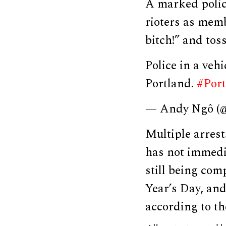
A marked police
rioters as memb
bitch!” and tos
Police in a veh
Portland.
#Port
— Andy Ngô 
Multiple arres
has not immedi
still being co
Year’s Day, an
according to t