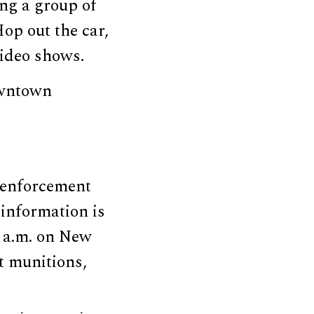
ing a group of
op out the car,
video shows.
downtown
 enforcement
information is
2 a.m. on New
t munitions,