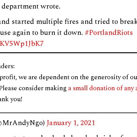
e department wrote.
and started multiple fires and tried to break
use again to burn it down.
#PortlandRiots
om/KV5Wp1JbK7
ders:
profit, we are dependent on the generosity of ou
 Please consider making
a small donation of any
ank you!
(@MrAndyNgo)
January 1, 2021