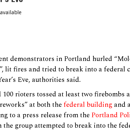
available
ent demonstrators in Portland hurled “Molo
, lit fires and tried to break into a federal
ar’s Eve, authorities said.
 100 rioters tossed at least two firebombs
ireworks” at both the
federal building
and a
ding to a press release from the
Portland Pol
n the group attempted to break into the fede