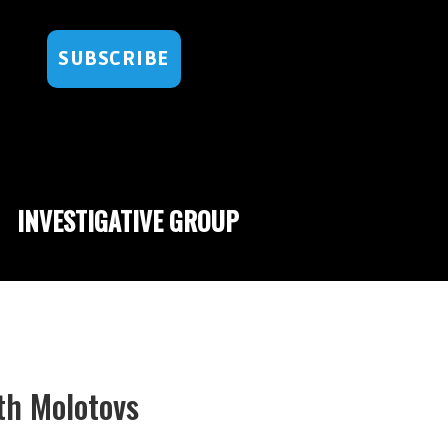
SUBSCRIBE
INVESTIGATIVE GROUP
th Molotovs