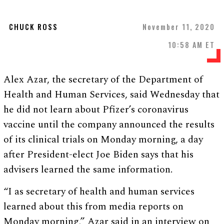
CHUCK ROSS
November 11, 2020
10:58 AM ET
Alex Azar, the secretary of the Department of
Health and Human Services, said Wednesday that
he did not learn about Pfizer’s coronavirus
vaccine until the company announced the results
of its clinical trials on Monday morning, a day
after President-elect Joe Biden says that his
advisers learned the same information.
“I as secretary of health and human services
learned about this from media reports on
Monday morning,” Azar said in an interview on