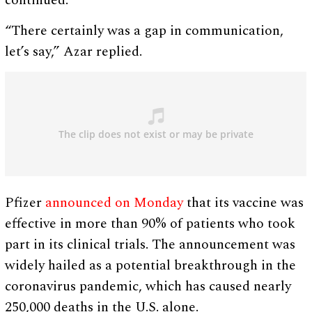
continued.
“There certainly was a gap in communication,
let’s say,” Azar replied.
Pfizer
announced on Monday
that its vaccine was
effective in more than 90% of patients who took
part in its clinical trials. The announcement was
widely hailed as a potential breakthrough in the
coronavirus pandemic, which has caused nearly
250,000 deaths in the U.S. alone.