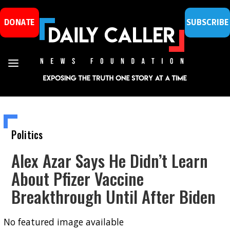
DONATE
SUBSCRIBE
Politics
Alex Azar Says He Didn’t Learn
About Pfizer Vaccine
Breakthrough Until After Biden
No featured image available