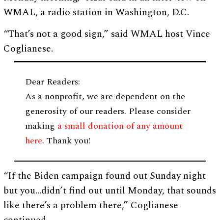
WMAL, a radio station in Washington, D.C.
“That’s not a good sign,” said WMAL host Vince
Coglianese.
Dear Readers:
As a nonprofit, we are dependent on the
generosity of our readers. Please consider
making
a small donation of any amount
here
. Thank you!
“If the Biden campaign found out Sunday night
but you…didn’t find out until Monday, that sounds
like there’s a problem there,” Coglianese