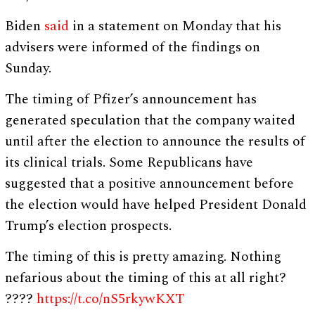
Biden
said
in a statement on Monday that his
advisers were informed of the findings on
Sunday.
The timing of Pfizer’s announcement has
generated speculation that the company waited
until after the election to announce the results of
its clinical trials. Some Republicans have
suggested that a positive announcement before
the election would have helped President Donald
Trump’s election prospects.
The timing of this is pretty amazing. Nothing
nefarious about the timing of this at all right?
????
https://t.co/nS5rkywKXT