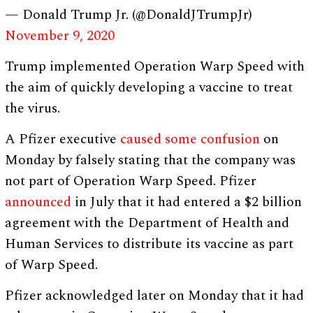
— Donald Trump Jr. (@DonaldJTrumpJr)
November 9, 2020
Trump implemented Operation Warp Speed with
the aim of quickly developing a vaccine to treat
the virus.
A Pfizer executive
caused some confusion
on
Monday by falsely stating that the company was
not part of Operation Warp Speed. Pfizer
announced
in July that it had entered a $2 billion
agreement with the Department of Health and
Human Services to distribute its vaccine as part
of Warp Speed.
Pfizer acknowledged later on Monday that it had