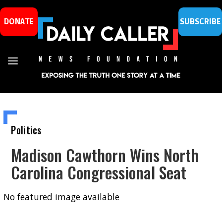
DONATE
SUBSCRIBE
Politics
Madison Cawthorn Wins North
Carolina Congressional Seat
No featured image available