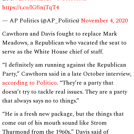
https://t.co/lGfinjTqT4
— AP Politics (@AP_Politics)
November 4, 2020
Cawthorn and Davis fought to replace Mark
Meadows, a Republican who vacated the seat to
serve as the White House chief of staff.
“I definitely am running against the Republican
Party,” Cawthorn said in a late October interview,
according to Politico
. “They’re a party that
doesn’t try to tackle real issues. They are a party
that always says no to things.”
“He is a fresh new package, but the things that
come out of his mouth sound like Strom
Thurmond from the 1960s,” Davis said of