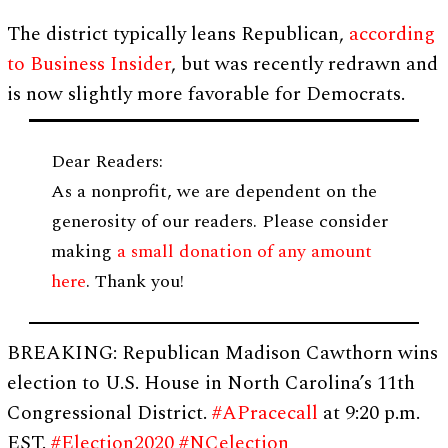
The district typically leans Republican,
according
to Business Insider
, but was recently redrawn and
is now slightly more favorable for Democrats.
Dear Readers:
As a nonprofit, we are dependent on the
generosity of our readers. Please consider
making
a small donation of any amount
here
. Thank you!
BREAKING: Republican Madison Cawthorn wins
election to U.S. House in North Carolina’s 11th
Congressional District.
#APracecall
at 9:20 p.m.
EST.
#Election2020
#NCelection