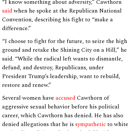
“I know something about adversity,” Cawthorn
said
when he spoke at the Republican National
Convention, describing his fight to “make a
difference.”
“I choose to fight for the future, to seize the high
ground and retake the Shining City on a Hill,” he
said. “While the radical left wants to dismantle,
defund, and destroy, Republicans, under
President Trump’s leadership, want to rebuild,
restore and renew.”
Several women have
accused
Cawthorn of
aggressive sexual behavior before his political
career, which Cawthorn has denied. He has also
denied allegations that he is
sympathetic
to white