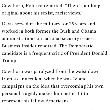
Cawthorn, Politico reported. “There’s nothing
original about his sexist, racist views.”
Davis served in the military for 25 years and
worked in both former the Bush and Obama
administrations on national security issues,
Business Insider reported. The Democratic
candidate is a frequent critic of President Donald
Trump.
Cawthorn was paralyzed from the waist down
from a car accident when he was 18 and
campaigns on the idea that overcoming his own
personal tragedy makes him better fit to
represent his fellow Americans.