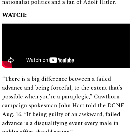
nationalist politics and a fan of Adolf Hitler.
WATCH:
“There is a big difference between a failed
advance and being forceful, to the extent that’s
possible when you’re a paraplegic,” Cawthorn
campaign spokesman John Hart told the DCNF
Aug. 16. “If being guilty of an awkward, failed
advance is a disqualifying event every male in