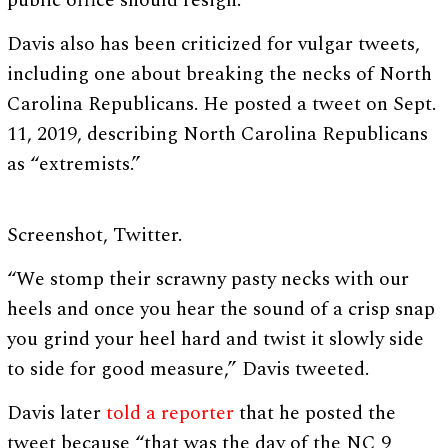
public office should resign.”
Davis also has been criticized for vulgar tweets,
including one about breaking the necks of North
Carolina Republicans. He posted a tweet on Sept.
11, 2019, describing North Carolina Republicans
as “extremists.”
Screenshot, Twitter.
“We stomp their scrawny pasty necks with our
heels and once you hear the sound of a crisp snap
you grind your heel hard and twist it slowly side
to side for good measure,” Davis tweeted.
Davis later
told a reporter
that he posted the
tweet because “that was the day of the NC 9