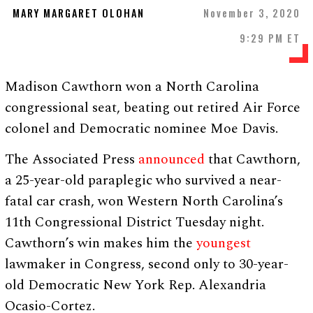
MARY MARGARET OLOHAN
November 3, 2020
9:29 PM ET
Madison Cawthorn won a North Carolina
congressional seat, beating out retired Air Force
colonel and Democratic nominee Moe Davis.
The Associated Press
announced
that Cawthorn,
a 25-year-old paraplegic who survived a near-
fatal car crash, won Western North Carolina’s
11th Congressional District Tuesday night.
Cawthorn’s win makes him the
youngest
lawmaker in Congress, second only to 30-year-
old Democratic New York Rep. Alexandria
Ocasio-Cortez.