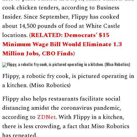
cook chicken tenders, according to Business
Insider. Since September, Flippy has cooked
about 14,500 pounds of food at White Castle
locations.
(RELATED: Democrats’ $15
Minimum Wage Bill Would Eliminate 1.3
Million Jobs, CBO Finds)
Flippy, a robotic fry cook, is pictured operating in
a kitchen. (Miso Robotics)
Flippy also helps restaurants facilitate social
distancing amidst the coronavirus pandemic,
according to
ZDNet
. With Flippy in a kitchen,
there is less crowding, a fact that Miso Robotics
has repeated.