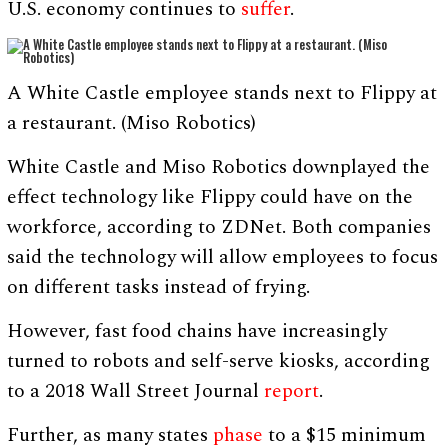
U.S. economy continues to
suffer
.
A White Castle employee stands next to Flippy at
a restaurant. (Miso Robotics)
White Castle and Miso Robotics downplayed the
effect technology like Flippy could have on the
workforce, according to ZDNet. Both companies
said the technology will allow employees to focus
on different tasks instead of frying.
However, fast food chains have increasingly
turned to robots and self-serve kiosks, according
to a 2018 Wall Street Journal
report
.
Further, as many states
phase
to a $15 minimum