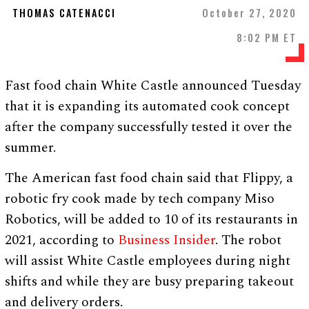
THOMAS CATENACCI
October 27, 2020
8:02 PM ET
Fast food chain White Castle announced Tuesday
that it is expanding its automated cook concept
after the company successfully tested it over the
summer.
The American fast food chain said that Flippy, a
robotic fry cook made by tech company Miso
Robotics, will be added to 10 of its restaurants in
2021, according to
Business Insider
. The robot
will assist White Castle employees during night
shifts and while they are busy preparing takeout
and delivery orders.