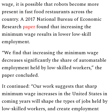
wage, it is possible that robots become more
present in fast food restaurants across the
country. A 2017 National Bureau of Economic
Research
paper
found that increasing the
minimum wage results in lower low-skill
employment.
“We find that increasing the minimum wage
decreases significantly the share of automatable
employment held by low-skilled workers,” the
paper concluded.
It continued: “Our work suggests that sharp
minimum wage increases in the United States in
coming years will shape the types of jobs held by
low-skilled workers, and create employment