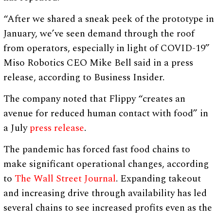
“After we shared a sneak peek of the prototype in
January, we’ve seen demand through the roof
from operators, especially in light of COVID-19”
Miso Robotics CEO Mike Bell said in a press
release, according to Business Insider.
The company noted that Flippy “creates an
avenue for reduced human contact with food” in
a July
press release
.
The pandemic has forced fast food chains to
make significant operational changes, according
to
The Wall Street Journal
. Expanding takeout
and increasing drive through availability has led
several chains to see increased profits even as the