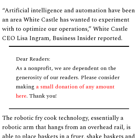
“Artificial intelligence and automation have been
an area White Castle has wanted to experiment
with to optimize our operations,” White Castle
CEO Lisa Ingram, Business Insider reported.
Dear Readers:
As a nonprofit, we are dependent on the
generosity of our readers. Please consider
making
a small donation of any amount
here
. Thank you!
The robotic fry cook technology, essentially a
robotic arm that hangs from an overhead rail, is
able to place baskets in a fryer, shake baskets and