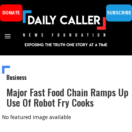
DONATE
SUBSCRIBE
Business
Major Fast Food Chain Ramps Up
Use Of Robot Fry Cooks
No featured image available