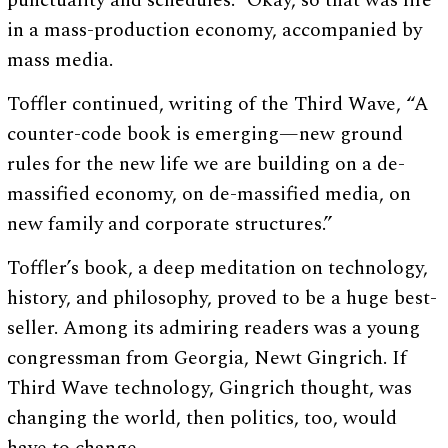
punctuality and schedules.” Okay, so that was life
in a mass-production economy, accompanied by
mass media.
Toffler continued, writing of the Third Wave, “A
counter-code book is emerging—new ground
rules for the new life we are building on a de-
massified economy, on de-massified media, on
new family and corporate structures.”
Toffler’s book, a deep meditation on technology,
history, and philosophy, proved to be a huge best-
seller. Among its admiring readers was a young
congressman from Georgia, Newt Gingrich. If
Third Wave technology, Gingrich thought, was
changing the world, then politics, too, would