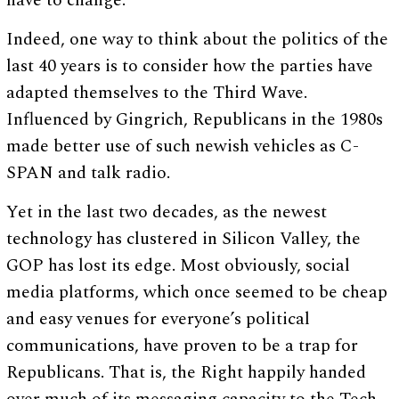
have to change.
Indeed, one way to think about the politics of the
last 40 years is to consider how the parties have
adapted themselves to the Third Wave.
Influenced by Gingrich, Republicans in the 1980s
made better use of such newish vehicles as C-
SPAN and talk radio.
Yet in the last two decades, as the newest
technology has clustered in Silicon Valley, the
GOP has lost its edge. Most obviously, social
media platforms, which once seemed to be cheap
and easy venues for everyone’s political
communications, have proven to be a trap for
Republicans. That is, the Right happily handed