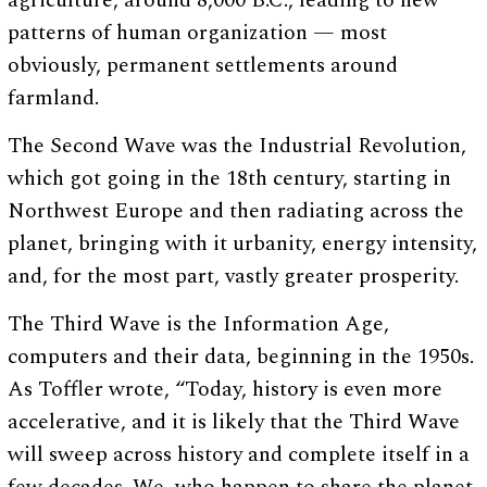
agriculture, around 8,000 B.C., leading to new
patterns of human organization — most
obviously, permanent settlements around
farmland.
The Second Wave was the Industrial Revolution,
which got going in the 18th century, starting in
Northwest Europe and then radiating across the
planet, bringing with it urbanity, energy intensity,
and, for the most part, vastly greater prosperity.
The Third Wave is the Information Age,
computers and their data, beginning in the 1950s.
As Toffler wrote, “Today, history is even more
accelerative, and it is likely that the Third Wave
will sweep across history and complete itself in a