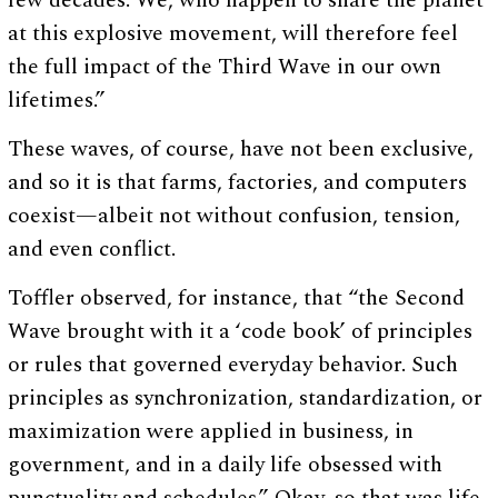
few decades. We, who happen to share the planet
at this explosive movement, will therefore feel
the full impact of the Third Wave in our own
lifetimes.”
These waves, of course, have not been exclusive,
and so it is that farms, factories, and computers
coexist—albeit not without confusion, tension,
and even conflict.
Toffler observed, for instance, that “the Second
Wave brought with it a ‘code book’ of principles
or rules that governed everyday behavior. Such
principles as synchronization, standardization, or
maximization were applied in business, in
government, and in a daily life obsessed with