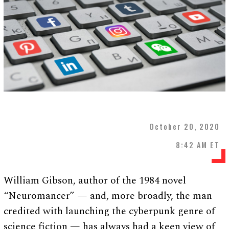
October 20, 2020
8:42 AM ET
William Gibson, author of the 1984 novel
“Neuromancer” — and, more broadly, the man
credited with launching the cyberpunk genre of
science fiction — has always had a keen view of