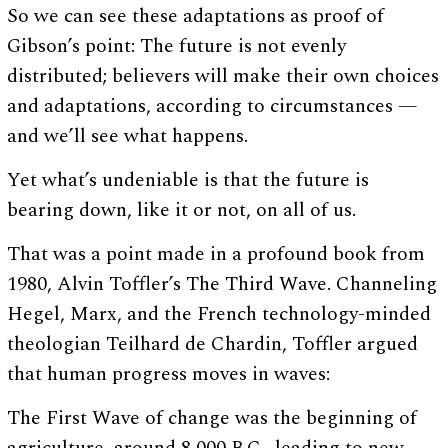
So we can see these adaptations as proof of
Gibson’s point: The future is not evenly
distributed; believers will make their own choices
and adaptations, according to circumstances —
and we’ll see what happens.
Yet what’s undeniable is that the future is
bearing down, like it or not, on all of us.
That was a point made in a profound book from
1980, Alvin Toffler’s The Third Wave. Channeling
Hegel, Marx, and the French technology-minded
theologian Teilhard de Chardin, Toffler argued
that human progress moves in waves:
The First Wave of change was the beginning of