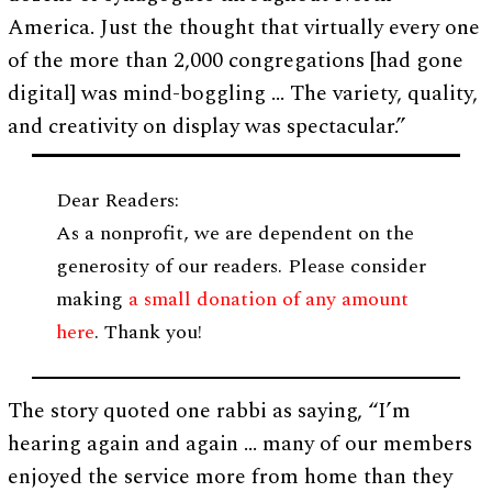
America. Just the thought that virtually every one
of the more than 2,000 congregations [had gone
digital] was mind-boggling … The variety, quality,
and creativity on display was spectacular.”
Dear Readers:
As a nonprofit, we are dependent on the
generosity of our readers. Please consider
making
a small donation of any amount
here
. Thank you!
The story quoted one rabbi as saying, “I’m
hearing again and again … many of our members
enjoyed the service more from home than they