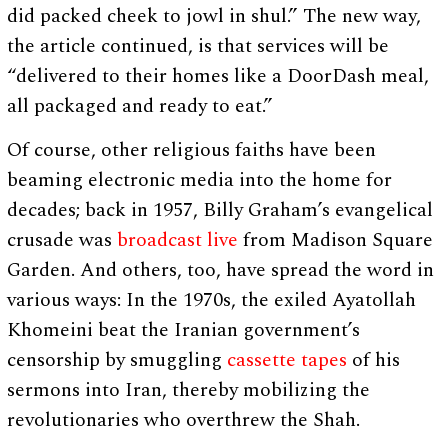
did packed cheek to jowl in shul.” The new way,
the article continued, is that services will be
“delivered to their homes like a DoorDash meal,
all packaged and ready to eat.”
Of course, other religious faiths have been
beaming electronic media into the home for
decades; back in 1957, Billy Graham’s evangelical
crusade was
broadcast live
from Madison Square
Garden. And others, too, have spread the word in
various ways: In the 1970s, the exiled Ayatollah
Khomeini beat the Iranian government’s
censorship by smuggling
cassette tapes
of his
sermons into Iran, thereby mobilizing the
revolutionaries who overthrew the Shah.