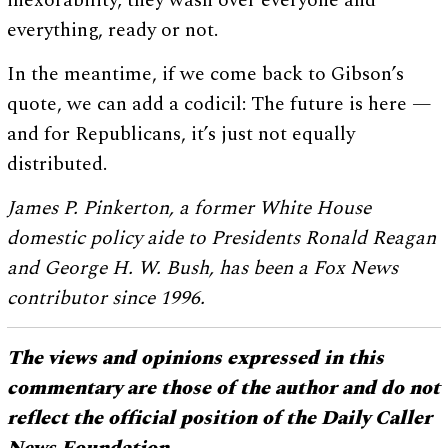
inexorability; they wash over everyone and
everything, ready or not.
In the meantime, if we come back to Gibson’s
quote, we can add a codicil: The future is here —
and for Republicans, it’s just not equally
distributed.
James P. Pinkerton, a former White House
domestic policy aide to Presidents Ronald Reagan
and George H. W. Bush, has been a Fox News
contributor since 1996.
The views and opinions expressed in this
commentary are those of the author and do not
reflect the official position of the Daily Caller