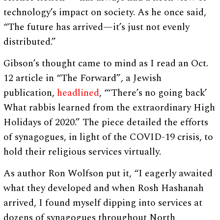
technology’s impact on society. As he once said,
“The future has arrived—it’s just not evenly
distributed.”
Gibson’s thought came to mind as I read an Oct.
12 article in “The Forward”
,
a Jewish
publication,
headlined
, “‘There’s no going back’
What rabbis learned from the extraordinary High
Holidays of 2020.” The piece detailed the efforts
of synagogues, in light of the COVID-19 crisis, to
hold their religious services virtually.
As author Ron Wolfson put it, “I eagerly awaited
what they developed and when Rosh Hashanah
arrived, I found myself dipping into services at
dozens of synagogues throughout North