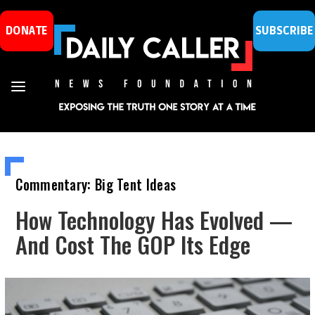
DONATE
SUBSCRIBE
Commentary: Big Tent Ideas
How Technology Has Evolved —
And Cost The GOP Its Edge