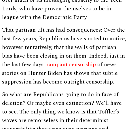
over much of its messaging capacity to the Tech
Lords, who have proven themselves to be in
league with the Democratic Party.
That partisan tilt has had consequences: Over the
last few years, Republicans have started to notice,
however tentatively, that the walls of partisan
bias have been closing in on them. Indeed, just in
the last few days,
rampant censorship
of news
stories on Hunter Biden has shown that subtle
suppression has become outright censorship.
So what are Republicans going to do in face of
deletion? Or maybe even extinction? We’ll have
to see. The only thing we know is that Toffler’s
waves are remorseless in their determinist