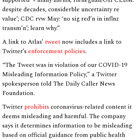
supported’ + many harms; Heneghan/Oxf CEBM:’
despite decades, considerble uncertainty re
value’; CDC rvw May: ‘no sig red’n in inflnz
transm’n’; learn why.”
A link to Atlas’
tweet
now includes a link to
Twitter’s
enforcement policies
.
“The Tweet was in violation of our COVID-19
Misleading Information Policy,” a Twitter
spokesperson told The Daily Caller News
Foundation.
Twitter
prohibits
coronavirus-related content it
deems misleading and harmful. The company
says it determines information to be misleading
based on official guidance from public health