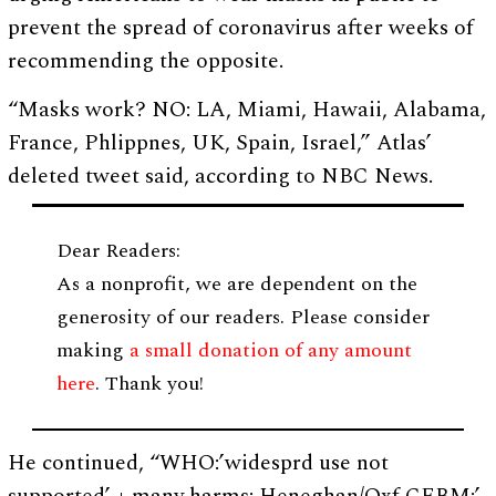
prevent the spread of coronavirus after weeks of
recommending the opposite.
“Masks work? NO: LA, Miami, Hawaii, Alabama,
France, Phlippnes, UK, Spain, Israel,” Atlas’
deleted tweet said, according to NBC News.
Dear Readers:
As a nonprofit, we are dependent on the
generosity of our readers. Please consider
making
a small donation of any amount
here
. Thank you!
He continued, “WHO:’widesprd use not