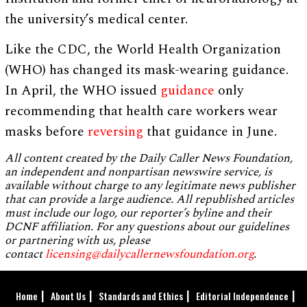
the university’s medical center.
Like the CDC, the World Health Organization
(WHO) has changed its mask-wearing guidance.
In April, the WHO issued
guidance
only
recommending that health care workers wear
masks before
reversing
that guidance in June.
All content created by the Daily Caller News Foundation,
an independent and nonpartisan newswire service, is
available without charge to any legitimate news publisher
that can provide a large audience. All republished articles
must include our logo, our reporter’s byline and their
DCNF affiliation. For any questions about our guidelines
or partnering with us, please
contact
licensing@dailycallernewsfoundation.org
.
Home
About Us
Standards and Ethics
Editorial Independence