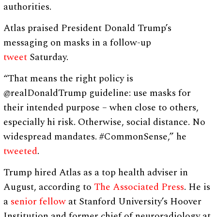
authorities.
Atlas praised President Donald Trump’s
messaging on masks in a follow-up
tweet
Saturday.
“That means the right policy is
@realDonaldTrump guideline: use masks for
their intended purpose – when close to others,
especially hi risk. Otherwise, social distance. No
widespread mandates. #CommonSense,” he
tweeted
.
Trump hired Atlas as a top health adviser in
August, according to
The Associated Press
. He is
a
senior fellow
at Stanford University’s Hoover
Institution and former chief of neuroradiology at