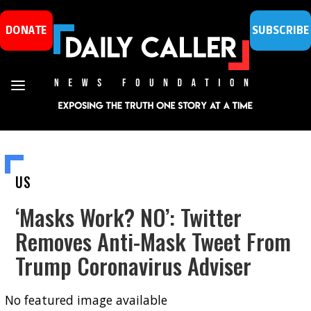
DONATE
SUBSCRIBE
US
‘Masks Work? NO’: Twitter
Removes Anti-Mask Tweet From
Trump Coronavirus Adviser
No featured image available