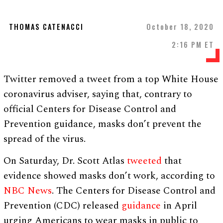
THOMAS CATENACCI
October 18, 2020
2:16 PM ET
Twitter removed a tweet from a top White House
coronavirus adviser, saying that, contrary to
official Centers for Disease Control and
Prevention guidance, masks don’t prevent the
spread of the virus.
On Saturday, Dr. Scott Atlas
tweeted
that
evidence showed masks don’t work, according to
NBC News
. The Centers for Disease Control and
Prevention (CDC) released
guidance
in April
urging Americans to wear masks in public to